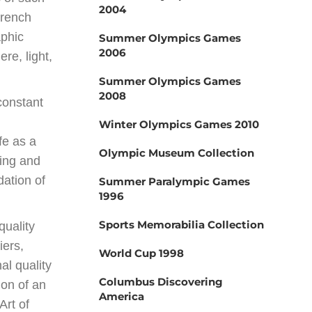
2004
French
aphic
Summer Olympics Games
2006
re, light,
Summer Olympics Games
2008
constant
Winter Olympics Games 2010
ife as a
Olympic Museum Collection
ting and
ation of
Summer Paralympic Games
1996
Sports Memorabilia Collection
quality
iers,
World Cup 1998
al quality
Columbus Discovering
ion of an
America
Art of