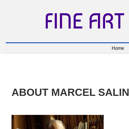
FINE ART
Home
ABOUT MARCEL SALI