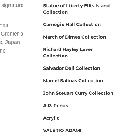
’ signature
Statue of Liberty Ellis Island
Collection
Carnegie Hall Collection
 has
 Grenier a
March of Dimes Collection
ce, Japan
Richard Hayley Lever
the
Collection
Salvador Dali Collection
Marcel Salinas Collection
John Steuart Curry Collection
A.R. Penck
Acrylic
VALERIO ADAMI