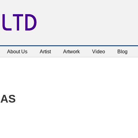
 LTD
About Us
Artist
Artwork
Video
Blog
NAS