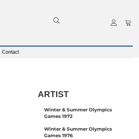
Contact
ARTIST
Winter & Summer Olympics
Games 1972
Winter & Summer Olympics
Games 1976