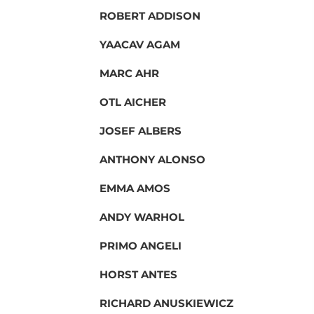
ROBERT ADDISON
YAACAV AGAM
MARC AHR
OTL AICHER
JOSEF ALBERS
ANTHONY ALONSO
EMMA AMOS
ANDY WARHOL
PRIMO ANGELI
HORST ANTES
RICHARD ANUSKIEWICZ