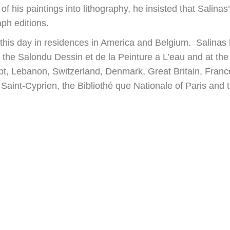
 his paintings into lithography, he insisted that Salinas
ph editions.
to this day in residences in America and Belgium. Salinas
, the Salondu Dessin et de la Peinture a L’eau and at the
gypt, Lebanon, Switzerland, Denmark, Great Britain, Fran
Saint-Cyprien, the Bibliothé que Nationale of Paris and 