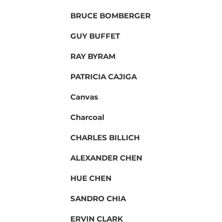
BRUCE BOMBERGER
GUY BUFFET
RAY BYRAM
PATRICIA CAJIGA
Canvas
Charcoal
CHARLES BILLICH
ALEXANDER CHEN
HUE CHEN
SANDRO CHIA
ERVIN CLARK