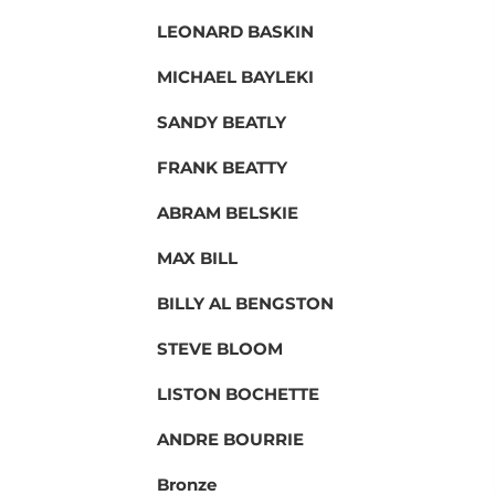
LEONARD BASKIN
MICHAEL BAYLEKI
SANDY BEATLY
FRANK BEATTY
ABRAM BELSKIE
MAX BILL
BILLY AL BENGSTON
STEVE BLOOM
LISTON BOCHETTE
ANDRE BOURRIE
Bronze