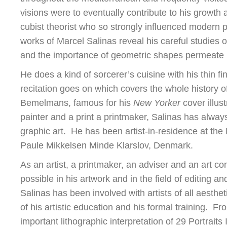
visions were to eventually contribute to his growth 
cubist theorist who so strongly influenced modern p
works of Marcel Salinas reveal his careful studies
and the importance of geometric shapes permeate 
He does a kind of sorcerer’s cuisine with his thin f
recitation goes on which covers the whole history o
Bemelmans, famous for his
New Yorker
cover illust
painter and a print a printmaker, Salinas has always
graphic art. He has been artist-in-residence at th
Paule Mikkelsen Minde Klarslov, Denmark.
As an artist, a printmaker, an adviser and an art co
possible in his artwork and in the field of editing 
Salinas has been involved with artists of all aesthet
of his artistic education and his formal training. 
important lithographic interpretation of 29 Portraits