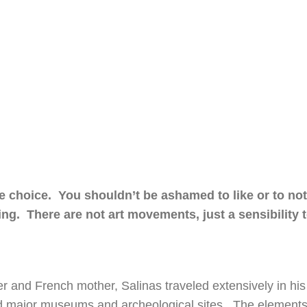
e choice. You shouldn’t be ashamed to like or to not 
g. There are not art movements, just a sensibility 
her and French mother, Salinas traveled extensively in his
ed major museums and archeological sites. The elements