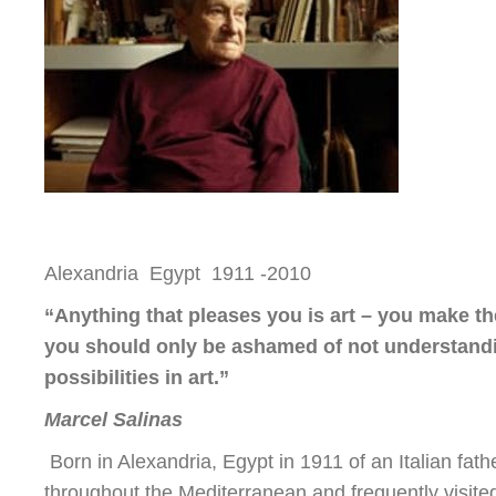
Alexandria Egypt 1911 -2010
“Anything that pleases you is art – you make th
you should only be ashamed of not understandin
possibilities in art.”
Marcel Salinas
Born in Alexandria, Egypt in 1911 of an Italian fat
throughout the Mediterranean and frequently visit