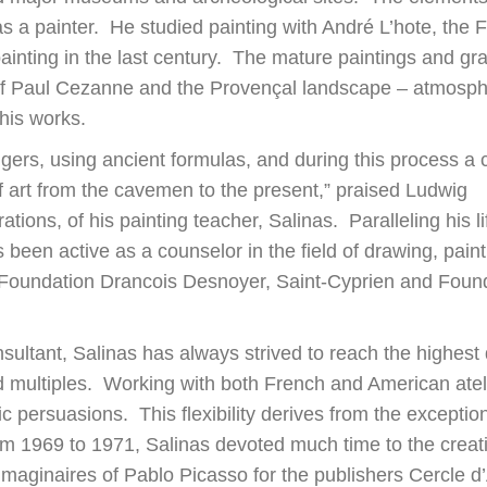
as a painter. He studied painting with André L’hote, the 
ainting in the last century. The mature paintings and gr
 of Paul Cezanne and the Provençal landscape – atmosphe
his works.
ingers, using ancient formulas, and during this process a 
f art from the cavemen to the present,” praised Ludwig
rations, of his painting teacher, Salinas. Paralleling his l
 been active as a counselor in the field of drawing, pain
e Foundation Drancois Desnoyer, Saint-Cyprien and Found
nsultant, Salinas has always strived to reach the highest 
and multiples. Working with both French and American atel
ic persuasions. This flexibility derives from the exception
From 1969 to 1971, Salinas devoted much time to the creat
 Imaginaires of Pablo Picasso for the publishers Cercle d’