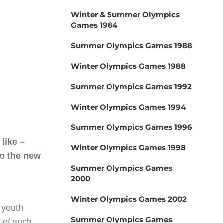
Winter & Summer Olympics
Games 1984
Summer Olympics Games 1988
Winter Olympics Games 1988
Summer Olympics Games 1992
Winter Olympics Games 1994
Summer Olympics Games 1996
like –
Winter Olympics Games 1998
to the new
Summer Olympics Games
2000
Winter Olympics Games 2002
 youth
Summer Olympics Games
 of such