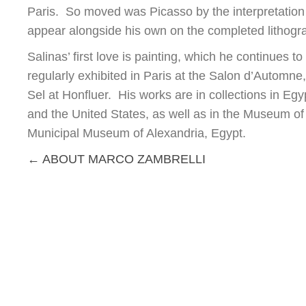
Paris. So moved was Picasso by the interpretation of
appear alongside his own on the completed lithogra
Salinas’ first love is painting, which he continues 
regularly exhibited in Paris at the Salon d’Automne
Sel at Honfluer. His works are in collections in E
and the United States, as well as in the Museum of 
Municipal Museum of Alexandria, Egypt.
Posts
← ABOUT MARCO ZAMBRELLI
navigation