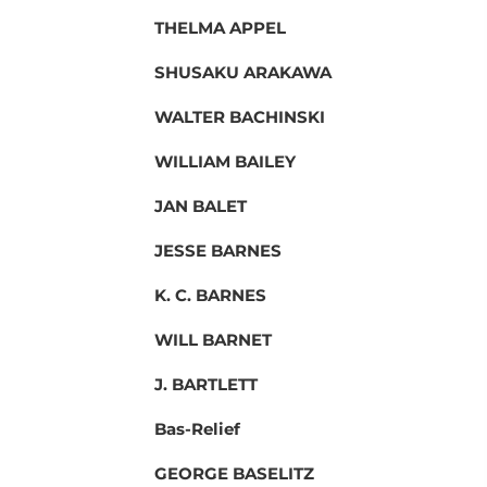
THELMA APPEL
SHUSAKU ARAKAWA
WALTER BACHINSKI
WILLIAM BAILEY
JAN BALET
JESSE BARNES
K. C. BARNES
WILL BARNET
J. BARTLETT
Bas-Relief
GEORGE BASELITZ