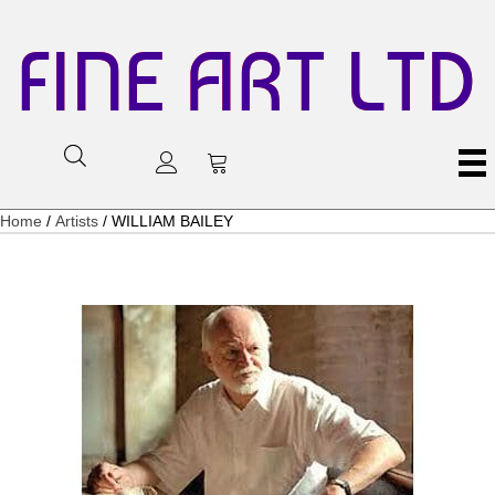
FINE ART LTD
Home
/
Artists
/ WILLIAM BAILEY