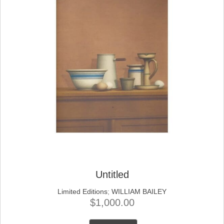
Untitled
Limited Editions
;
WILLIAM BAILEY
$
1,000.00