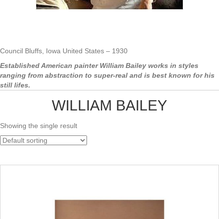
Council Bluffs, Iowa United States – 1930
Established American painter William Bailey works in styles
ranging from abstraction to super-real and is best known for his
still lifes.
WILLIAM BAILEY
Showing the single result