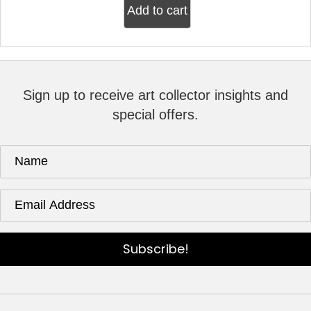
Add to cart
Sign up to receive art collector insights and
special offers.
Subscribe!