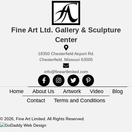
Fine Art Ltd. Gallery & Sculpture
Center
18350 Chesterfield Airport Rd.
Chesterfield, Missouri 63005
info@fineartlimited.com
Home
About Us
Artwork
Video
Blog
Contact
Terms and Conditions
© 2026, Fine Art Limited. All Rights Reserved.