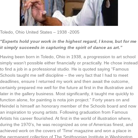
Toledo, Ohio United States – 1938 -2005
“Experts hold your work in the highest regard, I know, but for me
it simply succeeds in capturing the spirit of dance as art.”
Having been born in Toledo, Ohio in 1938, a progression to art school
simply wasn’t possible either financially or practically. He chose instead
to find a job in a professional studio. He is quoted saying “Famous
Schools taught me self discipline – the very fact that I had to meet
deadlines, ensure I returned my work and then await the outcome,
certainly prepared me well for the future at first in the illustrative and
later in the gallery business. Most significantly, it taught me quickly to
function alone, for painting is nota join project.” Forty years on and
Heindel is himself an honorary member of the Schools board and now
an inspiration to young artists. Following graduation from Famous
Artists his career flourished. At first in the world of illustration where,
during the 1970’s, he was recognized as one of Americas finest, and
achieved work on the covers of ‘Time’ magazine and won a place in
the permanent collection of The Smithsonian Institute in Washington