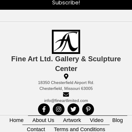
Subscribe!
Fine Art Ltd. Gallery & Sculpture
Center
18350 Chesterfield Airport Rd.
Chesterfield, Missouri 63005
info@fineartlimited.com
Home
About Us
Artwork
Video
Blog
Contact
Terms and Conditions