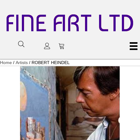
FINE ART LTD
Home
/
Artists
/ ROBERT HEINDEL