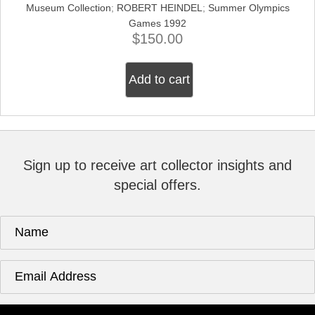
Museum Collection
;
ROBERT HEINDEL
;
Summer Olympics
Games 1992
$
150.00
Add to cart
Sign up to receive art collector insights and
special offers.