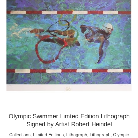
Olympic Swimmer Limted Edition Lithograph
Signed by Artist Robert Heindel
Collections
;
Limited Editions
;
Lithograph
;
Lithograph
;
Olympic