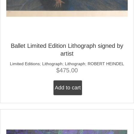
Ballet Limited Edition Lithograph signed by
artist
Limited Editions
;
Lithograph
;
Lithograph
;
ROBERT HEINDEL
$
475.00
Add to cart