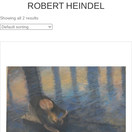
ROBERT HEINDEL
Showing all 2 results