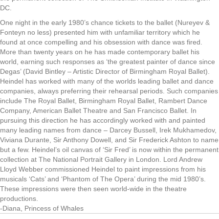
DC.
One night in the early 1980’s chance tickets to the ballet (Nureyev &
Fonteyn no less) presented him with unfamiliar territory which he
found at once compelling and his obsession with dance was fired.
More than twenty years on he has made contemporary ballet his
world, earning such responses as ‘the greatest painter of dance since
Degas’ (David Bintley – Artistic Director of Birmingham Royal Ballet).
Heindel has worked with many of the worlds leading ballet and dance
companies, always preferring their rehearsal periods. Such companies
include The Royal Ballet, Birmingham Royal Ballet, Rambert Dance
Company, American Ballet Theatre and San Francisco Ballet. In
pursuing this direction he has accordingly worked with and painted
many leading names from dance – Darcey Bussell, Irek Mukhamedov,
Viviana Durante, Sir Anthony Dowell, and Sir Frederick Ashton to name
but a few. Heindel’s oil canvas of ‘Sir Fred’ is now within the permanent
collection at The National Portrait Gallery in London. Lord Andrew
Lloyd Webber commissioned Heindel to paint impressions from his
musicals ‘Cats’ and ‘Phantom of The Opera’ during the mid 1980’s.
These impressions were then seen world-wide in the theatre
productions.
-Diana, Princess of Whales