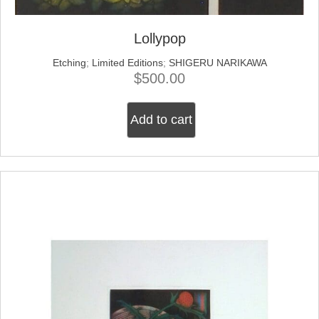
Lollypop
Etching
;
Limited Editions
;
SHIGERU NARIKAWA
$
500.00
Add to cart