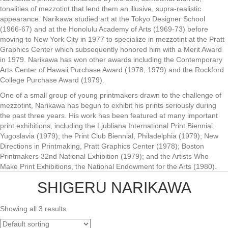
tonalities of mezzotint that lend them an illusive, supra-realistic
appearance. Narikawa studied art at the Tokyo Designer School
(1966-67) and at the Honolulu Academy of Arts (1969-73) before
moving to New York City in 1977 to specialize in mezzotint at the Pratt
Graphics Center which subsequently honored him with a Merit Award
in 1979. Narikawa has won other awards including the Contemporary
Arts Center of Hawaii Purchase Award (1978, 1979) and the Rockford
College Purchase Award (1979).
One of a small group of young printmakers drawn to the challenge of
mezzotint, Narikawa has begun to exhibit his prints seriously during
the past three years. His work has been featured at many important
print exhibitions, including the Ljubliana International Print Biennial,
Yugoslavia (1979); the Print Club Biennial, Philadelphia (1979); New
Directions in Printmaking, Pratt Graphics Center (1978); Boston
Printmakers 32nd National Exhibition (1979); and the Artists Who
Make Print Exhibitions, the National Endowment for the Arts (1980).
SHIGERU NARIKAWA
Showing all 3 results