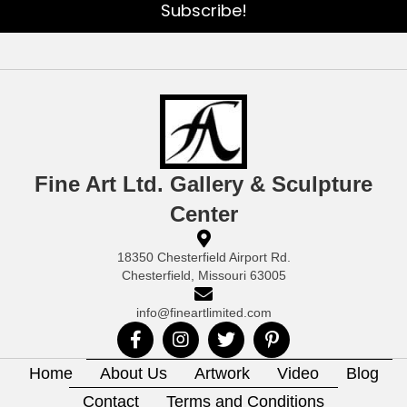
Subscribe!
Fine Art Ltd. Gallery & Sculpture
Center
18350 Chesterfield Airport Rd.
Chesterfield, Missouri 63005
info@fineartlimited.com
Home
About Us
Artwork
Video
Blog
Contact
Terms and Conditions