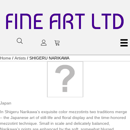
FINE ART LTD
Home
/
Artists
/ SHIGERU NARIKAWA
Japan
In Shigeru Narikawa’s exquisite color mezzotints two traditions merge
– the Japanese art of still-life and floral display and the time-honored
mezzotint technique. Small in scale and delicately balanced,
Narikawa’s prints are enhanced by the soft, somewhat blurred,