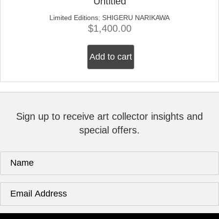
Untitled
Limited Editions
;
SHIGERU NARIKAWA
$
1,400.00
Add to cart
Sign up to receive art collector insights and
special offers.