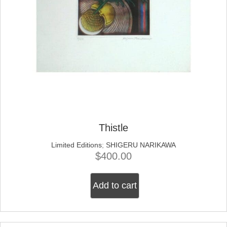
Thistle
Limited Editions
;
SHIGERU NARIKAWA
$
400.00
Add to cart