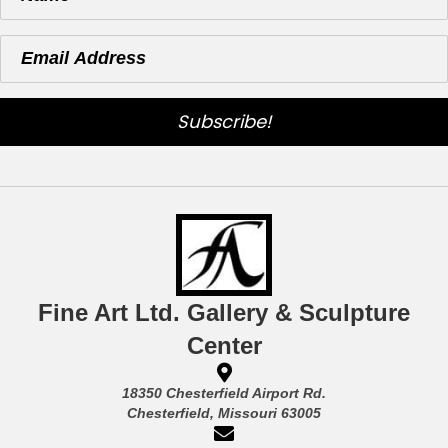
Subscribe!
Fine Art Ltd. Gallery & Sculpture
Center
18350 Chesterfield Airport Rd.
Chesterfield, Missouri 63005