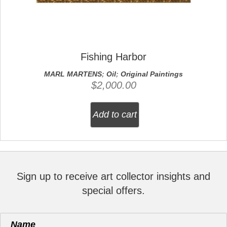
Fishing Harbor
MARL MARTENS
;
Oil
;
Original Paintings
$
2,000.00
Add to cart
Sign up to receive art collector insights and
special offers.