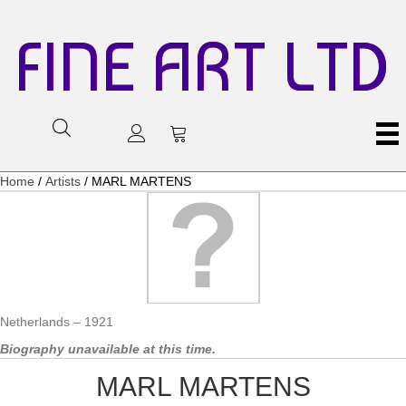
FINE ART LTD
Home
/
Artists
/ MARL MARTENS
Netherlands – 1921
Biography unavailable at this time.
MARL MARTENS