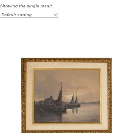
Showing the single result