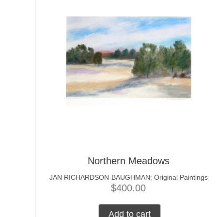
Northern Meadows
JAN RICHARDSON-BAUGHMAN
;
Original Paintings
$
400.00
Add to cart