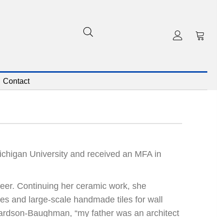
Contact
higan University and received an MFA in
reer. Continuing her ceramic work, she
es and large-scale handmade tiles for wall
ichardson-Baughman, “my father was an architect