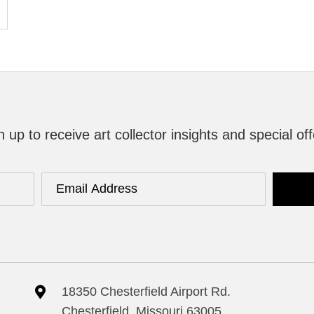
n up to receive art collector insights and special off
18350 Chesterfield Airport Rd.
Chesterfield, Missouri 63005