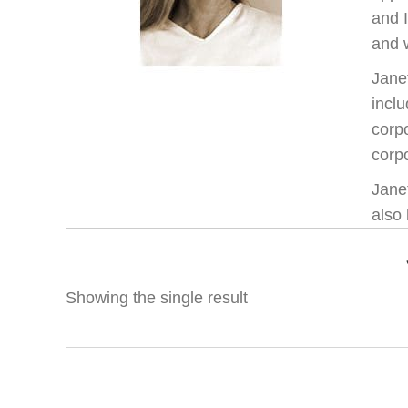
and 
and w
Jane
inclu
corp
corpo
Janet
also 
Showing the single result