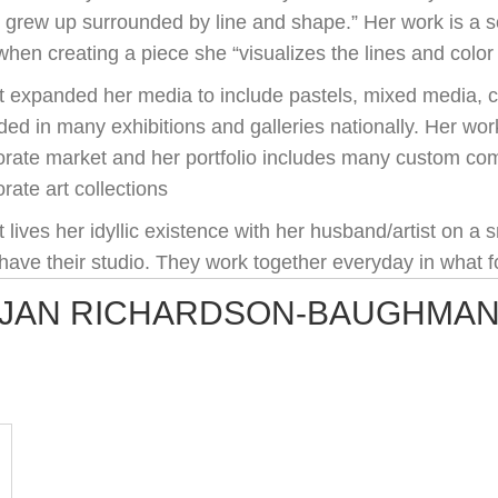
I grew up surrounded by line and shape.” Her work is a s
hen creating a piece she “visualizes the lines and color
t expanded her media to include pastels, mixed media, c
ded in many exhibitions and galleries nationally. Her wo
orate market and her portfolio includes many custom co
rate art collections
 lives her idyllic existence with her husband/artist on a
have their studio. They work together everyday in what fo
JAN RICHARDSON-BAUGHMA