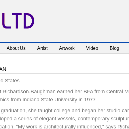
 LTD
About Us
Artist
Artwork
Video
Blog
AN
ed States
t Richardson-Baughman earned her BFA from Central Mic
mics from Indiana State University in 1977.
r graduation, she taught college and began her studio ca
loped a series of elegant vessels, contemporary sculptur
ication. “My work is architecturally influenced,” says R