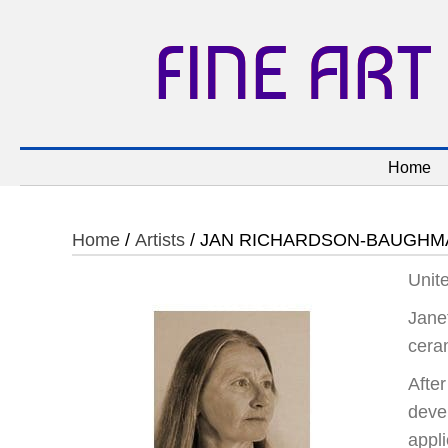
FINE ART
Home
Home
/
Artists
/ JAN RICHARDSON-BAUGHM
Unit
Jane
cera
Afte
deve
appl