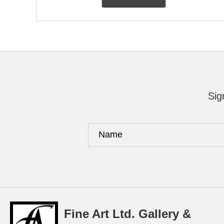
Sig
Fine Art Ltd. Gallery &