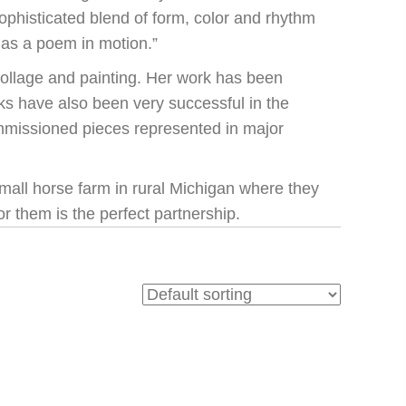
ophisticated blend of form, color and rhythm
 as a poem in motion.”
ollage and painting. Her work has been
rks have also been very successful in the
mmissioned pieces represented in major
 small horse farm in rural Michigan where they
r them is the perfect partnership.
N