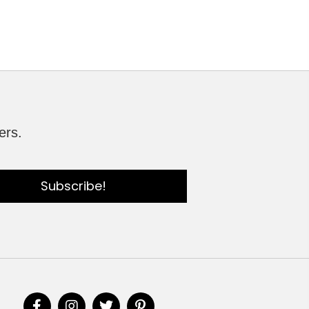
ers.
Subscribe!