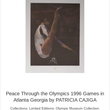
Peace Through the Olympics 1996 Games in
Atlanta Georgia by PATRICIA CAJIGA
Collections
;
Limited Editions
;
Olympic Museum Collection
;