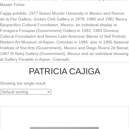
Master Feher.
Cajiga exhibits: 1977 Nuevo Mundo University in Mexico and Ramos
de la Paz Gallery; Jockey Club Gallery in 1978; 1980 and 1981 Banca
Baupacifico Cultural Foundation, Mexico; an individual display at
Fonagora Fonapas (Government) Gallery in 1982; 1983 Domecq
Cultural Foundation and Ibereo Latin American Bienar of Self Portrait;
Modern Art Museum of Aspen, Colorado in 1986; also in 1986 National
Institute of fine Arts (Government), Mexico and Diego Rivera 2d Bienal;
1987 El Reloj Gallery (Government), Mexico and an individual showing
at Gallery Feralide in Aspen, Colorado.
PATRICIA CAJIGA
Showing the single result