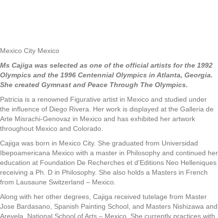
Mexico City Mexico
Ms Cajiga was selected as one of the official artists for the 1992
Olympics and the 1996 Centennial Olympics in Atlanta, Georgia.
She created Gymnast and Peace Through The Olympics.
Patricia is a renowned Figurative artist in Mexico and studied under
the influence of Diego Rivera. Her work is displayed at the Galleria de
Arte Misrachi-Genovaz in Mexico and has exhibited her artwork
throughout Mexico and Colorado.
Cajiga was born in Mexico City. She graduated from Universidad
Ibepoamericana Mexico with a master in Philosophy and continued her
education at Foundation De Recherches et d’Editions Neo Helleniques
receiving a Ph. D in Philosophy. She also holds a Masters in French
from Lausaune Switzerland – Mexico.
Along with her other degrees, Cajiga received tutelage from Master
Jose Bardasano, Spanish Painting School, and Masters Nishizawa and
Arevela, National School of Arts – Mexico. She currently practices with