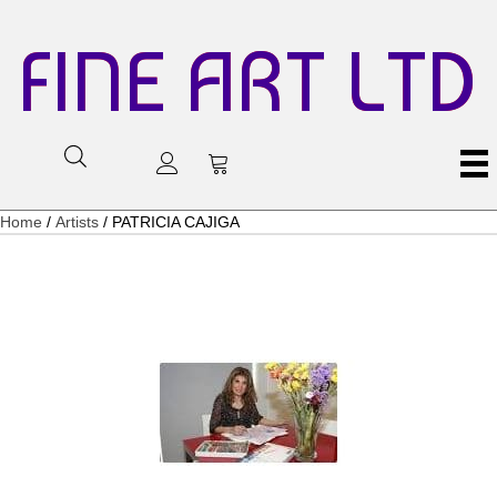
FINE ART LTD
Home
/
Artists
/ PATRICIA CAJIGA