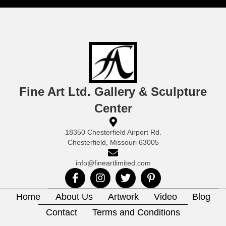
Fine Art Ltd. Gallery & Sculpture
Center
18350 Chesterfield Airport Rd.
Chesterfield, Missouri 63005
info@fineartlimited.com
Home
About Us
Artwork
Video
Blog
Contact
Terms and Conditions