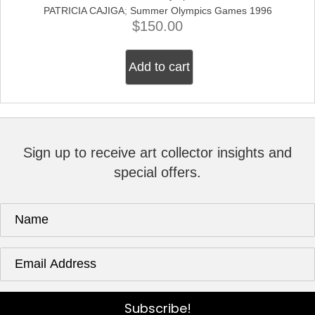
PATRICIA CAJIGA
;
Summer Olympics Games 1996
$
150.00
Add to cart
Sign up to receive art collector insights and
special offers.
Subscribe!