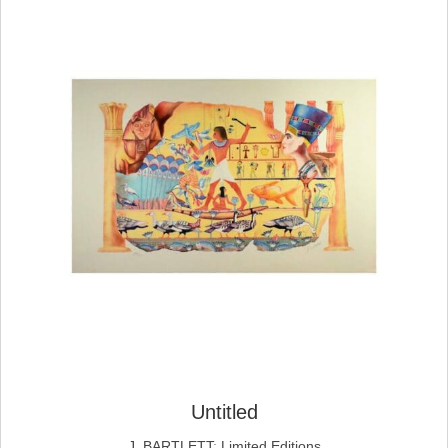
Untitled
J. BARTLETT
;
Limited Editions