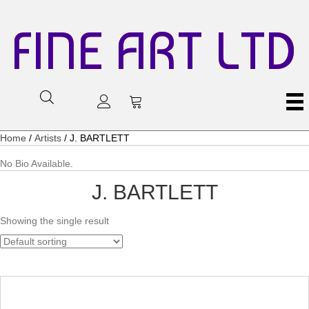
FINE ART LTD
Home
/
Artists
/ J. BARTLETT
No Bio Available.
J. BARTLETT
Showing the single result