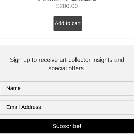
$
200.00
Add to cart
Sign up to receive art collector insights and
special offers.
Subscribe!