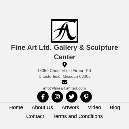
Fine Art Ltd. Gallery & Sculpture
Center
18350 Chesterfield Airport Rd.
Chesterfield, Missouri 63005
info@fineartlimited.com
Home
About Us
Artwork
Video
Blog
Contact
Terms and Conditions