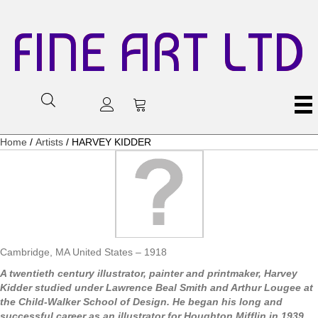
FINE ART LTD
Home
/
Artists
/ HARVEY KIDDER
Cambridge, MA United States – 1918
A twentieth century illustrator, painter and printmaker, Harvey
Kidder studied under Lawrence Beal Smith and Arthur Lougee at
the Child-Walker School of Design. He began his long and
successful career as an illustrator for Houghton Mifflin in 1939.