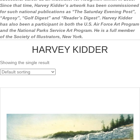
Since that time, Harvey Kidder’s artwork has been commissioned
for such national publications as “The Saturday Evening Post”,
“Argosy”, “Golf Digest” and “Reader’s Digest”. Harvey Kidder
has also been a participant in both the U.S. Air Force Art Program
and the National Parks Service Art Program. He is a full member
of the Society of Illustrators, New York.
HARVEY KIDDER
Showing the single result