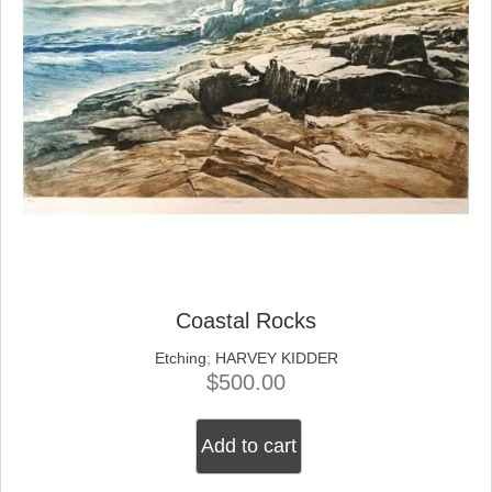
Coastal Rocks
Etching
;
HARVEY KIDDER
$
500.00
Add to cart