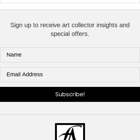
Sign up to receive art collector insights and
special offers.
Subscribe!