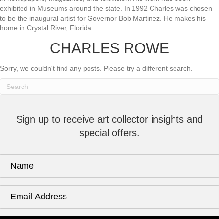
exhibited in Museums around the state. In 1992 Charles was chosen
to be the inaugural artist for Governor Bob Martinez. He makes his
home in Crystal River, Florida
CHARLES ROWE
Sorry, we couldn't find any posts. Please try a different search.
Sign up to receive art collector insights and
special offers.