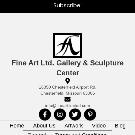
Subscribe!
Fine Art Ltd. Gallery & Sculpture
Center
18350 Chesterfield Airport Rd.
Chesterfield, Missouri 63005
info@fineartlimited.com
Home
About Us
Artwork
Video
Blog