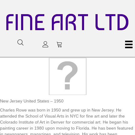
FINE ART LTD
New Jersey United States – 1950
Charles Rowe was born in 1950 and grew up in New Jersey. He
attended the School of Visual Arts in NYC for fine art and later the
Colorado Institute of Art in Denver for commercial art. He began his
painting career in 1980 upon moving to Florida. He has been featured
in newspapers, magazines, and television. His work has been