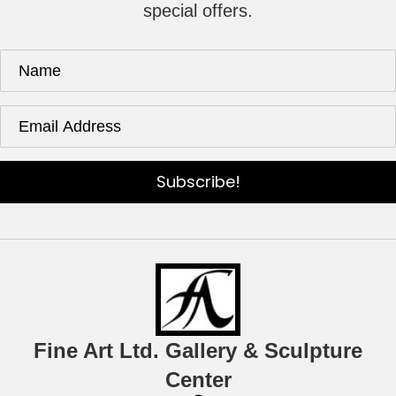
special offers.
Subscribe!
Fine Art Ltd. Gallery & Sculpture
Center