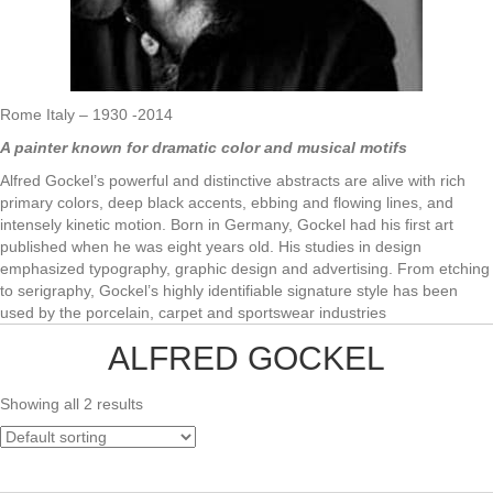
Rome Italy – 1930 -2014
A painter known for dramatic color and musical motifs
Alfred Gockel’s powerful and distinctive abstracts are alive with rich
primary colors, deep black accents, ebbing and flowing lines, and
intensely kinetic motion. Born in Germany, Gockel had his first art
published when he was eight years old. His studies in design
emphasized typography, graphic design and advertising. From etching
to serigraphy, Gockel’s highly identifiable signature style has been
used by the porcelain, carpet and sportswear industries
ALFRED GOCKEL
Showing all 2 results