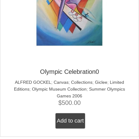
Olympic Celebration0
ALFRED GOCKEL
;
Canvas
;
Collections
;
Giclee
;
Limited
Editions
;
Olympic Museum Collection
;
Summer Olympics
Games 2006
$
500.00
Add to cart