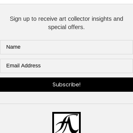
Sign up to receive art collector insights and
special offers.
Subscribe!