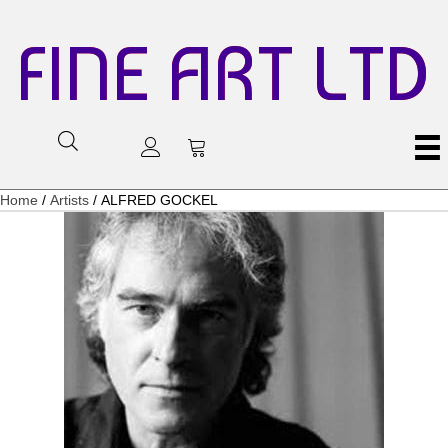
FINE ART LTD
Home
/
Artists
/ ALFRED GOCKEL