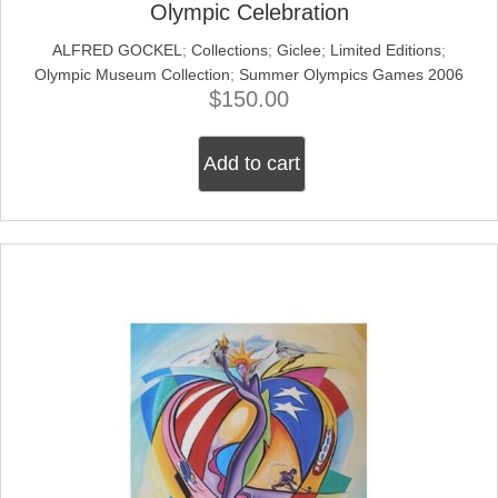
Olympic Celebration
ALFRED GOCKEL
;
Collections
;
Giclee
;
Limited Editions
;
Olympic Museum Collection
;
Summer Olympics Games 2006
$
150.00
Add to cart