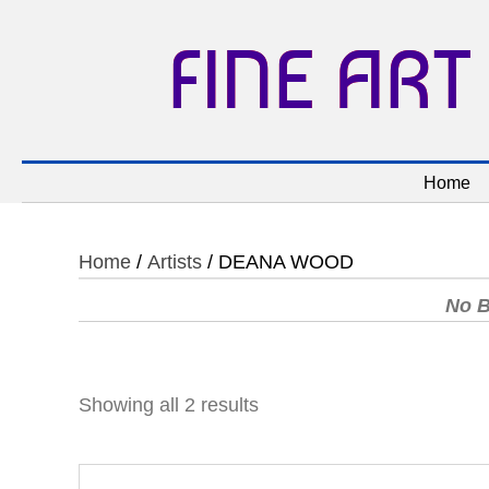
FINE ART
Home
Home
/
Artists
/ DEANA WOOD
No B
Showing all 2 results