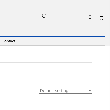
Contact