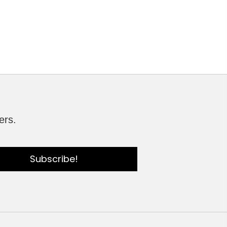
ers.
Subscribe!