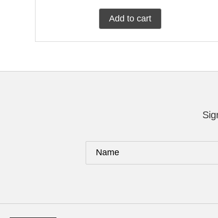
Add to cart
Sig