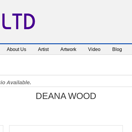
 LTD
About Us
Artist
Artwork
Video
Blog
io Available.
DEANA WOOD