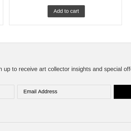
Add to cart
n up to receive art collector insights and special off