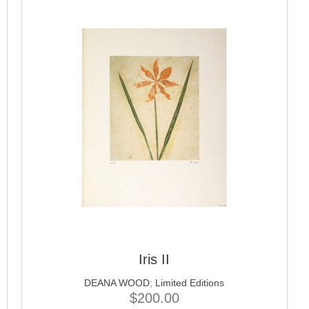
Iris II
DEANA WOOD
;
Limited Editions
$
200.00