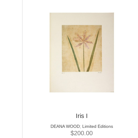
Iris I
DEANA WOOD
;
Limited Editions
$
200.00