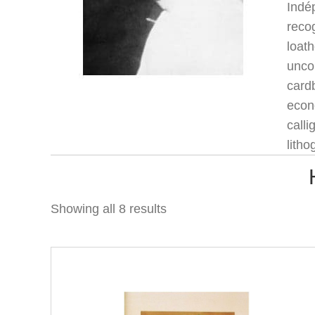
Indé
recog
loath
unco
card
econo
calli
litho
Showing all 8 results