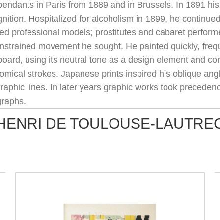
pendants in Paris from 1889 and in Brussels. In 1891 his
nition. Hospitalized for alcoholism in 1899, he continu
ed professional models; prostitutes and cabaret performe
nstrained movement he sought. He painted quickly, freque
board, using its neutral tone as a design element and c
mical strokes. Japanese prints inspired his oblique angl
graphic lines. In later years graphic works took precedenc
graphs.
HENRI DE TOULOUSE-LAUTRE