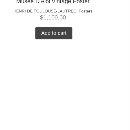
Musee D’Albi Vintage Poster
HENRI DE TOULOUSE-LAUTREC
;
Posters
$
1,100.00
Add to cart