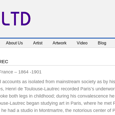
 LTD
About Us
Artist
Artwork
Video
Blog
REC
 France – 1864 -1901
l accounts as isolated from mainstream society as by his
es, Henri de Toulouse-Lautrec recorded Paris’s underworl
roke both legs in childhood; during his convalescence he
ouse-Lautrec began studying art in Paris, where he met 
he had a studio in Montmartre, the notorious center of Pa