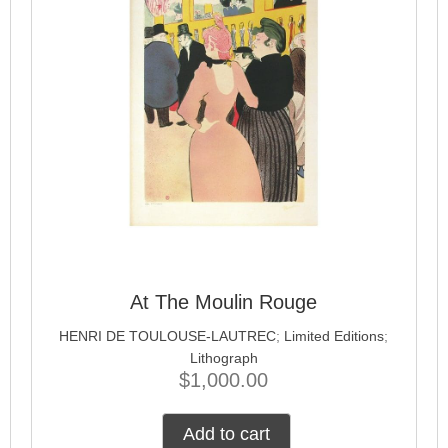
At The Moulin Rouge
HENRI DE TOULOUSE-LAUTREC
;
Limited Editions
;
Lithograph
$
1,000.00
Add to cart