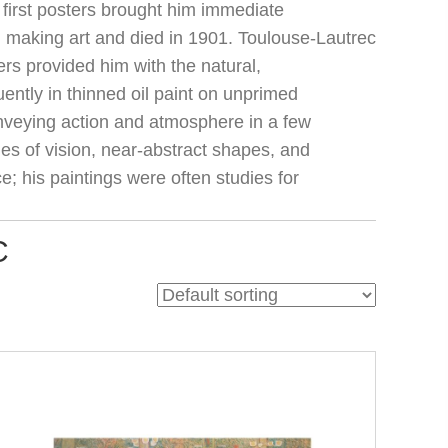
 first posters brought him immediate
ed making art and died in 1901. Toulouse-Lautrec
rs provided him with the natural,
ntly in thinned oil paint on unprimed
onveying action and atmosphere in a few
es of vision, near-abstract shapes, and
e; his paintings were often studies for
C