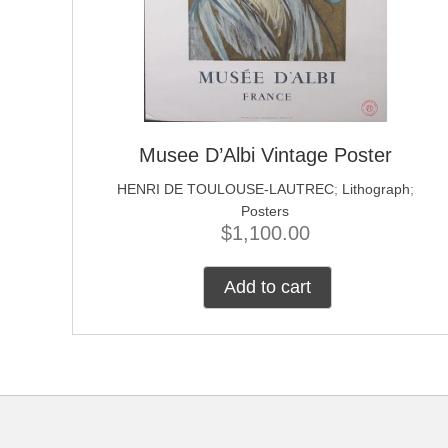
Musee D’Albi Vintage Poster
HENRI DE TOULOUSE-LAUTREC
;
Lithograph
;
Posters
$
1,100.00
Add to cart