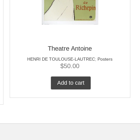
Theatre Antoine
HENRI DE TOULOUSE-LAUTREC
;
Posters
$
50.00
Add to cart