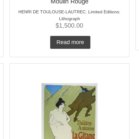
Moulin Rouge
HENRI DE TOULOUSE-LAUTREC
;
Limited Editions
;
Lithograph
$
1,500.00
Read more