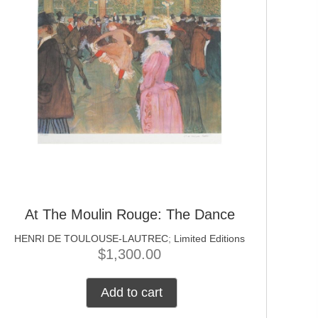
At The Moulin Rouge: The Dance
HENRI DE TOULOUSE-LAUTREC
;
Limited Editions
$
1,300.00
Add to cart