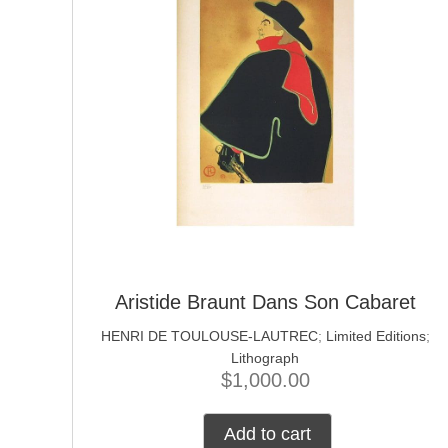
Aristide Braunt Dans Son Cabaret
HENRI DE TOULOUSE-LAUTREC
;
Limited Editions
;
Lithograph
$
1,000.00
Add to cart