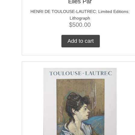
Elles Par
HENRI DE TOULOUSE-LAUTREC
;
Limited Editions
;
Lithograph
$
500.00
Add to cart