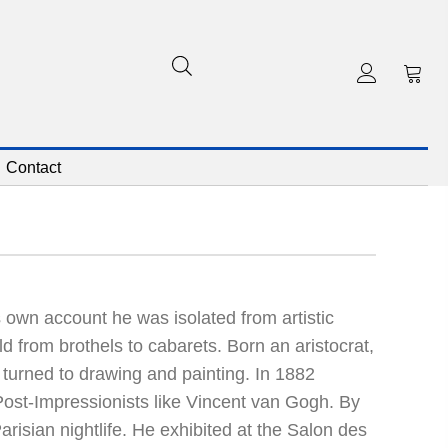
Contact
 own account he was isolated from artistic
d from brothels to cabarets. Born an aristocrat,
 turned to drawing and painting. In 1882
Post-Impressionists like Vincent van Gogh. By
risian nightlife. He exhibited at the Salon des