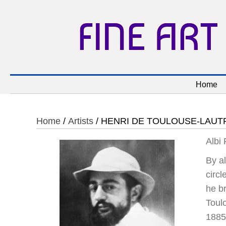
FINE ART
Home
Home
/
Artists
/ HENRI DE TOULOUSE-LAUT
Albi
By al
circl
he b
Toul
1885 