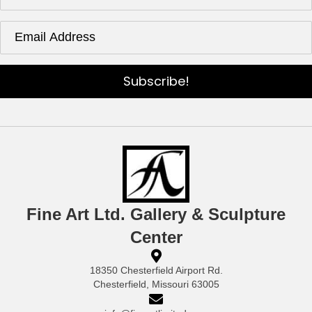
Subscribe!
Fine Art Ltd. Gallery & Sculpture
Center
18350 Chesterfield Airport Rd.
Chesterfield, Missouri 63005