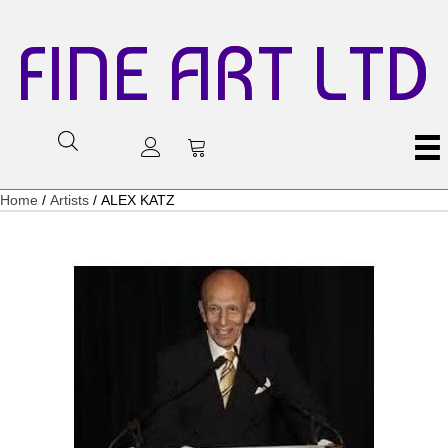
FINE ART LTD
Home
/
Artists
/ ALEX KATZ