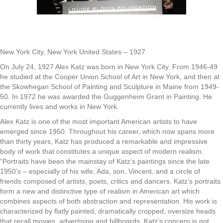
New York City, New York United States – 1927
On July 24, 1927 Alex Katz was born in New York City. From 1946-49
he studied at the Cooper Union School of Art in New York, and then at
the Skowhegan School of Painting and Sculpture in Maine from 1949-
50. In 1972 he was awarded the Guggenheim Grant in Painting. He
currently lives and works in New York.
Alex Katz is one of the most important American artists to have
emerged since 1950. Throughout his career, which now spans more
than thirty years, Katz has produced a remarkable and impressive
body of work that constitutes a unique aspect of modern realism.
“Portraits have been the mainstay of Katz’s paintings since the late
1950’s – especially of his wife, Ada, son, Vincent, and a circle of
friends composed of artists, poets, critics and dancers. Katz’s portraits
form a new and distinctive type of realism in American art which
combines aspects of both abstraction and representation. His work is
characterized by flatly painted, dramatically cropped, oversize heads
that recall movies, advertising and billboards. Katz’s concern is not