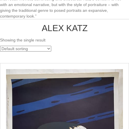
with an emotional narrative, but with the style of portraiture – with
giving the traditional genre to posed portraits an expansive,
contemporary look.”
ALEX KATZ
Showing the single result