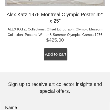
Alex Katz 1976 Montreal Olympic Poster 42″
x 25″
ALEX KATZ
;
Collections
;
Offset Lithograph
;
Olympic Museum
Collection
;
Posters
;
Winter & Summer Olympics Games 1976
$
425.00
Add to cart
Sign up to receive art collector insights and
special offers.