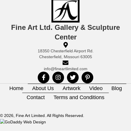
Fine Art Ltd. Gallery & Sculpture
Center
18350 Chesterfield Airport Rd.
Chesterfield, Missouri 63005
info@fineartlimited.com
Home
About Us
Artwork
Video
Blog
Contact
Terms and Conditions
© 2026, Fine Art Limited. All Rights Reserved.