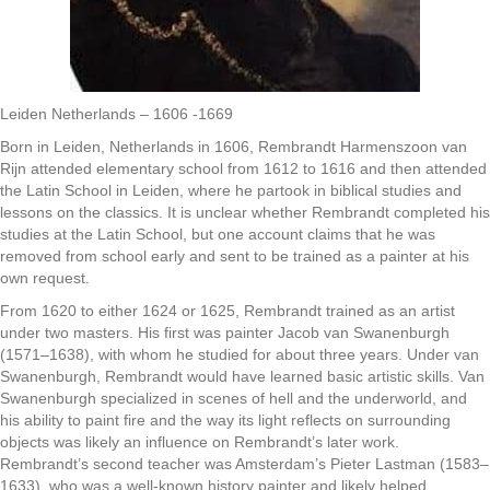
Leiden Netherlands – 1606 -1669
Born in Leiden, Netherlands in 1606, Rembrandt Harmenszoon van
Rijn attended elementary school from 1612 to 1616 and then attended
the Latin School in Leiden, where he partook in biblical studies and
lessons on the classics. It is unclear whether Rembrandt completed his
studies at the Latin School, but one account claims that he was
removed from school early and sent to be trained as a painter at his
own request.
From 1620 to either 1624 or 1625, Rembrandt trained as an artist
under two masters. His first was painter Jacob van Swanenburgh
(1571–1638), with whom he studied for about three years. Under van
Swanenburgh, Rembrandt would have learned basic artistic skills. Van
Swanenburgh specialized in scenes of hell and the underworld, and
his ability to paint fire and the way its light reflects on surrounding
objects was likely an influence on Rembrandt’s later work.
Rembrandt’s second teacher was Amsterdam’s Pieter Lastman (1583–
1633), who was a well-known history painter and likely helped