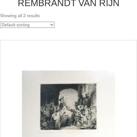
REMBRANDT VAN RIJN
Showing all 2 results