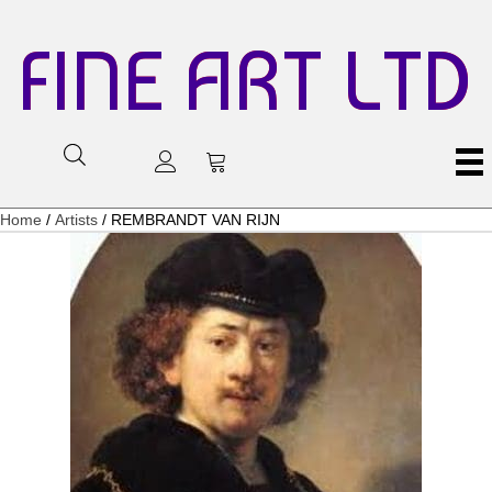
FINE ART LTD
Home
/
Artists
/ REMBRANDT VAN RIJN