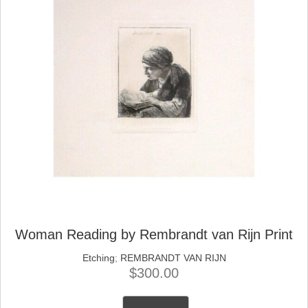
Woman Reading by Rembrandt van Rijn Print
Etching
;
REMBRANDT VAN RIJN
$
300.00