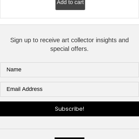
Add to cart
Sign up to receive art collector insights and
special offers.
Subscribe!