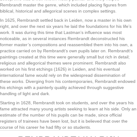
Rembrandt master the genre, which included placing figures from
biblical, historical and allegorical scenes in complex settings.
In 1625, Rembrandt settled back in Leiden, now a master in his own
right, and over the next six years he laid the foundations for his life’s
work. It was during this time that Lastman’s influence was most
noticeable, as in several instances Rembrandt deconstructed his
former master’s compositions and reassembled them into his own, a
practice carried on by Rembrandt’s own pupils later on. Rembrandt’s
paintings created at this time were generally small but rich in detail;
religious and allegorical themes were prominent. Rembrandt also
worked on his first etchings (1626) in Leiden, and his eventual
international fame would rely on the widespread dissemination of
these works. Diverging from his contemporaries, Rembrandt endowed
his etchings with a painterly quality achieved through suggestive
handling of light and dark.
Starting in 1628, Rembrandt took on students, and over the years his
fame attracted many young artists seeking to learn at his side. Only an
estimate of the number of his pupils can be made, since official
registers of trainees have been lost, but it is believed that over the
course of his career he had fifty or so students.