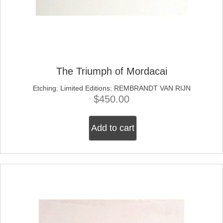
The Triumph of Mordacai
Etching
;
Limited Editions
;
REMBRANDT VAN RIJN
$
450.00
Add to cart