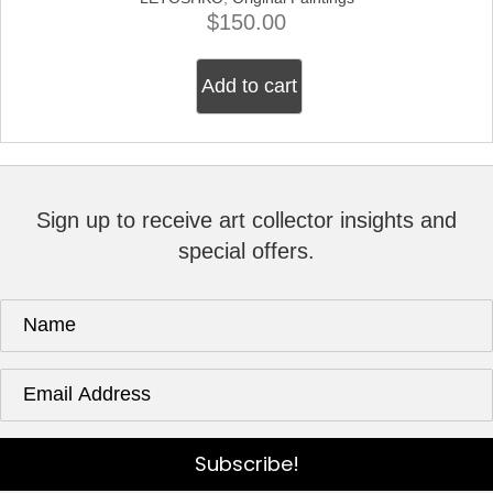
$
150.00
Add to cart
Sign up to receive art collector insights and
special offers.
Subscribe!