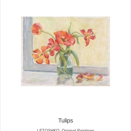
Tulips
LETOSHKO
;
Original Paintings