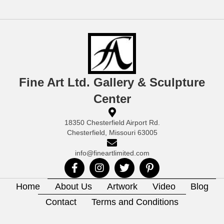
Fine Art Ltd. Gallery & Sculpture
Center
18350 Chesterfield Airport Rd.
Chesterfield, Missouri 63005
info@fineartlimited.com
Home
About Us
Artwork
Video
Blog
Contact
Terms and Conditions