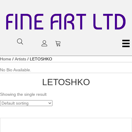
FINE ART LTD
Home
/
Artists
/ LETOSHKO
No Bio Available.
LETOSHKO
Showing the single result