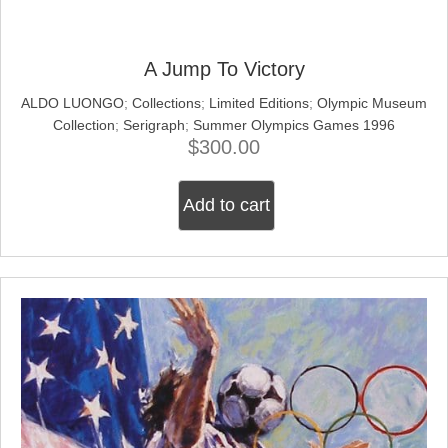
A Jump To Victory
ALDO LUONGO
;
Collections
;
Limited Editions
;
Olympic Museum
Collection
;
Serigraph
;
Summer Olympics Games 1996
$
300.00
Add to cart