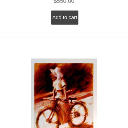
$
550.00
Add to cart