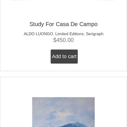
Study For Casa De Campo
ALDO LUONGO
;
Limited Editions
;
Serigraph
$
450.00
Add to cart