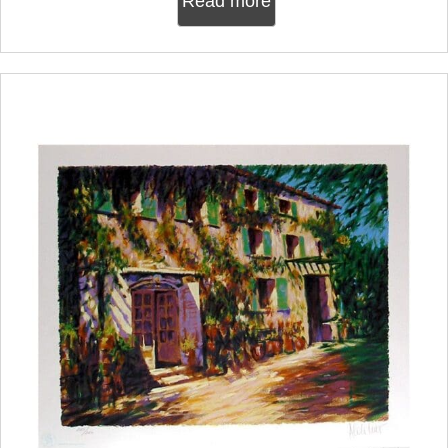
Read more