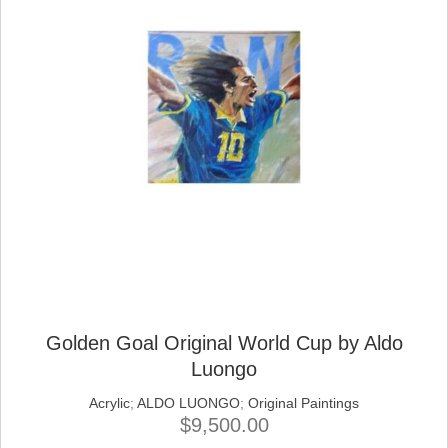
Golden Goal Original World Cup by Aldo
Luongo
Acrylic
;
ALDO LUONGO
;
Original Paintings
$
9,500.00