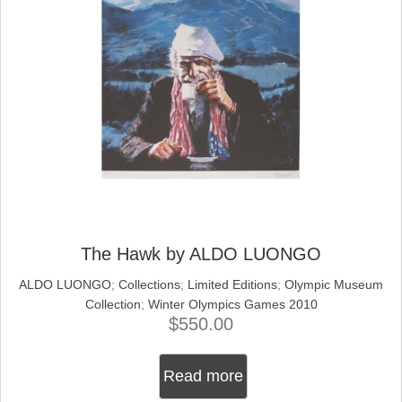
The Hawk by ALDO LUONGO
ALDO LUONGO
;
Collections
;
Limited Editions
;
Olympic Museum
Collection
;
Winter Olympics Games 2010
$
550.00
Read more