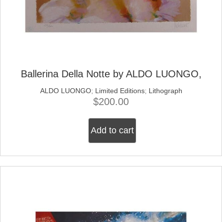
Ballerina Della Notte by ALDO LUONGO,
ALDO LUONGO
;
Limited Editions
;
Lithograph
$
200.00
Add to cart