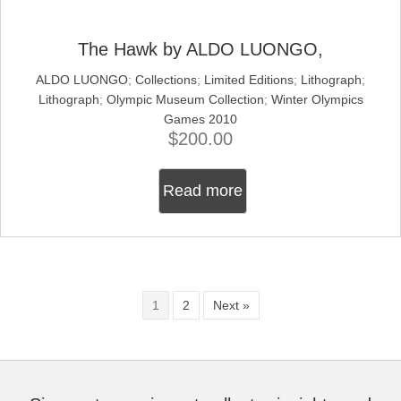
The Hawk by ALDO LUONGO,
ALDO LUONGO
;
Collections
;
Limited Editions
;
Lithograph
;
Lithograph
;
Olympic Museum Collection
;
Winter Olympics
Games 2010
$
200.00
Read more
1
2
Next »