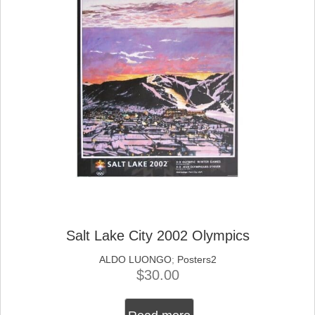
Salt Lake City 2002 Olympics
ALDO LUONGO
;
Posters2
$
30.00