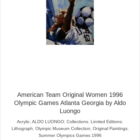
American Team Original Women 1996
Olympic Games Atlanta Georgia by Aldo
Luongo
Acrylic
;
ALDO LUONGO
;
Collections
;
Limited Editions
;
Lithograph
;
Olympic Museum Collection
;
Original Paintings
;
Summer Olympics Games 1996