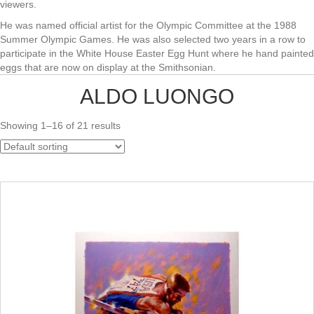
viewers.
He was named official artist for the Olympic Committee at the 1988
Summer Olympic Games. He was also selected two years in a row to
participate in the White House Easter Egg Hunt where he hand painted
eggs that are now on display at the Smithsonian.
ALDO LUONGO
Showing 1–16 of 21 results