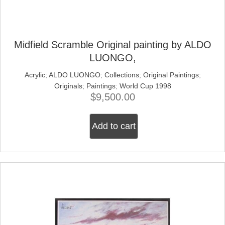
Midfield Scramble Original painting by ALDO
LUONGO,
Acrylic
;
ALDO LUONGO
;
Collections
;
Original Paintings
;
Originals
;
Paintings
;
World Cup 1998
$
9,500.00
Add to cart