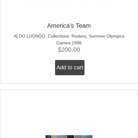
America’s Team
ALDO LUONGO
;
Collections
;
Posters
;
Summer Olympics
Games 1996
$
200.00
Add to cart