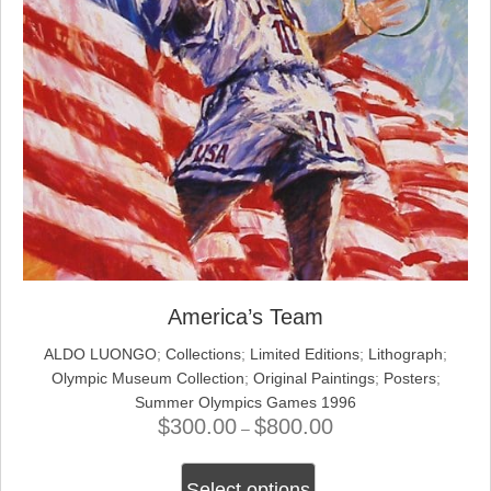
America’s Team
ALDO LUONGO
;
Collections
;
Limited Editions
;
Lithograph
;
Olympic Museum Collection
;
Original Paintings
;
Posters
;
Summer Olympics Games 1996
$
300.00
$
800.00
Price
–
range:
This
$300.00
Select options