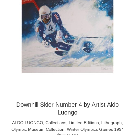
Downhill Skier Number 4 by Artist Aldo
Luongo
ALDO LUONGO
;
Collections
;
Limited Editions
;
Lithograph
;
Olympic Museum Collection
;
Winter Olympics Games 1994