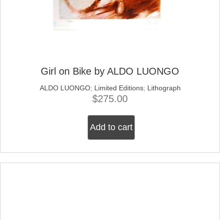
Girl on Bike by ALDO LUONGO
ALDO LUONGO
;
Limited Editions
;
Lithograph
$
275.00
Add to cart