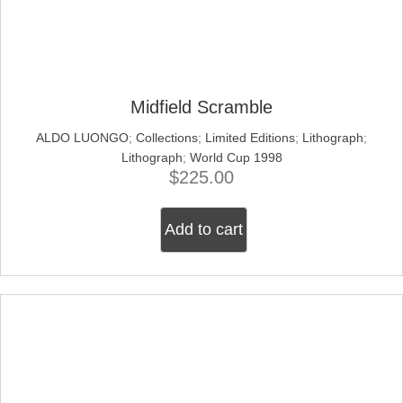
Midfield Scramble
ALDO LUONGO
;
Collections
;
Limited Editions
;
Lithograph
;
Lithograph
;
World Cup 1998
$
225.00
Add to cart