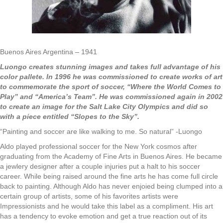
Buenos Aires Argentina – 1941
Luongo creates stunning images and takes full advantage of his
color pallete. In 1996 he was commissioned to create works of art
to commemorate the sport of soccer, “Where the World Comes to
Play” and “America’s Team”. He was commissioned again in 2002
to create an image for the Salt Lake City Olympics and did so
with a piece entitled “Slopes to the Sky”.
“Painting and soccer are like walking to me. So natural” -Luongo
Aldo played professional soccer for the New York cosmos after
graduating from the Academy of Fine Arts in Buenos Aires. He became
a jewlery designer after a couple injuries put a halt to his soccer
career. While being raised around the fine arts he has come full circle
back to painting. Although Aldo has never enjoied being clumped into a
certain group of artists, some of his favorites artists were
Impressionists and he would take this label as a compliment. His art
has a tendency to evoke emotion and get a true reaction out of its