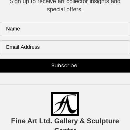
Sign up to receive art collector insights and
special offers.
Subscribe!
Fine Art Ltd. Gallery & Sculpture