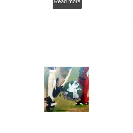
Read more