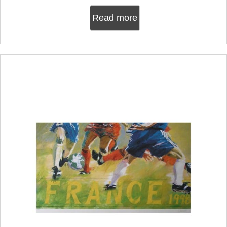
Read more