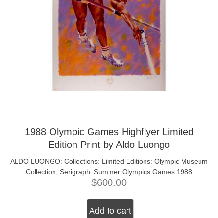
1988 Olympic Games Highflyer Limited
Edition Print by Aldo Luongo
ALDO LUONGO
;
Collections
;
Limited Editions
;
Olympic Museum
Collection
;
Serigraph
;
Summer Olympics Games 1988
$
600.00
Add to cart