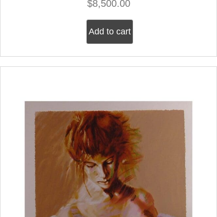
$
8,500.00
Add to cart