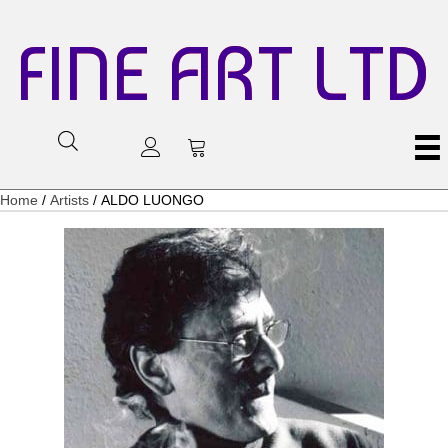
FINE ART LTD
Home
/
Artists
/ ALDO LUONGO