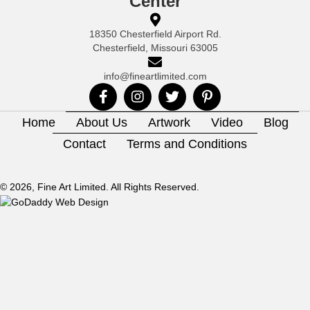
Center
18350 Chesterfield Airport Rd.
Chesterfield, Missouri 63005
info@fineartlimited.com
Home
About Us
Artwork
Video
Blog
Contact
Terms and Conditions
© 2026, Fine Art Limited. All Rights Reserved.