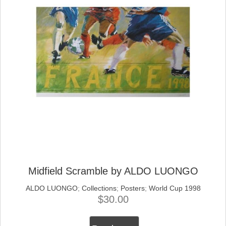
Midfield Scramble by ALDO LUONGO
ALDO LUONGO
;
Collections
;
Posters
;
World Cup 1998
$
30.00