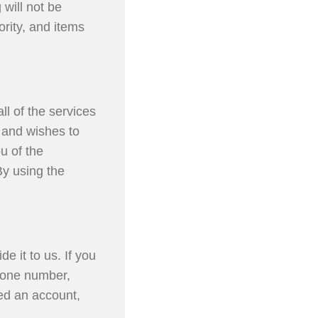
 will not be
ority, and items
ll of the services
u and wishes to
u of the
By using the
e it to us. If you
hone number,
ted an account,