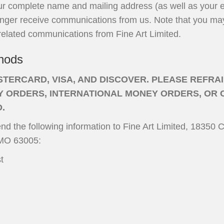
ur complete name and mailing address (as well as your e-
onger receive communications from us. Note that you may 
related communications from Fine Art Limited.
hods
TERCARD, VISA, AND DISCOVER. PLEASE REFRA
 ORDERS, INTERNATIONAL MONEY ORDERS, OR 
D.
nd the following information to Fine Art Limited, 18350 C
 MO 63005:
t