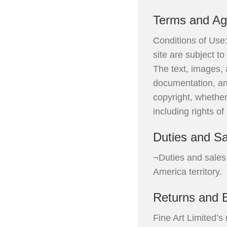
Terms and A
Conditions of Use:
site are subject t
The text, images, 
documentation, and
copyright, whether
including rights of
Duties and Sa
¬Duties and sales 
America territory.
Returns and 
Fine Art Limited’s 