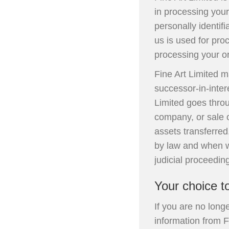
in processing you
personally identif
us is used for pro
processing your or
Fine Art Limited 
successor-in-inter
Limited goes throu
company, or sale of
assets transferred
by law and when we
judicial proceeding
Your choice t
If you are no long
information from F