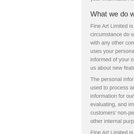
What we do wi
Fine Art Limited i
circumstance do we
with any other com
uses your persona
informed of your o
us about new featu
The personal info
used to process an
information for ou
evaluating, and im
customers’ non-per
other internal pur
Fine Art Limited i