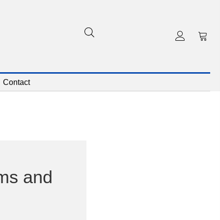
Contact
ms and