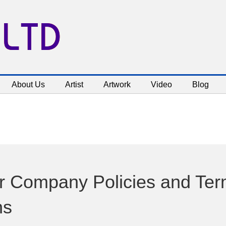
 LTD
About Us
Artist
Artwork
Video
Blog
 Company Policies and Ter
ns