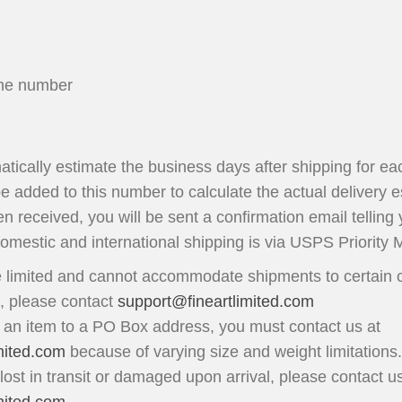
ne number
matically estimate the business days after shipping for ea
be added to this number to calculate the actual delivery e
n received, you will be sent a confirmation email telling
domestic and international shipping is via USPS Priority M
 limited and cannot accommodate shipments to certain c
n, please contact
support@fineartlimited.com
p an item to a PO Box address, you must contact us at
mited.com
because of varying size and weight limitations.
 lost in transit or damaged upon arrival, please contact u