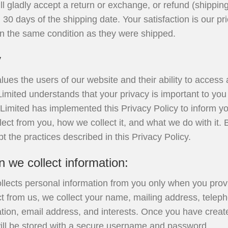
ll gladly accept a return or exchange, or refund (shipping
30 days of the shipping date. Your satisfaction is our pri
in the same condition as they were shipped.
y
lues the users of our website and their ability to access a
 Limited understands that your privacy is important to yo
rt Limited has implemented this Privacy Policy to inform yo
lect from you, how we collect it, and what we do with it. 
t the practices described in this Privacy Policy.
we collect information:
ollects personal information from you only when you provid
t from us, we collect your name, mailing address, telep
ation, email address, and interests. Once you have crea
will be stored with a secure username and password.