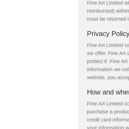
Fine Art Limited wi
reimbursed) within 
must be returned 
Privacy Polic
Fine Art Limited va
we offer. Fine Art
protect it. Fine A
information we col
website, you accep
How and when 
Fine Art Limited c
purchase a produc
credit card inform
your information 