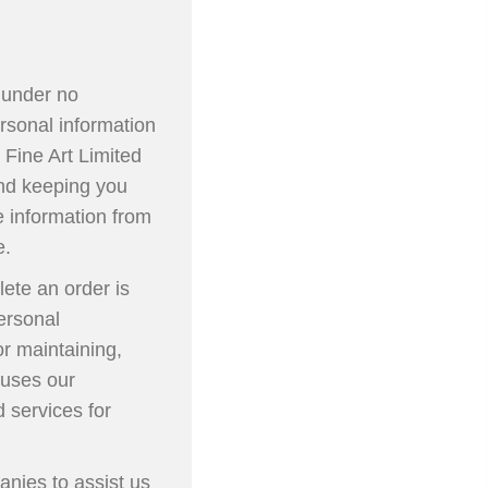
e under no
rsonal information
 Fine Art Limited
and keeping you
e information from
e.
ete an order is
personal
or maintaining,
 uses our
 services for
anies to assist us