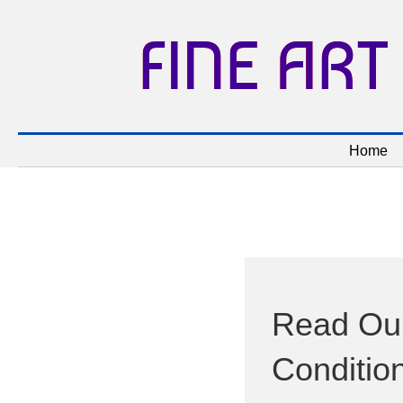
FINE ART
Home
Read Our
Conditio