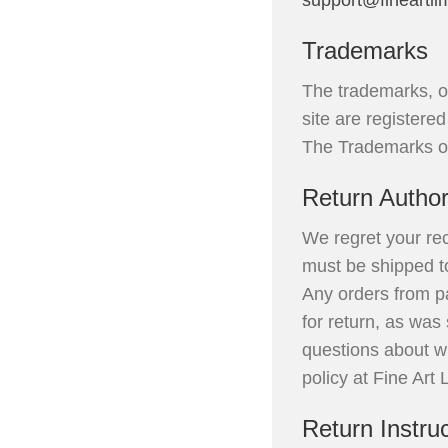
support@fineartli
Trademarks
The trademarks, o
site are registere
The Trademarks of 
Return Author
We regret your rec
must be shipped to
Any orders from pa
for return, as was
questions about wh
policy at Fine Art
Return Instru