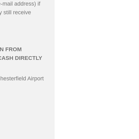
mail address) if
still receive
IN FROM
CASH DIRECTLY
hesterfield Airport