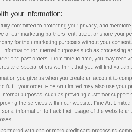
th your information:
s fully committed to protecting your privacy, and therefor
 or our marketing partners rent, trade, or share your pe
pany for their marketing purposes without your consent.
l information for internal purposes such as processing 
rder and past orders. From time to time, you may receiv
res and special offers we think that you will find valuabl
rmation you give us when you create an account to compl
d fulfill your order. Fine Art Limited may also use your 
r internal purposes, such as providing customer support 
proving the services within our website. Fine Art Limited
sonal information to track their usage of the website and
poses.
s partnered with one or more credit card processing comp