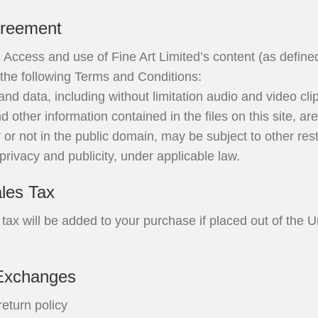
greement
 Access and use of Fine Art Limited’s content (as define
o the following Terms and Conditions:
and data, including without limitation audio and video cli
 other information contained in the files on this site, ar
 or not in the public domain, may be subject to other restr
 privacy and publicity, under applicable law.
les Tax
tax will be added to your purchase if placed out of the U
Exchanges
return policy