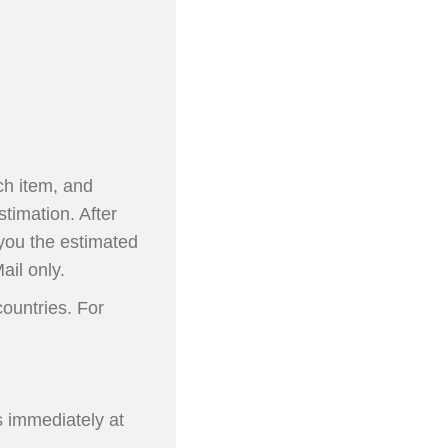
ch item, and
stimation. After
 you the estimated
ail only.
ountries. For
s immediately at