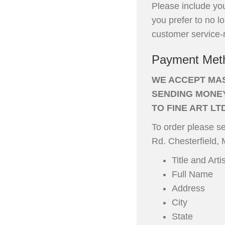
Please include yo
you prefer to no l
customer service-
Payment Met
WE ACCEPT MAS
SENDING MONEY
TO FINE ART LT
To order please se
Rd. Chesterfield,
Title and Artis
Full Name
Address
City
State