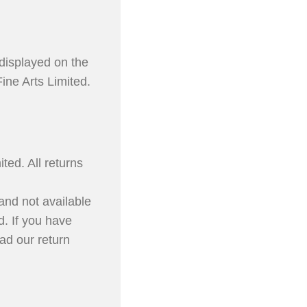
displayed on the
ine Arts Limited.
ted. All returns
 and not available
d. If you have
ad our return