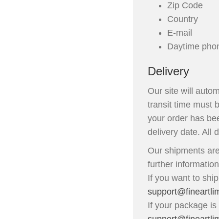
Zip Code
Country
E-mail
Daytime pho
Delivery
Our site will auto
transit time must 
your order has bee
delivery date. All 
Our shipments are
further informatio
If you want to shi
support@fineartli
If your package is