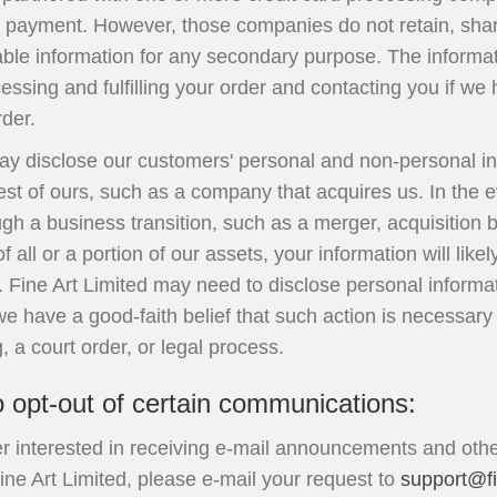
r payment. However, those companies do not retain, share
iable information for any secondary purpose. The informa
cessing and fulfilling your order and contacting you if w
der.
may disclose our customers' personal and non-personal in
est of ours, such as a company that acquires us. In the e
gh a business transition, such as a merger, acquisition 
 all or a portion of our assets, your information will lik
. Fine Art Limited may need to disclose personal inform
 have a good-faith belief that such action is necessary
, a court order, or legal process.
o opt-out of certain communications:
er interested in receiving e-mail announcements and oth
ine Art Limited, please e-mail your request to
support@fi