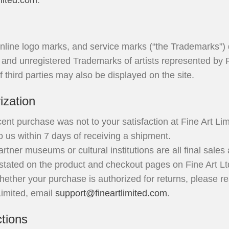
mited.com
.
nline logo marks, and service marks (“the Trademarks”) 
d and unregistered Trademarks of artists represented by F
third parties may also be displayed on the site.
ization
ent purchase was not to your satisfaction at Fine Art Limi
 us within 7 days of receiving a shipment.
rtner museums or cultural institutions are all final sales
 stated on the product and checkout pages on Fine Art Lt
ether your purchase is authorized for returns, please re
 Limited, email
support@fineartlimited.com
.
ctions