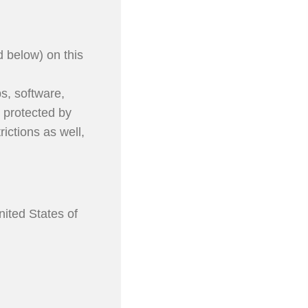
d below) on this
ps, software,
e protected by
ictions as well,
nited States of