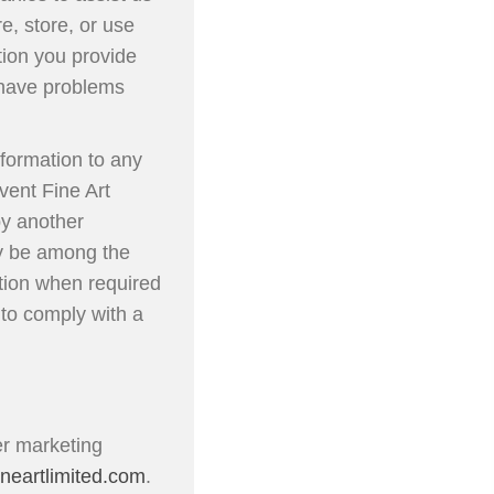
, store, or use
tion you provide
e have problems
formation to any
vent Fine Art
by another
ely be among the
ation when required
 to comply with a
er marketing
neartlimited.com
.