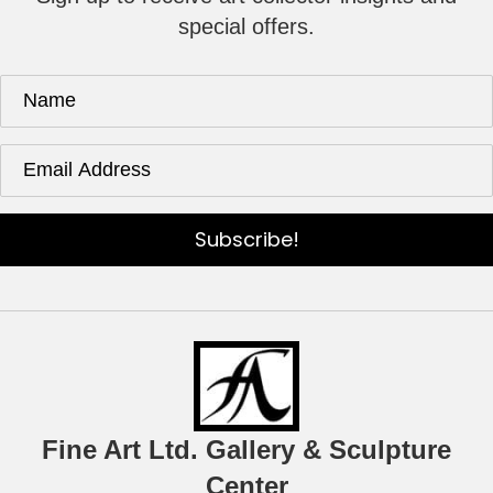
special offers.
Subscribe!
Fine Art Ltd. Gallery & Sculpture
Center