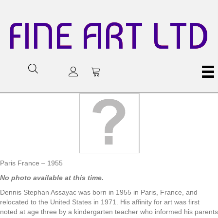
FINE ART LTD
Paris France – 1955
No photo available at this time.
Dennis Stephan Assayac was born in 1955 in Paris, France, and
relocated to the United States in 1971. His affinity for art was first
noted at age three by a kindergarten teacher who informed his parents