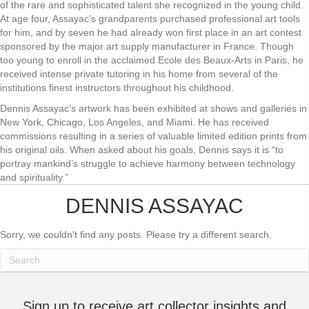
of the rare and sophisticated talent she recognized in the young child.
At age four, Assayac’s grandparents purchased professional art tools
for him, and by seven he had already won first place in an art contest
sponsored by the major art supply manufacturer in France. Though
too young to enroll in the acclaimed Ecole des Beaux-Arts in Paris, he
received intense private tutoring in his home from several of the
institutions finest instructors throughout his childhood.
Dennis Assayac’s artwork has been exhibited at shows and galleries in
New York, Chicago, Los Angeles, and Miami. He has received
commissions resulting in a series of valuable limited edition prints from
his original oils. When asked about his goals, Dennis says it is “to
portray mankind’s struggle to achieve harmony between technology
and spirituality.”
DENNIS ASSAYAC
Sorry, we couldn't find any posts. Please try a different search.
Sign up to receive art collector insights and