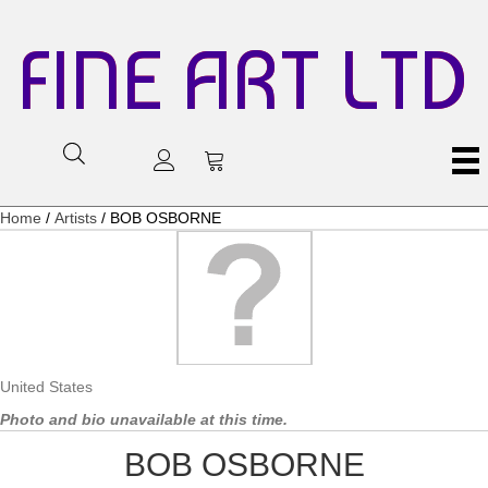
FINE ART LTD
Home
/
Artists
/ BOB OSBORNE
United States
Photo and bio unavailable at this time.
BOB OSBORNE