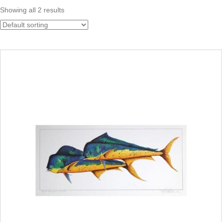
Showing all 2 results