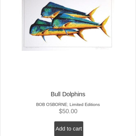
Bull Dolphins
BOB OSBORNE
;
Limited Editions
$
50.00
Add to cart