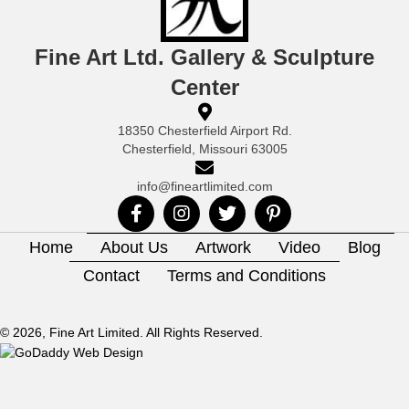
Fine Art Ltd. Gallery & Sculpture
Center
18350 Chesterfield Airport Rd.
Chesterfield, Missouri 63005
info@fineartlimited.com
Home
About Us
Artwork
Video
Blog
Contact
Terms and Conditions
© 2026, Fine Art Limited. All Rights Reserved.