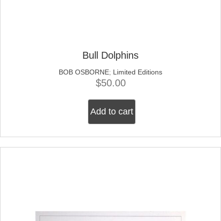
Bull Dolphins
BOB OSBORNE
;
Limited Editions
$
50.00
Add to cart