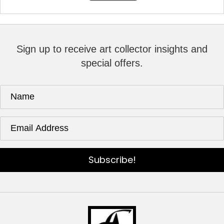
Sign up to receive art collector insights and
special offers.
Subscribe!