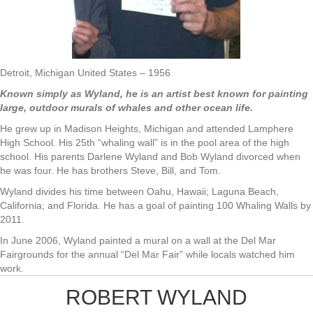
Detroit, Michigan United States – 1956
Known simply as Wyland, he is an artist best known for painting
large, outdoor murals of whales and other ocean life.
He grew up in Madison Heights, Michigan and attended Lamphere
High School. His 25th “whaling wall” is in the pool area of the high
school. His parents Darlene Wyland and Bob Wyland divorced when
he was four. He has brothers Steve, Bill, and Tom.
Wyland divides his time between Oahu, Hawaii; Laguna Beach,
California; and Florida. He has a goal of painting 100 Whaling Walls by
2011.
In June 2006, Wyland painted a mural on a wall at the Del Mar
Fairgrounds for the annual “Del Mar Fair” while locals watched him
work.
ROBERT WYLAND