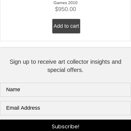
Games 2010
$
950.00
Add to cart
Sign up to receive art collector insights and
special offers.
Subscribe!