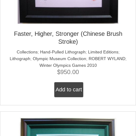
Faster, Higher, Stronger (Chinese Brush
Stroke)
Collections
;
Hand-Pulled Lithograph
;
Limited Editions
;
Lithograph
;
Olympic Museum Collection
;
ROBERT WYLAND
;
Winter Olympics Games 2010
$
950.00
Add to cart