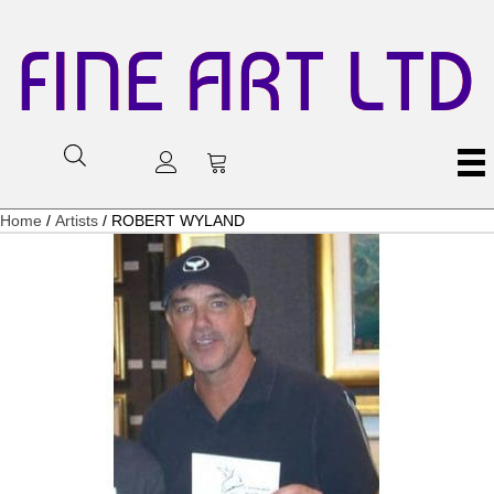
FINE ART LTD
Home
/
Artists
/ ROBERT WYLAND