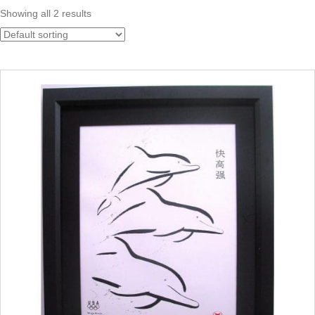
Showing all 2 results