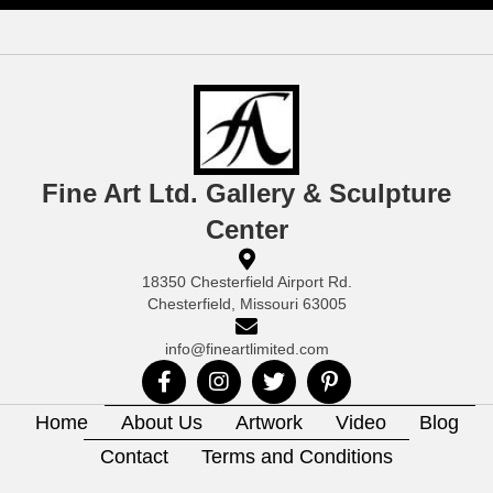
Fine Art Ltd. Gallery & Sculpture
Center
18350 Chesterfield Airport Rd.
Chesterfield, Missouri 63005
info@fineartlimited.com
Home
About Us
Artwork
Video
Blog
Contact
Terms and Conditions