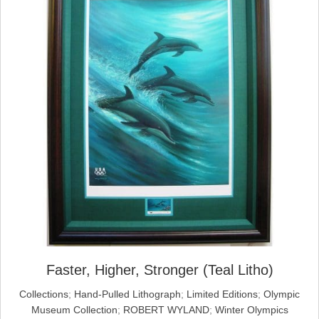
Faster, Higher, Stronger (Teal Litho)
Collections
;
Hand-Pulled Lithograph
;
Limited Editions
;
Olympic
Museum Collection
;
ROBERT WYLAND
;
Winter Olympics