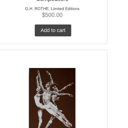
G.H. ROTHE
;
Limited Editions
$
500.00
Add to cart