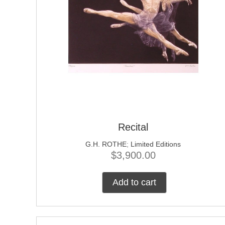
Recital
G.H. ROTHE
;
Limited Editions
$
3,900.00
Add to cart