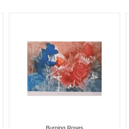
Burning Roses