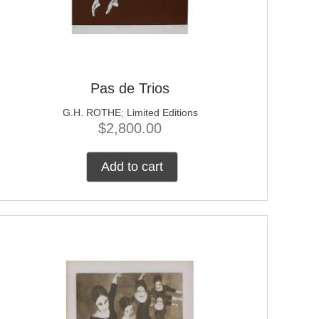
Pas de Trios
G.H. ROTHE
;
Limited Editions
$
2,800.00
Add to cart