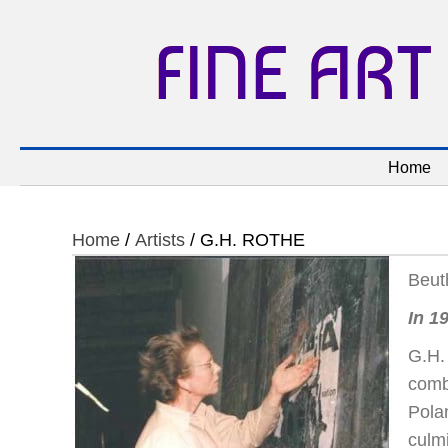
FINE ART
Home
Home
/
Artists
/ G.H. ROTHE
Beut
In 1
G.H. 
comb
Pola
culmi