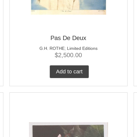
Pas De Deux
G.H. ROTHE
;
Limited Editions
$
2,500.00
Add to cart