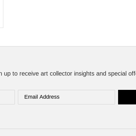
n up to receive art collector insights and special off