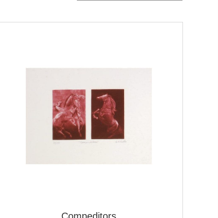
Compeditors