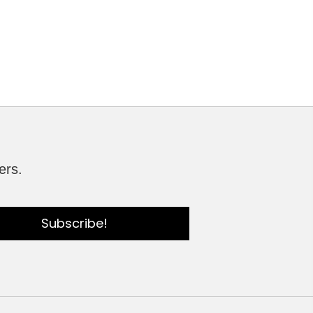
ers.
Subscribe!