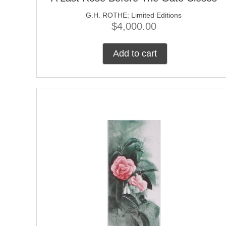
G.H. ROTHE
;
Limited Editions
$
4,000.00
Add to cart