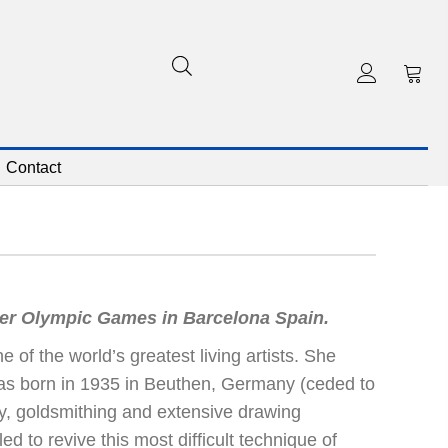
Contact
mer Olympic Games in Barcelona Spain.
of the world’s greatest living artists. She
was born in 1935 in Beuthen, Germany (ceded to
my, goldsmithing and extensive drawing
d to revive this most difficult technique of