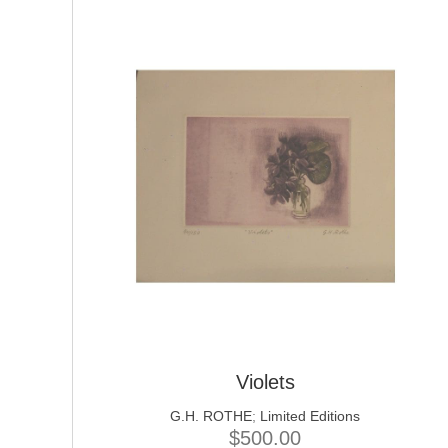
Violets
G.H. ROTHE
;
Limited Editions
$
500.00