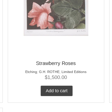
Strawberry Roses
Etching
;
G.H. ROTHE
;
Limited Editions
$
1,500.00
Add to cart