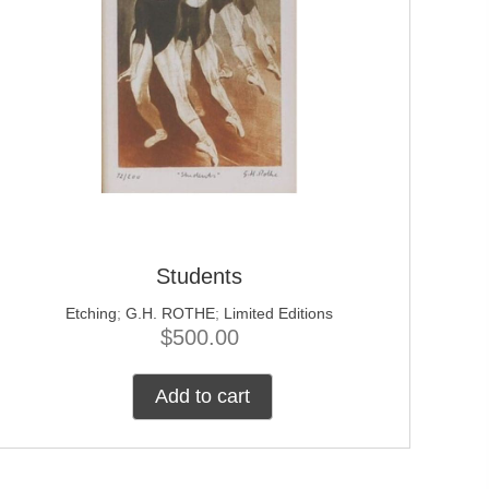
Students
Etching
;
G.H. ROTHE
;
Limited Editions
$
500.00
Add to cart