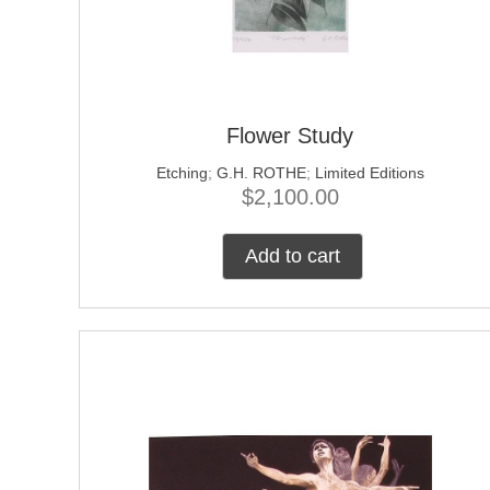
Flower Study
Etching
;
G.H. ROTHE
;
Limited Editions
$
2,100.00
Add to cart