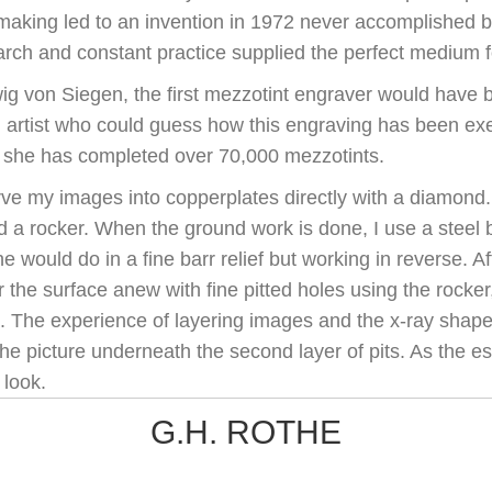
tmaking led to an invention in 1972 never accomplished b
rch and constant practice supplied the perfect medium fo
ig von Siegen, the first mezzotint engraver would have 
ng artist who could guess how this engraving has been ex
; she has completed over 70,000 mezzotints.
rve my images into copperplates directly with a diamond. T
ed a rocker. When the ground work is done, I use a steel
e would do in a fine barr relief but working in reverse. Aft
 the surface anew with fine pitted holes using the rocker
. The experience of layering images and the x-ray shapes
he picture underneath the second layer of pits. As the es
 look.
G.H. ROTHE