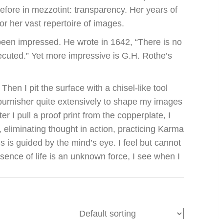
efore in mezzotint: transparency. Her years of
r her vast repertoire of images.
been impressed. He wrote in 1642, “There is no
ecuted.” Yet more impressive is G.H. Rothe’s
hen I pit the surface with a chisel-like tool
 burnisher quite extensively to shape my images
er I pull a proof print from the copperplate, I
, eliminating thought in action, practicing Karma
 is guided by the mind’s eye. I feel but cannot
sence of life is an unknown force, I see when I