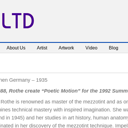
 LTD
About Us
Artist
Artwork
Video
Blog
hen Germany – 1935
988, Rothe create “Poetic Motion” for the 1992 Sum
Rothe is renowned as master of the mezzotint and as one 
ines technical mastery with inspired imagination. She 
nd in 1945) and her studies in art history, human anato
nated in her discovery of the mezzotint technique. Impelle