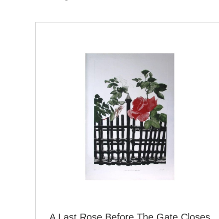
A Last Rose Before The Gate Closes