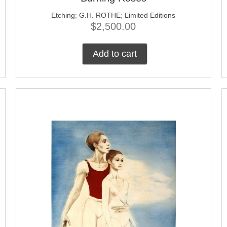
Etching
;
G.H. ROTHE
;
Limited Editions
$
2,500.00
Add to cart