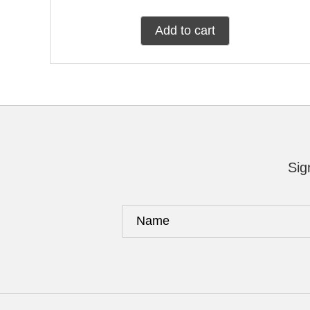
Add to cart
Sig