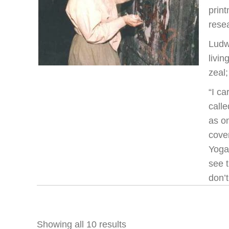
prin
resea
Ludw
livi
zeal
“I ca
call
as on
cover
Yoga
see t
don’t
Showing all 10 results