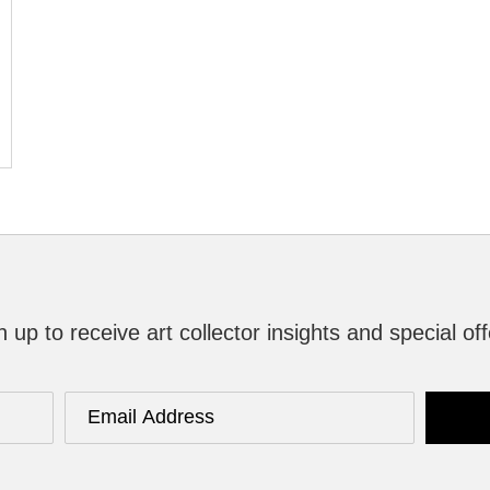
n up to receive art collector insights and special off