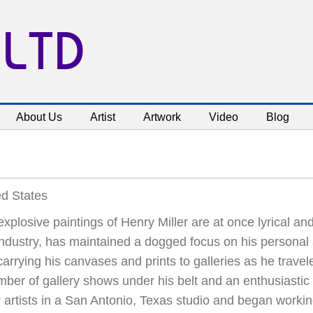
 LTD
About Us
Artist
Artwork
Video
Blog
ed States
xplosive paintings of Henry Miller are at once lyrical and
industry, has maintained a dogged focus on his personal a
arrying his canvases and prints to galleries as he trave
ber of gallery shows under his belt and an enthusiastic 
 artists in a San Antonio, Texas studio and began working