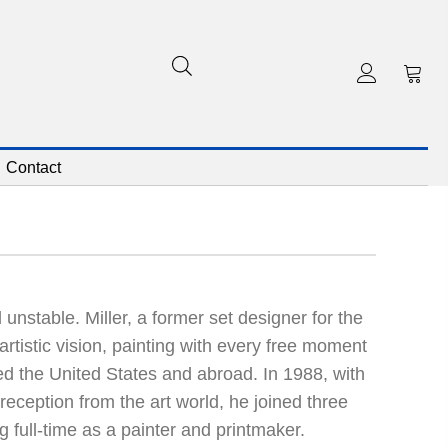
Contact
 unstable. Miller, a former set designer for the
rtistic vision, painting with every free moment
led the United States and abroad. In 1988, with
reception from the art world, he joined three
 full-time as a painter and printmaker.