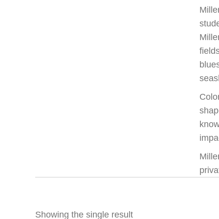
Mille
stude
Mille
field
blue
seas
Color
shape
knowl
impac
Mill
priva
Showing the single result