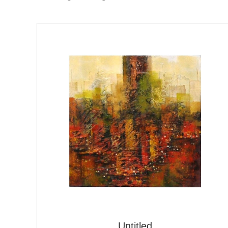
Untitled