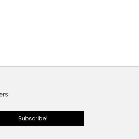
ers.
Subscribe!