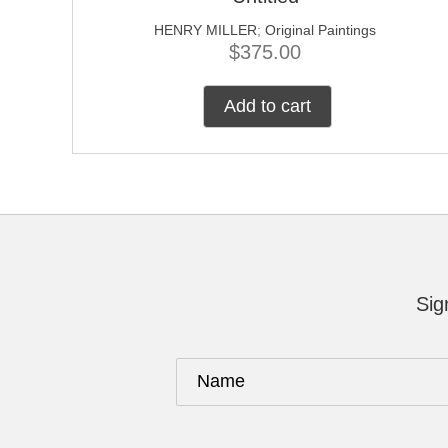
HENRY MILLER
;
Original Paintings
$
375.00
Add to cart
Sig