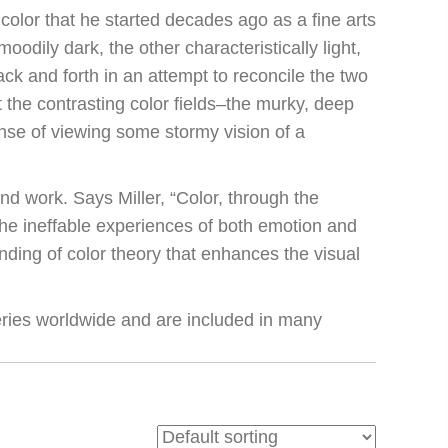
n color that he started decades ago as a fine arts
moodily dark, the other characteristically light,
ack and forth in an attempt to reconcile the two
t the contrasting color fields–the murky, deep
nse of viewing some stormy vision of a
nd work. Says Miller, “Color, through the
the ineffable experiences of both emotion and
nding of color theory that enhances the visual
ries worldwide and are included in many