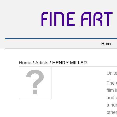
FINE ART
Home
Home
/
Artists
/ HENRY MILLER
Unit
The e
film 
and c
a num
other