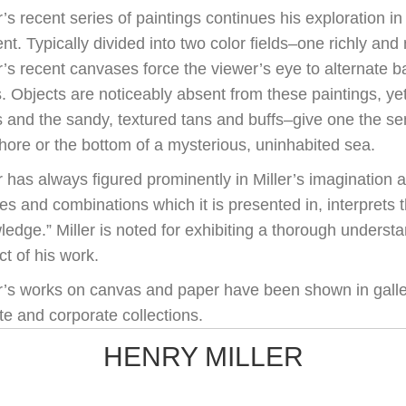
r’s recent series of paintings continues his exploration i
nt. Typically divided into two color fields–one richly and 
r’s recent canvases force the viewer’s eye to alternate b
s. Objects are noticeably absent from these paintings, ye
s and the sandy, textured tans and buffs–give one the se
hore or the bottom of a mysterious, uninhabited sea.
 has always figured prominently in Miller’s imagination a
s and combinations which it is presented in, interprets 
edge.” Miller is noted for exhibiting a thorough understa
t of his work.
er’s works on canvas and paper have been shown in galle
te and corporate collections.
HENRY MILLER