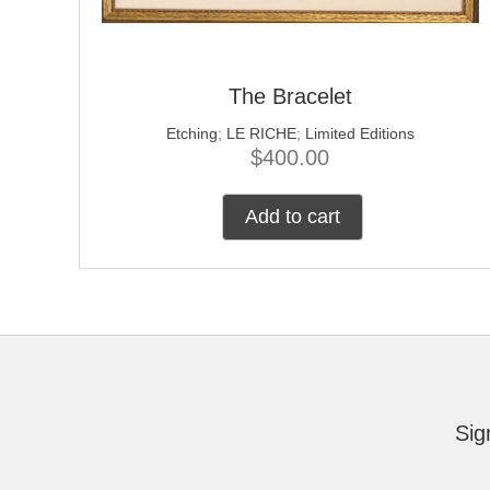
The Bracelet
Etching
;
LE RICHE
;
Limited Editions
$
400.00
Add to cart
Sig