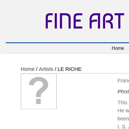
FINE ART
Home
Home
/
Artists
/ LE RICHE
Fran
Phot
This 
He w
been
I. S.