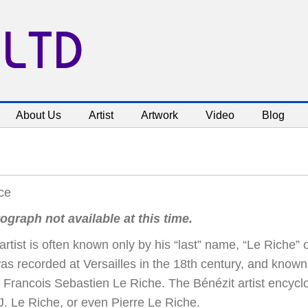
 LTD
About Us
Artist
Artwork
Video
Blog
ce
ograph not available at this time.
artist is often known only by his “last” name, “Le Riche” o
as recorded at Versailles in the 18th century, and known
 Francois Sebastien Le Riche. The Bénézit artist encyc
 J. Le Riche, or even Pierre Le Riche.