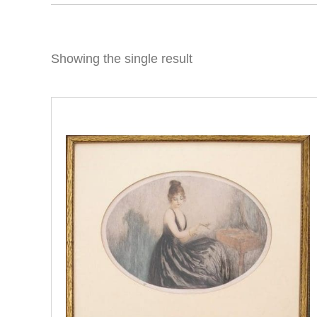
Showing the single result