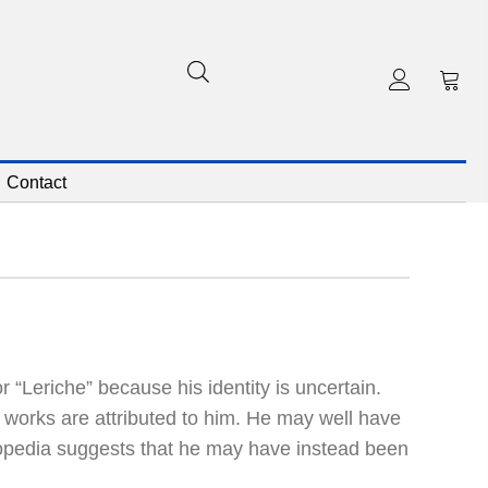
Contact
r “Leriche” because his identity is uncertain.
 works are attributed to him. He may well have
lopedia suggests that he may have instead been