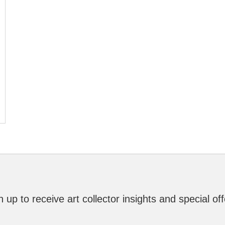
n up to receive art collector insights and special off