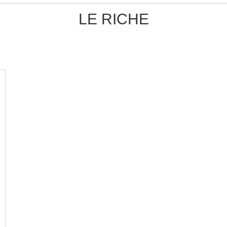
LE RICHE