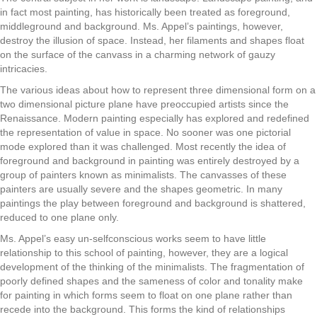
in fact most painting, has historically been treated as foreground,
middleground and background. Ms. Appel’s paintings, however,
destroy the illusion of space. Instead, her filaments and shapes float
on the surface of the canvass in a charming network of gauzy
intricacies.
The various ideas about how to represent three dimensional form on a
two dimensional picture plane have preoccupied artists since the
Renaissance. Modern painting especially has explored and redefined
the representation of value in space. No sooner was one pictorial
mode explored than it was challenged. Most recently the idea of
foreground and background in painting was entirely destroyed by a
group of painters known as minimalists. The canvasses of these
painters are usually severe and the shapes geometric. In many
paintings the play between foreground and background is shattered,
reduced to one plane only.
Ms. Appel’s easy un-selfconscious works seem to have little
relationship to this school of painting, however, they are a logical
development of the thinking of the minimalists. The fragmentation of
poorly defined shapes and the sameness of color and tonality make
for painting in which forms seem to float on one plane rather than
recede into the background. This forms the kind of relationships