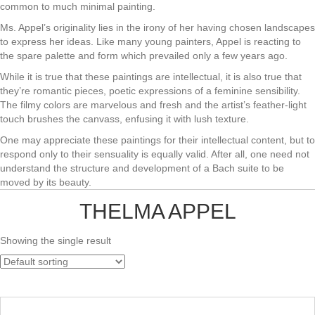
common to much minimal painting.
Ms. Appel’s originality lies in the irony of her having chosen landscapes
to express her ideas. Like many young painters, Appel is reacting to
the spare palette and form which prevailed only a few years ago.
While it is true that these paintings are intellectual, it is also true that
they’re romantic pieces, poetic expressions of a feminine sensibility.
The filmy colors are marvelous and fresh and the artist’s feather-light
touch brushes the canvass, enfusing it with lush texture.
One may appreciate these paintings for their intellectual content, but to
respond only to their sensuality is equally valid. After all, one need not
understand the structure and development of a Bach suite to be
moved by its beauty.
THELMA APPEL
Showing the single result