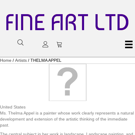
FINE ART LTD
Home
/
Artists
/ THELMA APPEL
United States
Ms. Thelma Appel is a painter whose work clearly represents a natural
development and extension of the artistic thinking of the immediate
past.
The central subject in her work is landscape. Landscape painting, and