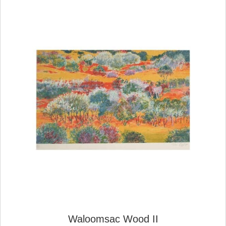
Waloomsac Wood II