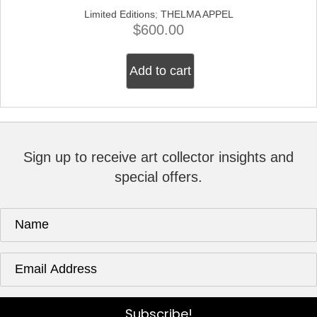
Limited Editions
;
THELMA APPEL
$
600.00
Add to cart
Sign up to receive art collector insights and
special offers.
Subscribe!