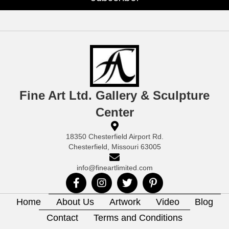
Fine Art Ltd. Gallery & Sculpture
Center
18350 Chesterfield Airport Rd.
Chesterfield, Missouri 63005
info@fineartlimited.com
Home
About Us
Artwork
Video
Blog
Contact
Terms and Conditions