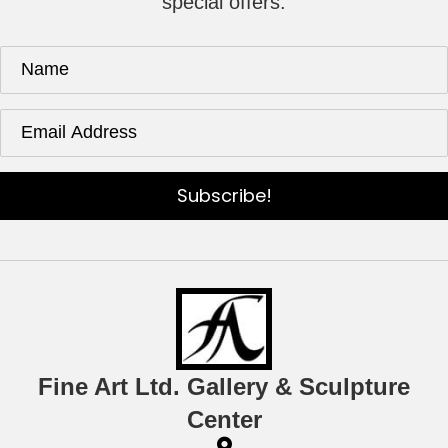
special offers.
Subscribe!
Fine Art Ltd. Gallery & Sculpture
Center