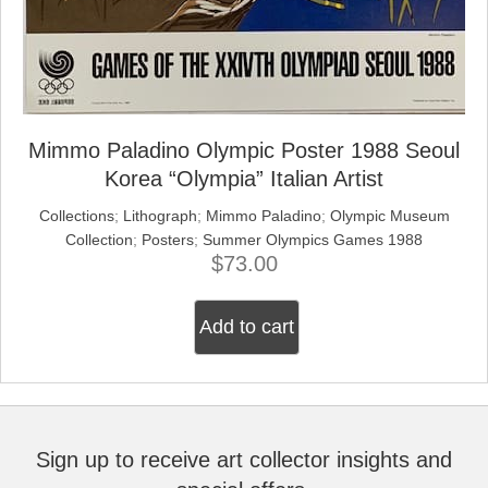
Mimmo Paladino Olympic Poster 1988 Seoul
Korea “Olympia” Italian Artist
Collections
;
Lithograph
;
Mimmo Paladino
;
Olympic Museum
Collection
;
Posters
;
Summer Olympics Games 1988
$
73.00
Add to cart
Sign up to receive art collector insights and