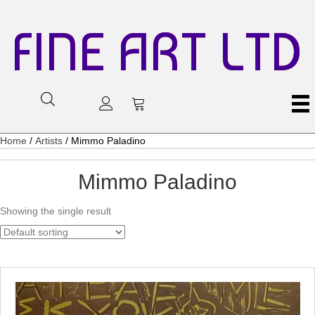
FINE ART LTD
Home
/
Artists
/ Mimmo Paladino
Mimmo Paladino
Showing the single result