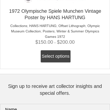
1972 Olympische Spiele Munchen Vintage
Poster by HANS HARTUNG
Collections
;
HANS HARTUNG
;
Offset Lithograph
;
Olympic
Museum Collection
;
Posters
;
Winter & Summer Olympics
Games 1972
$
150.00
$
200.00
Price
–
range:
This
$150.00
Select options
product
through
has
$200.00
multiple
variants.
The
options
Sign up to receive art collector insights and
may
special offers.
be
chosen
on