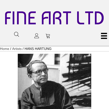
FINE ART LTD
Home
/
Artists
/ HANS HARTUNG