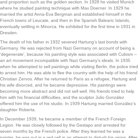
and proportion such as the golden section. In 1928 he visited Munich
where he studied painting technique with Max Doerner. In 1929 he
married the artist Anna-Eva Bergman and established himself in the
French towns of Leucate, and then in the Spanish Balearic Islands,
eventually settling in Minorca. He exhibited for the first time in 1931 in
Dresden.
The death of his father in 1932 severed Hartung’s last bonds with
Germany. He was rejected from Nazi Germany on account of being a
‘degenerate’, because his painting style was associated with Cubism –
an art movement incompatible with Nazi Germany’s ideals. In 1935
when he attempted to sell paintings while visiting Berlin, the police tried
to arrest him. He was able to flee the country with the help of his friend
Christian Zervos. After he returned to Paris as a refugee, Hartung and
his wife divorced, and he became depressive. His paintings were
becoming more abstract and did not sell well. His friends tried to help
him with his financial difficulties, and the sculptor Julio González
offered him the use of his studio. In 1939 Hartung married González’s
daughter Roberta.
In December 1939, he became a member of the French Foreign
Legion. He was closely followed by the Gestapo and arrested for
seven months by the French police. After they learned he was a
painter, he was put in a red cell in an attempt to disturb his vision. After