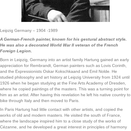
Leipzig Germany – 1904 -1989
A German-French painter, known for his gestural abstract style.
He was also a decorated World War II veteran of the French
Foreign Legion.
Born in Leipzig, Germany into an artist family Hartung gained an early
appreciation for Rembrandt, German painters such as Lovis Corinth,
and the Expressionists Oskar Kokschkaand and Emil Nolde. He
studied philosophy and art history at Leipzig University from 1924 until
1926 when he began studying at the Fine Arts Academy of Dresden,
where he copied paintings of the masters. This was a turning point for
him as an artist. After having this revelation he left his native country to
bike through Italy and then moved to Paris.
In Paris Hartung had little contact with other artists, and copied the
works of old and modern masters. He visited the south of France,
where the landscape inspired him to a close study of the works of
Cézanne, and he developed a great interest in principles of harmony