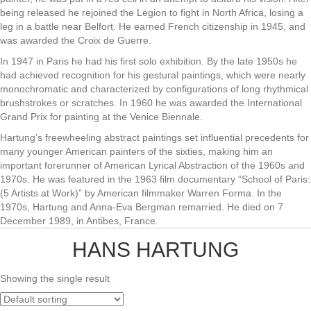
being released he rejoined the Legion to fight in North Africa, losing a
leg in a battle near Belfort. He earned French citizenship in 1945, and
was awarded the Croix de Guerre.
In 1947 in Paris he had his first solo exhibition. By the late 1950s he
had achieved recognition for his gestural paintings, which were nearly
monochromatic and characterized by configurations of long rhythmical
brushstrokes or scratches. In 1960 he was awarded the International
Grand Prix for painting at the Venice Biennale.
Hartung’s freewheeling abstract paintings set influential precedents for
many younger American painters of the sixties, making him an
important forerunner of American Lyrical Abstraction of the 1960s and
1970s. He was featured in the 1963 film documentary “School of Paris:
(5 Artists at Work)” by American filmmaker Warren Forma. In the
1970s, Hartung and Anna-Eva Bergman remarried. He died on 7
December 1989, in Antibes, France.
HANS HARTUNG
Showing the single result