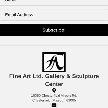
the
product
page
Subscribe!
Fine Art Ltd. Gallery & Sculpture
Center
18350 Chesterfield Airport Rd.
Chesterfield, Missouri 63005