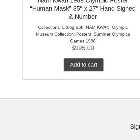
Nam Kwan 1988 Olympic Poster
“Human Mask” 35″ x 27″ Hand Signed
& Number
Collections
;
Lithograph
;
NAM KWAN
;
Olympic
Museum Collection
;
Posters
;
Summer Olympics
Games 1988
$
995.00
Add to cart
Sig