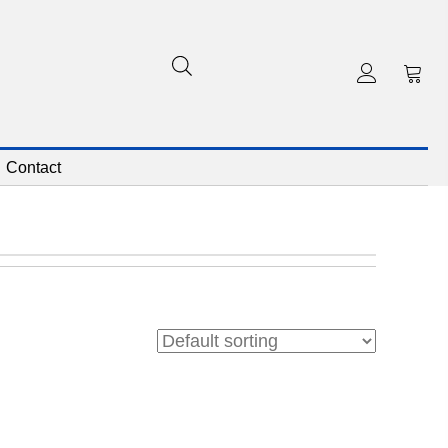
Contact