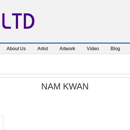
 LTD
About Us
Artist
Artwork
Video
Blog
NAM KWAN