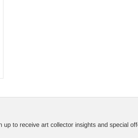
n up to receive art collector insights and special off