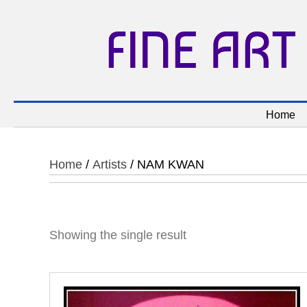
FINE ART
Home
Home
/
Artists
/ NAM KWAN
Showing the single result