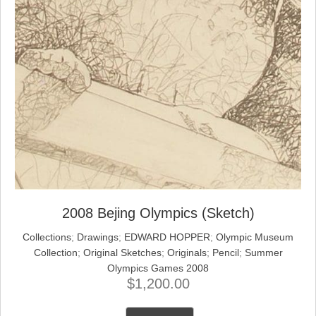
2008 Bejing Olympics (Sketch)
Collections
;
Drawings
;
EDWARD HOPPER
;
Olympic Museum
Collection
;
Original Sketches
;
Originals
;
Pencil
;
Summer
Olympics Games 2008
$
1,200.00