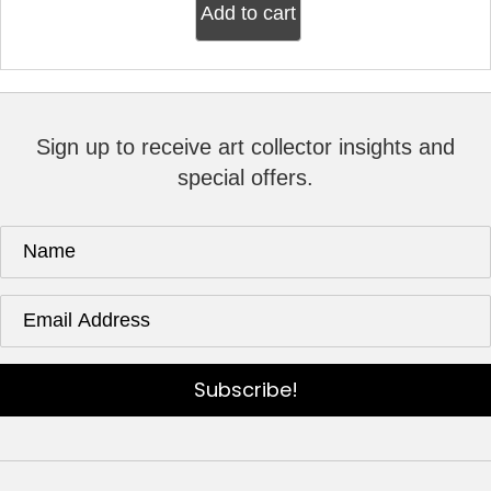
Add to cart
Sign up to receive art collector insights and
special offers.
Subscribe!