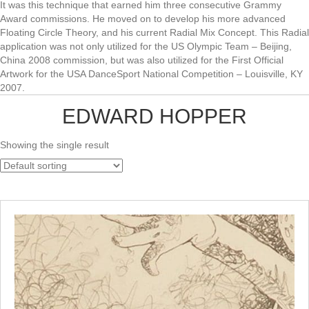
It was this technique that earned him three consecutive Grammy
Award commissions. He moved on to develop his more advanced
Floating Circle Theory, and his current Radial Mix Concept. This Radial
application was not only utilized for the US Olympic Team – Beijing,
China 2008 commission, but was also utilized for the First Official
Artwork for the USA DanceSport National Competition – Louisville, KY
2007.
EDWARD HOPPER
Showing the single result