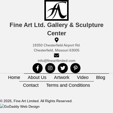
Fine Art Ltd. Gallery & Sculpture
Center
18350 Chesterfield Airport Rd.
Chesterfield, Missouri 63005
info@fineartlimited.com
Home
About Us
Artwork
Video
Blog
Contact
Terms and Conditions
© 2026, Fine Art Limited. All Rights Reserved.