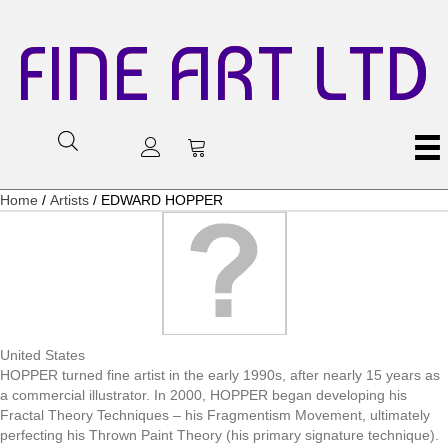
FINE ART LTD
Home
/
Artists
/ EDWARD HOPPER
United States
HOPPER turned fine artist in the early 1990s, after nearly 15 years as
a commercial illustrator. In 2000, HOPPER began developing his
Fractal Theory Techniques – his Fragmentism Movement, ultimately
perfecting his Thrown Paint Theory (his primary signature technique).