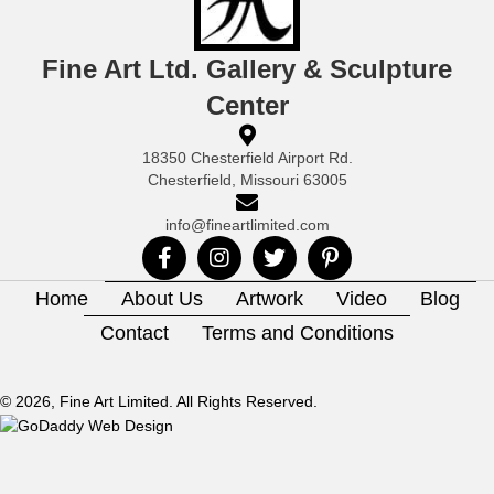
Fine Art Ltd. Gallery & Sculpture
Center
18350 Chesterfield Airport Rd.
Chesterfield, Missouri 63005
info@fineartlimited.com
Home
About Us
Artwork
Video
Blog
Contact
Terms and Conditions
© 2026, Fine Art Limited. All Rights Reserved.