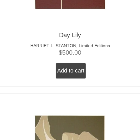
Day Lily
HARRIET L. STANTON
;
Limited Editions
$
500.00
Add to cart