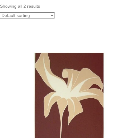
Showing all 2 results