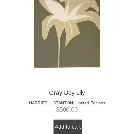
Gray Day Lily
HARRIET L. STANTON
;
Limited Editions
$
500.00
Add to cart