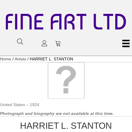
FINE ART LTD
Home
/
Artists
/ HARRIET L. STANTON
United States – 1924
Photograph and biography are not available at this time.
HARRIET L. STANTON