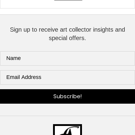
Sign up to receive art collector insights and
special offers.
Subscribe!