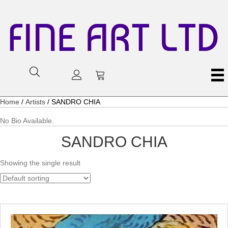
FINE ART LTD
Home
/
Artists
/ SANDRO CHIA
No Bio Available.
SANDRO CHIA
Showing the single result