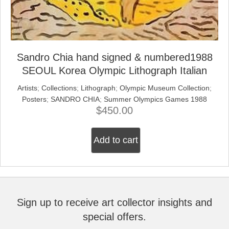
Sandro Chia hand signed & numbered1988
SEOUL Korea Olympic Lithograph Italian
Artists
;
Collections
;
Lithograph
;
Olympic Museum Collection
;
Posters
;
SANDRO CHIA
;
Summer Olympics Games 1988
$
450.00
Add to cart
Sign up to receive art collector insights and
special offers.