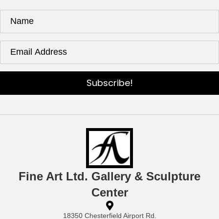
Subscribe!
Fine Art Ltd. Gallery & Sculpture
Center
18350 Chesterfield Airport Rd.