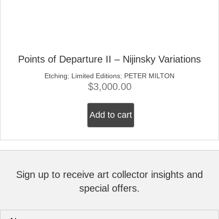
Points of Departure II – Nijinsky Variations
Etching
;
Limited Editions
;
PETER MILTON
$
3,000.00
Add to cart
Sign up to receive art collector insights and
special offers.