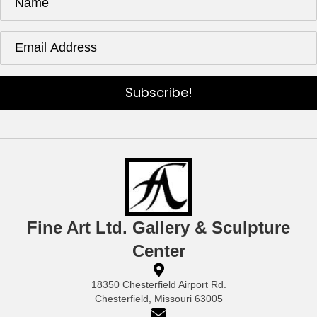
Subscribe!
Fine Art Ltd. Gallery & Sculpture
Center
18350 Chesterfield Airport Rd.
Chesterfield, Missouri 63005