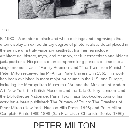
1930
B. 1930 – A creator of black and white etchings and engravings that
often display an extraordinary degree of photo-realistic detail placed in
the service of a truly visionary aesthetic, his themes include
architecture, history, myth, and memory, their intersections and hidden
juxtapositions. His pieces often compress long periods of time into a
single moment, as in “Family Reunion” and “The Train from Munich.”
Peter Milton received his MFA from Yale University in 1961. His work
has been exhibited in most major museums in the U.S. and Europe,
including the Metropolitan Museum of Art and the Museum of Modern
Art, New York, the British Museum and the Tate Gallery, London, and
the Bibliothèque Nationale, Paris. Two major book-collections of his
work have been published: The Primacy of Touch: The Drawings of
Peter Milton (New York: Hudson Hills Press, 1993) and Peter Milton:
Complete Prints 1960-1996 (San Francisco: Chronicle Books, 1996).
PETER MILTON