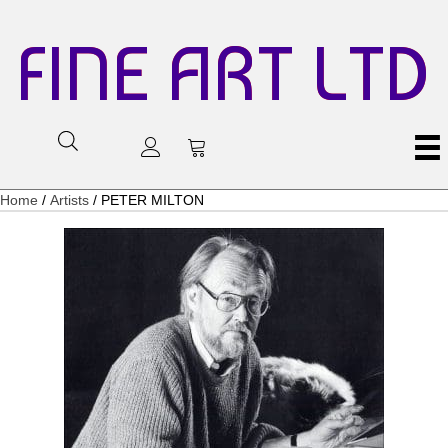
FINE ART LTD
Home
/
Artists
/ PETER MILTON