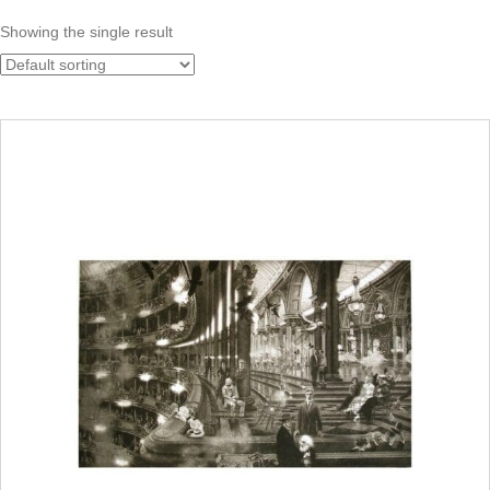
Showing the single result