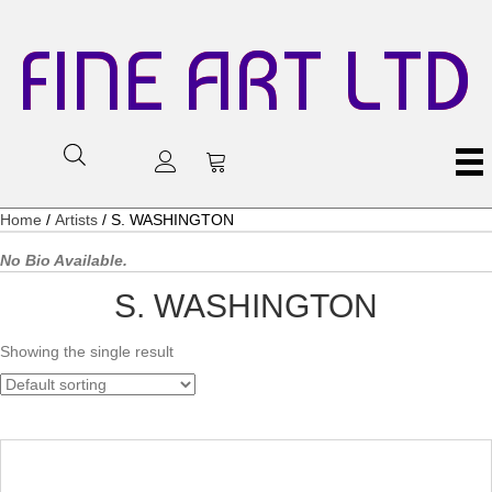
FINE ART LTD
Home
/
Artists
/ S. WASHINGTON
No Bio Available.
S. WASHINGTON
Showing the single result