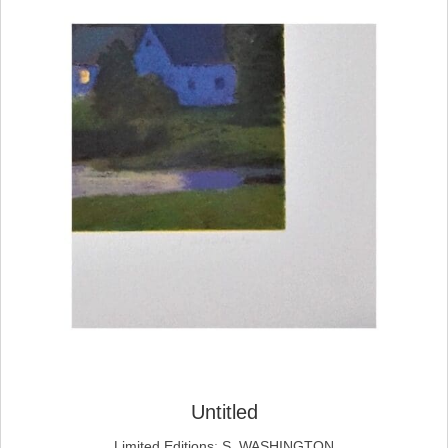
Untitled
Limited Editions
;
S. WASHINGTON