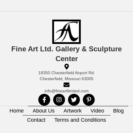
Fine Art Ltd. Gallery & Sculpture
Center
18350 Chesterfield Airport Rd.
Chesterfield, Missouri 63005
info@fineartlimited.com
Home
About Us
Artwork
Video
Blog
Contact
Terms and Conditions