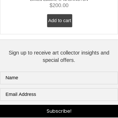
$
200.00
Add to cart
Sign up to receive art collector insights and
special offers.
Subscribe!