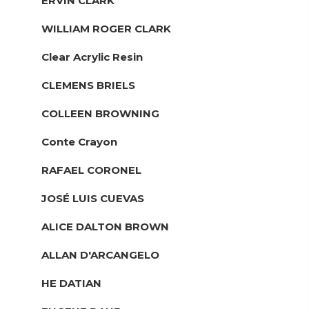
ERVIN CLARK
WILLIAM ROGER CLARK
Clear Acrylic Resin
CLEMENS BRIELS
COLLEEN BROWNING
Conte Crayon
RAFAEL CORONEL
JOSÉ LUIS CUEVAS
ALICE DALTON BROWN
ALLAN D'ARCANGELO
HE DATIAN