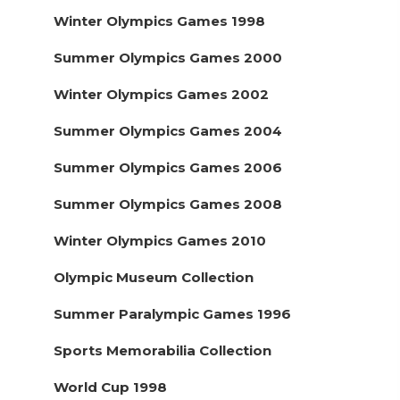
Winter Olympics Games 1998
Summer Olympics Games 2000
Winter Olympics Games 2002
Summer Olympics Games 2004
Summer Olympics Games 2006
Summer Olympics Games 2008
Winter Olympics Games 2010
Olympic Museum Collection
Summer Paralympic Games 1996
Sports Memorabilia Collection
World Cup 1998