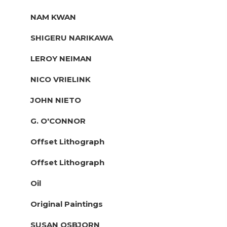
NAM KWAN
SHIGERU NARIKAWA
LEROY NEIMAN
NICO VRIELINK
JOHN NIETO
G. O'CONNOR
Offset Lithograph
Offset Lithograph
Oil
Original Paintings
SUSAN OSBJORN