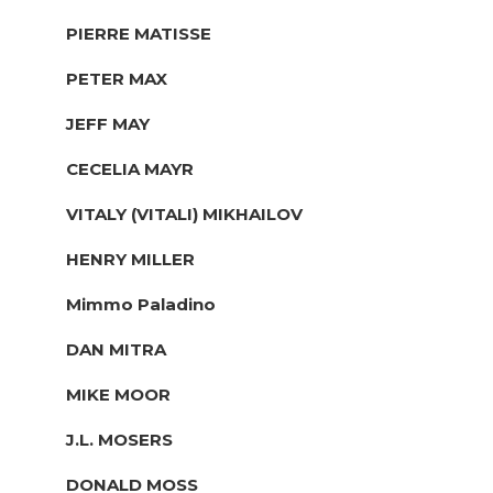
PIERRE MATISSE
PETER MAX
JEFF MAY
CECELIA MAYR
VITALY (VITALI) MIKHAILOV
HENRY MILLER
Mimmo Paladino
DAN MITRA
MIKE MOOR
J.L. MOSERS
DONALD MOSS