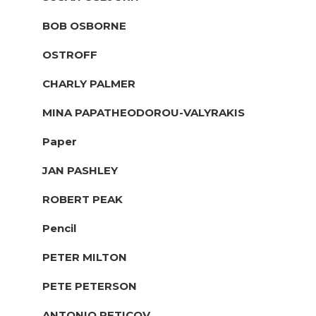
BOB OSBORNE
OSTROFF
CHARLY PALMER
MINA PAPATHEODOROU-VALYRAKIS
Paper
JAN PASHLEY
ROBERT PEAK
Pencil
PETER MILTON
PETE PETERSON
ANTONIO PETICOV