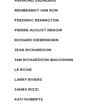
RAYMOND sAUNDERS
REMBRANDT VAN RIJN
FREDERIC REMINGTON
PIERRE-AUGUST RENOIR
RICHARD DIEBENKORN
JEAN RICHARDSON
JAN RICHARDSON-BAUGHMAN
LE RICHE
LARRY RIVERS
JAMES RIZZI
KATI ROBERTS