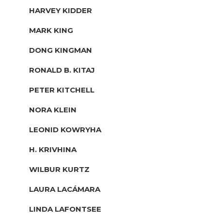
HARVEY KIDDER
MARK KING
DONG KINGMAN
RONALD B. KITAJ
PETER KITCHELL
NORA KLEIN
LEONID KOWRYHA
H. KRIVHINA
WILBUR KURTZ
LAURA LACÁMARA
LINDA LAFONTSEE