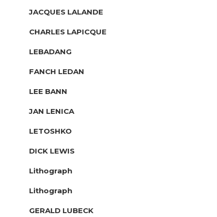
JACQUES LALANDE
CHARLES LAPICQUE
LEBADANG
FANCH LEDAN
LEE BANN
JAN LENICA
LETOSHKO
DICK LEWIS
Lithograph
Lithograph
GERALD LUBECK