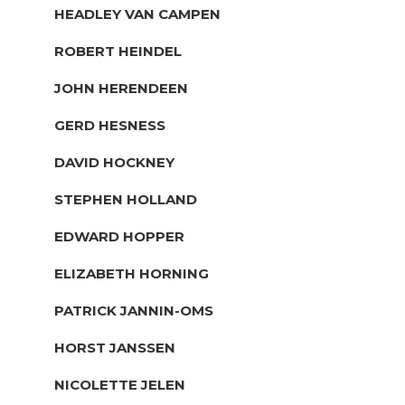
HEADLEY VAN CAMPEN
ROBERT HEINDEL
JOHN HERENDEEN
GERD HESNESS
DAVID HOCKNEY
STEPHEN HOLLAND
EDWARD HOPPER
ELIZABETH HORNING
PATRICK JANNIN-OMS
HORST JANSSEN
NICOLETTE JELEN