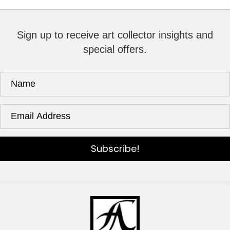
Sign up to receive art collector insights and
special offers.
Subscribe!