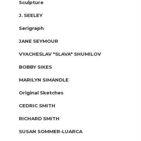
Sculpture
J. SEELEY
Serigraph
JANE SEYMOUR
VYACHESLAV "SLAVA" SHUMILOV
BOBBY SIKES
MARILYN SIMANDLE
Original Sketches
CEDRIC SMITH
RICHARD SMITH
SUSAN SOMMER-LUARCA