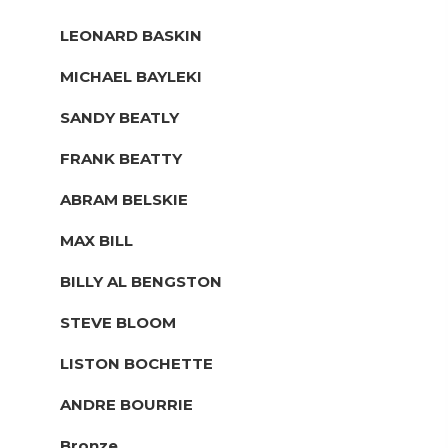
LEONARD BASKIN
MICHAEL BAYLEKI
SANDY BEATLY
FRANK BEATTY
ABRAM BELSKIE
MAX BILL
BILLY AL BENGSTON
STEVE BLOOM
LISTON BOCHETTE
ANDRE BOURRIE
Bronze