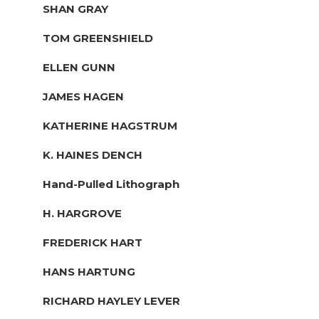
SHAN GRAY
TOM GREENSHIELD
ELLEN GUNN
JAMES HAGEN
KATHERINE HAGSTRUM
K. HAINES DENCH
Hand-Pulled Lithograph
H. HARGROVE
FREDERICK HART
HANS HARTUNG
RICHARD HAYLEY LEVER