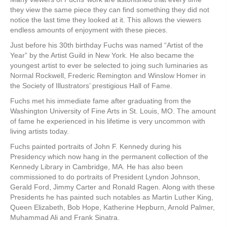
they view the same piece they can find something they did not
notice the last time they looked at it. This allows the viewers
endless amounts of enjoyment with these pieces.
Just before his 30th birthday Fuchs was named “Artist of the
Year” by the Artist Guild in New York. He also became the
youngest artist to ever be selected to joing such luminaries as
Normal Rockwell, Frederic Remington and Winslow Homer in
the Society of Illustrators’ prestigious Hall of Fame.
Fuchs met his immediate fame after graduating from the
Washington University of Fine Arts in St. Louis, MO. The amount
of fame he experienced in his lifetime is very uncommon with
living artists today.
Fuchs painted portraits of John F. Kennedy during his
Presidency which now hang in the permanent collection of the
Kennedy Library in Cambridge, MA. He has also been
commissioned to do portraits of President Lyndon Johnson,
Gerald Ford, Jimmy Carter and Ronald Ragen. Along with these
Presidents he has painted such notables as Martin Luther King,
Queen Elizabeth, Bob Hope, Katherine Hepburn, Arnold Palmer,
Muhammad Ali and Frank Sinatra.