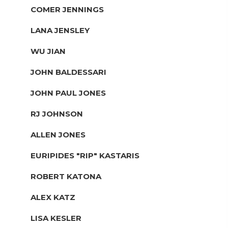
COMER JENNINGS
LANA JENSLEY
WU JIAN
JOHN BALDESSARI
JOHN PAUL JONES
RJ JOHNSON
ALLEN JONES
EURIPIDES "RIP" KASTARIS
ROBERT KATONA
ALEX KATZ
LISA KESLER