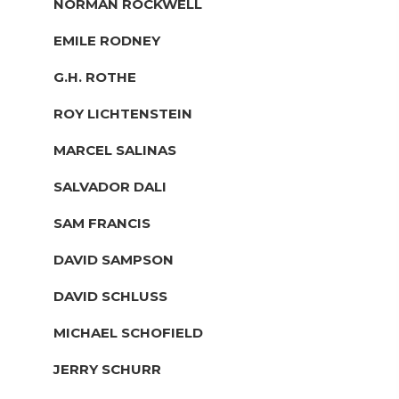
NORMAN ROCKWELL
EMILE RODNEY
G.H. ROTHE
ROY LICHTENSTEIN
MARCEL SALINAS
SALVADOR DALI
SAM FRANCIS
DAVID SAMPSON
DAVID SCHLUSS
MICHAEL SCHOFIELD
JERRY SCHURR