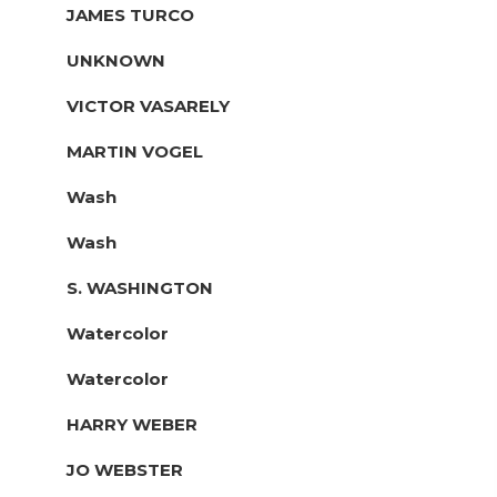
JAMES TURCO
UNKNOWN
VICTOR VASARELY
MARTIN VOGEL
Wash
Wash
S. WASHINGTON
Watercolor
Watercolor
HARRY WEBER
JO WEBSTER