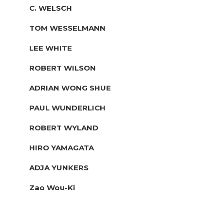
C. WELSCH
TOM WESSELMANN
LEE WHITE
ROBERT WILSON
ADRIAN WONG SHUE
PAUL WUNDERLICH
ROBERT WYLAND
HIRO YAMAGATA
ADJA YUNKERS
Zao Wou-Ki