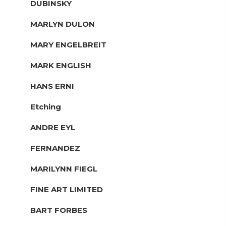
DUBINSKY
MARLYN DULON
MARY ENGELBREIT
MARK ENGLISH
HANS ERNI
Etching
ANDRE EYL
FERNANDEZ
MARILYNN FIEGL
FINE ART LIMITED
BART FORBES