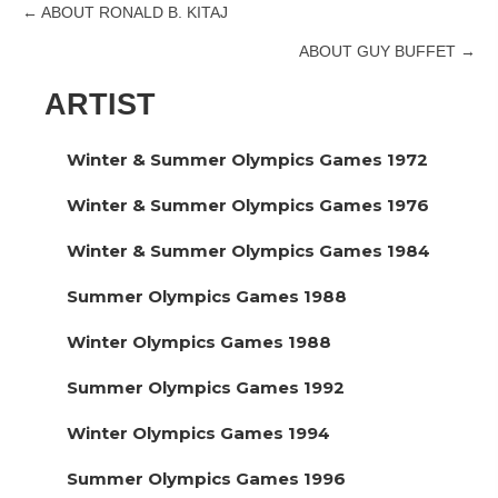
← ABOUT RONALD B. KITAJ
Posts
ABOUT GUY BUFFET →
navigation
ARTIST
Winter & Summer Olympics Games 1972
Winter & Summer Olympics Games 1976
Winter & Summer Olympics Games 1984
Summer Olympics Games 1988
Winter Olympics Games 1988
Summer Olympics Games 1992
Winter Olympics Games 1994
Summer Olympics Games 1996