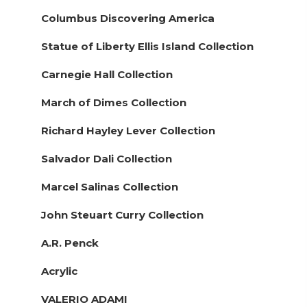
Columbus Discovering America
Statue of Liberty Ellis Island Collection
Carnegie Hall Collection
March of Dimes Collection
Richard Hayley Lever Collection
Salvador Dali Collection
Marcel Salinas Collection
John Steuart Curry Collection
A.R. Penck
Acrylic
VALERIO ADAMI