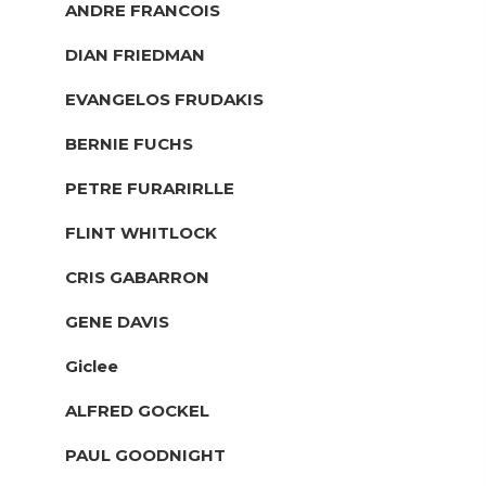
ANDRE FRANCOIS
DIAN FRIEDMAN
EVANGELOS FRUDAKIS
BERNIE FUCHS
PETRE FURARIRLLE
FLINT WHITLOCK
CRIS GABARRON
GENE DAVIS
Giclee
ALFRED GOCKEL
PAUL GOODNIGHT