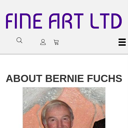
FINE ART LTD
ABOUT BERNIE FUCHS