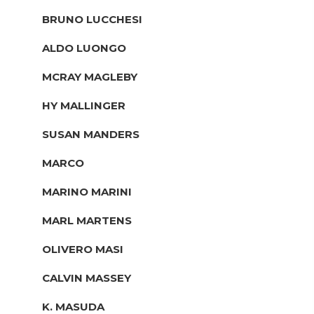
BRUNO LUCCHESI
ALDO LUONGO
MCRAY MAGLEBY
HY MALLINGER
SUSAN MANDERS
MARCO
MARINO MARINI
MARL MARTENS
OLIVERO MASI
CALVIN MASSEY
K. MASUDA