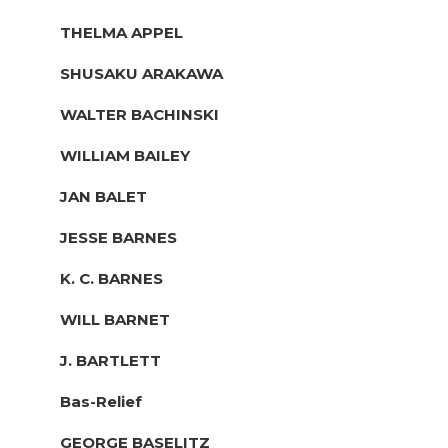
THELMA APPEL
SHUSAKU ARAKAWA
WALTER BACHINSKI
WILLIAM BAILEY
JAN BALET
JESSE BARNES
K. C. BARNES
WILL BARNET
J. BARTLETT
Bas-Relief
GEORGE BASELITZ