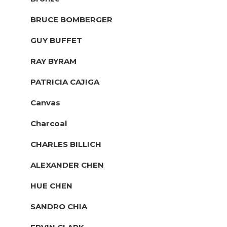
BRUCE BOMBERGER
GUY BUFFET
RAY BYRAM
PATRICIA CAJIGA
Canvas
Charcoal
CHARLES BILLICH
ALEXANDER CHEN
HUE CHEN
SANDRO CHIA