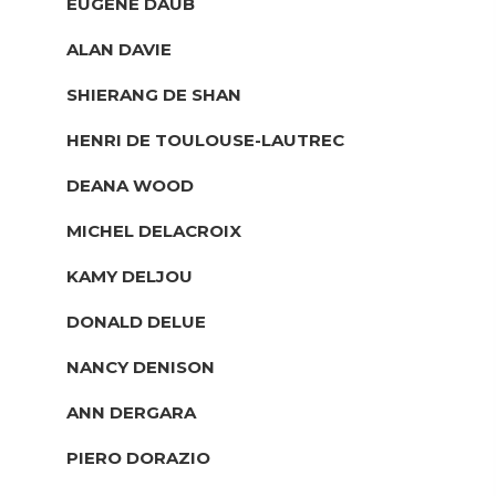
EUGENE DAUB
ALAN DAVIE
SHIERANG DE SHAN
HENRI DE TOULOUSE-LAUTREC
DEANA WOOD
MICHEL DELACROIX
KAMY DELJOU
DONALD DELUE
NANCY DENISON
ANN DERGARA
PIERO DORAZIO