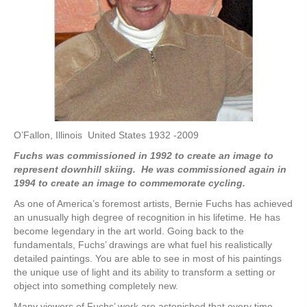
O’Fallon, Illinois United States 1932 -2009
Fuchs was commissioned in 1992 to create an image to
represent downhill skiing. He was commissioned again in
1994 to create an image to commemorate cycling.
As one of America’s foremost artists, Bernie Fuchs has achieved
an unusually high degree of recognition in his lifetime. He has
become legendary in the art world. Going back to the
fundamentals, Fuchs’ drawings are what fuel his realistically
detailed paintings. You are able to see in most of his paintings
the unique use of light and its ability to transform a setting or
object into something completely new.
Many viewers of Fuchs’ work are astonished that every time