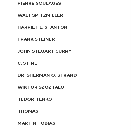
PIERRE SOULAGES
WALT SPITZMILLER
HARRIET L. STANTON
FRANK STEINER
JOHN STEUART CURRY
C. STINE
DR. SHERMAN O. STRAND
WIKTOR SZOZTALO
TEDORITENKO
THOMAS
MARTIN TOBIAS