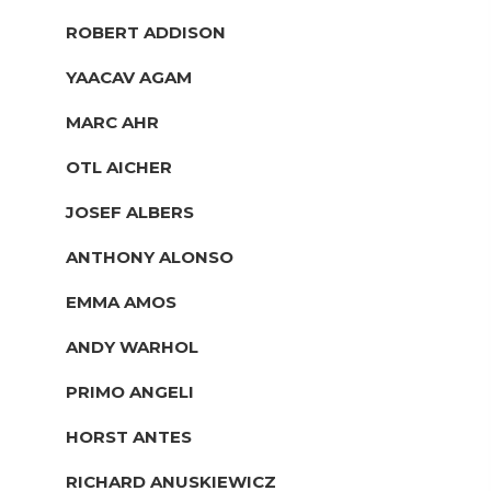
ROBERT ADDISON
YAACAV AGAM
MARC AHR
OTL AICHER
JOSEF ALBERS
ANTHONY ALONSO
EMMA AMOS
ANDY WARHOL
PRIMO ANGELI
HORST ANTES
RICHARD ANUSKIEWICZ