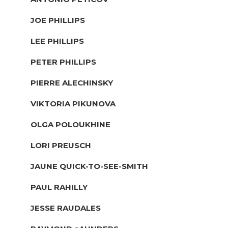
JOE PHILLIPS
LEE PHILLIPS
PETER PHILLIPS
PIERRE ALECHINSKY
VIKTORIA PIKUNOVA
OLGA POLOUKHINE
LORI PREUSCH
JAUNE QUICK-TO-SEE-SMITH
PAUL RAHILLY
JESSE RAUDALES