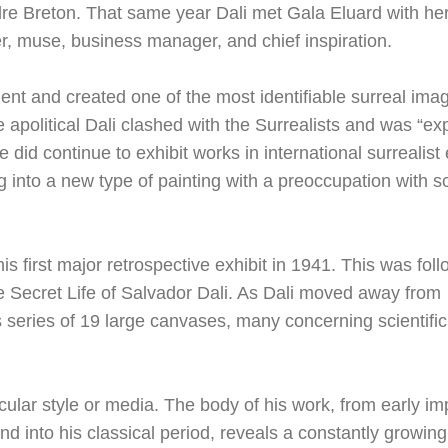
ndre Breton. That same year Dali met Gala Eluard with he
r, muse, business manager, and chief inspiration.
nt and created one of the most identifiable surreal ima
apolitical Dali clashed with the Surrealists and was “ex
e did continue to exhibit works in international surrealist 
into a new type of painting with a preoccupation with s
first major retrospective exhibit in 1941. This was foll
he Secret Life of Salvador Dali. As Dali moved away from
 series of 19 large canvases, many concerning scientific,
icular style or media. The body of his work, from early im
and into his classical period, reveals a constantly growin