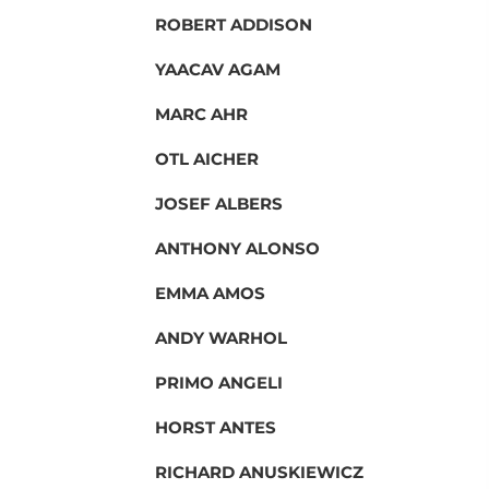
ROBERT ADDISON
YAACAV AGAM
MARC AHR
OTL AICHER
JOSEF ALBERS
ANTHONY ALONSO
EMMA AMOS
ANDY WARHOL
PRIMO ANGELI
HORST ANTES
RICHARD ANUSKIEWICZ