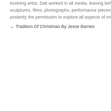
evolving artist. Dali worked in all media, leaving be
sculptures, films, photographs, performance pieces, 
posterity the permission to explore all aspects of on
Posts
← Tradition Of Christmas By Jesse Barnes
navigation