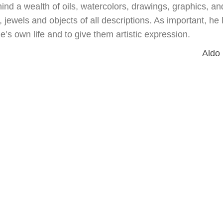
hind a wealth of oils, watercolors, drawings, graphics, an
jewels and objects of all descriptions. As important, he l
e’s own life and to give them artistic expression.
Aldo