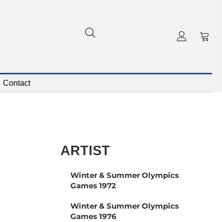
Contact
ARTIST
Winter & Summer Olympics
Games 1972
Winter & Summer Olympics
Games 1976