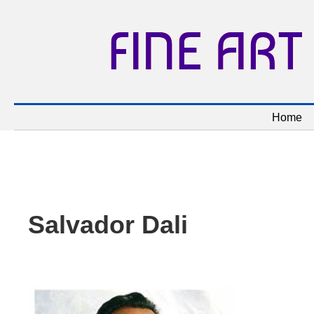
FINE ART
Home
Salvador Dali