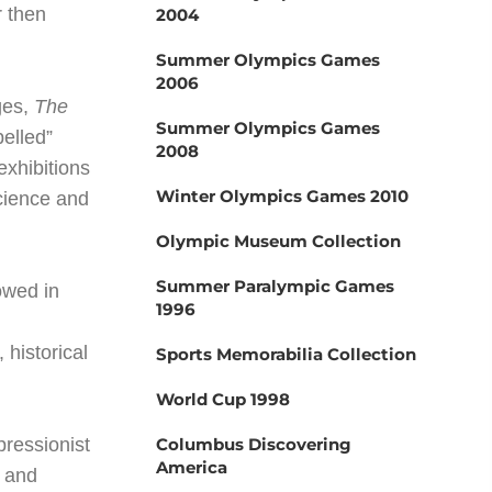
r then
2004
Summer Olympics Games
2006
ges,
The
Summer Olympics Games
pelled”
2008
exhibitions
Winter Olympics Games 2010
cience and
Olympic Museum Collection
Summer Paralympic Games
owed in
1996
 historical
Sports Memorabilia Collection
World Cup 1998
pressionist
Columbus Discovering
America
g and