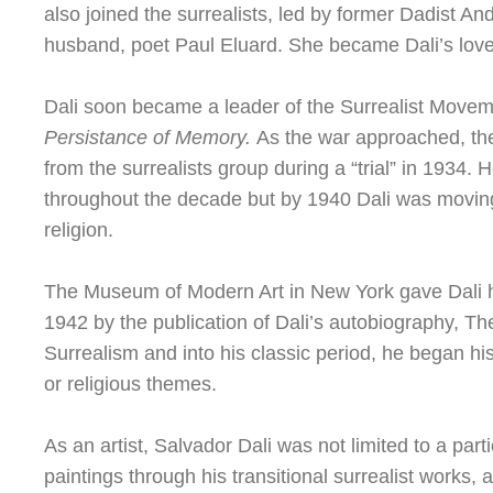
also joined the surrealists, led by former Dadist A
husband, poet Paul Eluard. She became Dali’s love
Dali soon became a leader of the Surrealist Moveme
Persistance of Memory.
As the war approached, the 
from the surrealists group during a “trial” in 1934. H
throughout the decade but by 1940 Dali was moving 
religion.
The Museum of Modern Art in New York gave Dali his 
1942 by the publication of Dali’s autobiography, T
Surrealism and into his classic period, he began his
or religious themes.
As an artist, Salvador Dali was not limited to a part
paintings through his transitional surrealist works, 