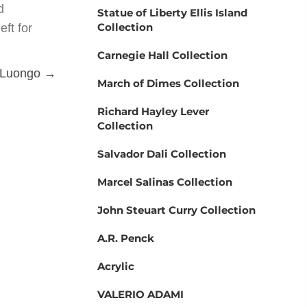
d
Statue of Liberty Ellis Island
Collection
eft for
Carnegie Hall Collection
 Luongo →
March of Dimes Collection
Richard Hayley Lever
Collection
Salvador Dali Collection
Marcel Salinas Collection
John Steuart Curry Collection
A.R. Penck
Acrylic
VALERIO ADAMI