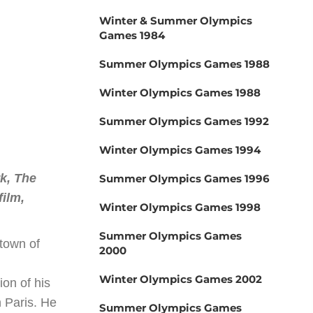
Winter & Summer Olympics
Games 1984
Summer Olympics Games 1988
Winter Olympics Games 1988
Summer Olympics Games 1992
Winter Olympics Games 1994
rk, The
Summer Olympics Games 1996
film,
Winter Olympics Games 1998
Summer Olympics Games
 town of
2000
Winter Olympics Games 2002
on of his
n Paris. He
Summer Olympics Games