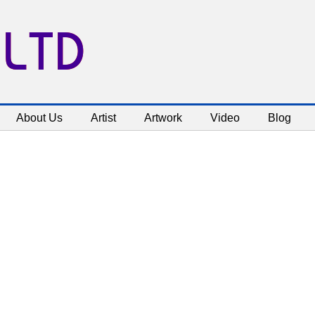
 LTD
About Us
Artist
Artwork
Video
Blog