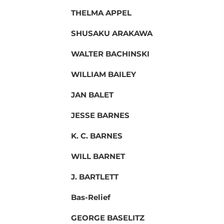
THELMA APPEL
SHUSAKU ARAKAWA
WALTER BACHINSKI
WILLIAM BAILEY
JAN BALET
JESSE BARNES
K. C. BARNES
WILL BARNET
J. BARTLETT
Bas-Relief
GEORGE BASELITZ