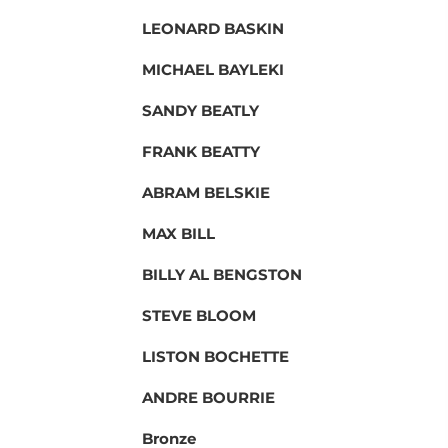
LEONARD BASKIN
MICHAEL BAYLEKI
SANDY BEATLY
FRANK BEATTY
ABRAM BELSKIE
MAX BILL
BILLY AL BENGSTON
STEVE BLOOM
LISTON BOCHETTE
ANDRE BOURRIE
Bronze