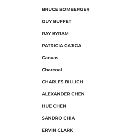
BRUCE BOMBERGER
GUY BUFFET
RAY BYRAM
PATRICIA CAJIGA
Canvas
Charcoal
CHARLES BILLICH
ALEXANDER CHEN
HUE CHEN
SANDRO CHIA
ERVIN CLARK