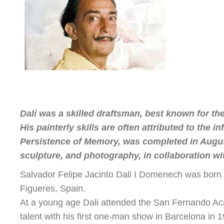
Dalí was a skilled draftsman, best known for the
His painterly skills are often attributed to the
Persistence of Memory, was completed in August 
sculpture, and photography, in collaboration with
Salvador Felipe Jacinto Dali I Domenech was born o
Figueres, Spain.
At a young age Dali attended the San Fernando Acad
talent with his first one-man show in Barcelona in 