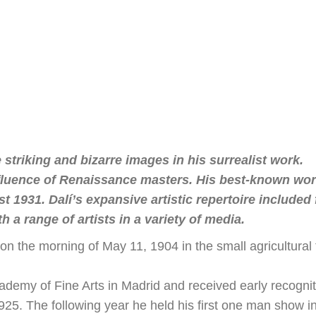
 striking and bizarre images in his surrealist work.
 influence of Renaissance masters. His best-known wo
1931. Dalí’s expansive artistic repertoire included 
 a range of artists in a variety of media.
n the morning of May 11, 1904 in the small agricultural
emy of Fine Arts in Madrid and received early recogniti
1925. The following year he held his first one man show i