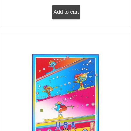
Add to cart