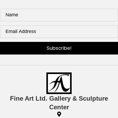
Subscribe!
Fine Art Ltd. Gallery & Sculpture
Center