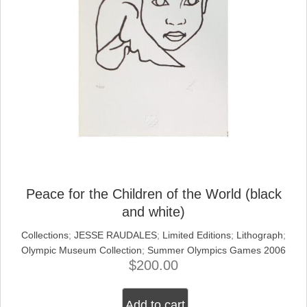
Peace for the Children of the World (black
and white)
Collections
;
JESSE RAUDALES
;
Limited Editions
;
Lithograph
;
Olympic Museum Collection
;
Summer Olympics Games 2006
$
200.00
Add to cart