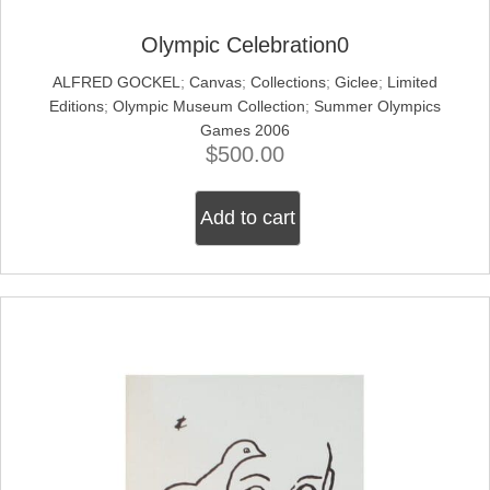
Olympic Celebration0
ALFRED GOCKEL
;
Canvas
;
Collections
;
Giclee
;
Limited
Editions
;
Olympic Museum Collection
;
Summer Olympics
Games 2006
$
500.00
Add to cart