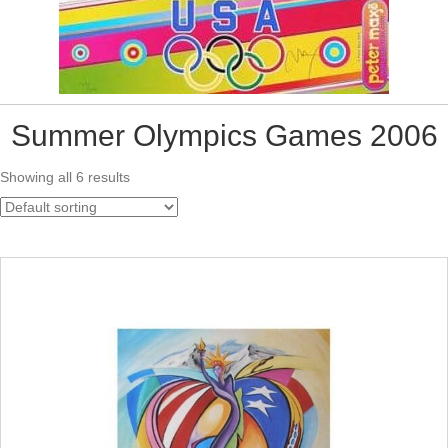
Summer Olympics Games 2006
Showing all 6 results