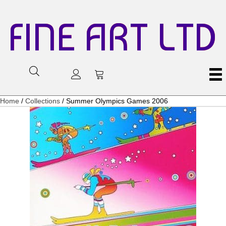
FINE ART LTD
Home
/
Collections
/ Summer Olympics Games 2006