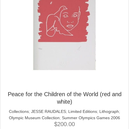
Peace for the Children of the World (red and
white)
Collections
;
JESSE RAUDALES
;
Limited Editions
;
Lithograph
;
Olympic Museum Collection
;
Summer Olympics Games 2006
$
200.00