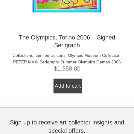
The Olympics, Torino 2006 – Signed
Serigraph
Collections
;
Limited Editions
;
Olympic Museum Collection
;
PETER MAX
;
Serigraph
;
Summer Olympics Games 2006
$
1,950.00
Add to cart
Sign up to receive art collector insights and
special offers.