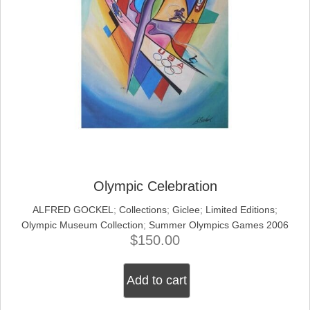
Olympic Celebration
ALFRED GOCKEL
;
Collections
;
Giclee
;
Limited Editions
;
Olympic Museum Collection
;
Summer Olympics Games 2006
$
150.00
Add to cart