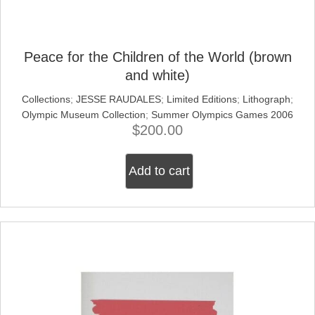
Peace for the Children of the World (brown
and white)
Collections
;
JESSE RAUDALES
;
Limited Editions
;
Lithograph
;
Olympic Museum Collection
;
Summer Olympics Games 2006
$
200.00
Add to cart