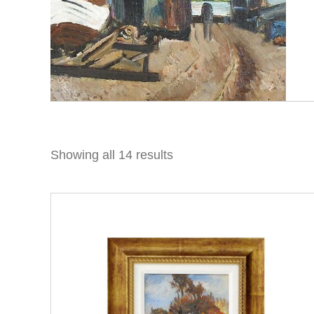
Showing all 14 results