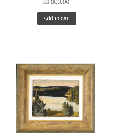
$
3,000.00
Add to cart