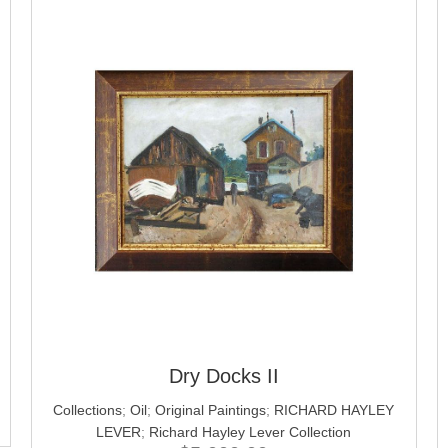
Dry Docks II
Collections
;
Oil
;
Original Paintings
;
RICHARD HAYLEY
LEVER
;
Richard Hayley Lever Collection