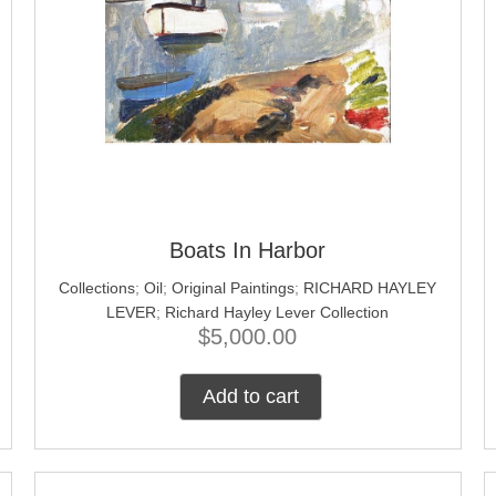
Boats In Harbor
Collections
;
Oil
;
Original Paintings
;
RICHARD HAYLEY
LEVER
;
Richard Hayley Lever Collection
$
5,000.00
Add to cart