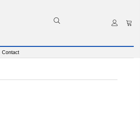
Contact