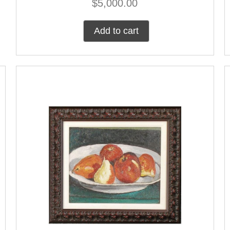
$
5,000.00
Add to cart