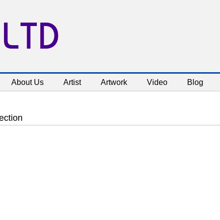
 LTD
About Us
Artist
Artwork
Video
Blog
ection