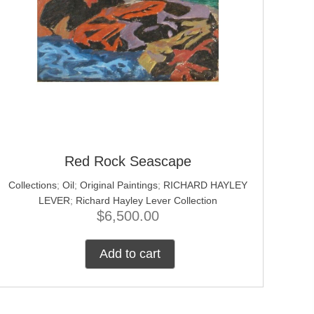
Red Rock Seascape
Collections
;
Oil
;
Original Paintings
;
RICHARD HAYLEY
LEVER
;
Richard Hayley Lever Collection
$
6,500.00
Add to cart