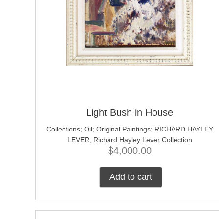
Light Bush in House
Collections
;
Oil
;
Original Paintings
;
RICHARD HAYLEY
LEVER
;
Richard Hayley Lever Collection
$
4,000.00
Add to cart