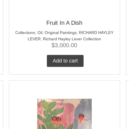
Fruit In A Dish
Collections
;
Oil
;
Original Paintings
;
RICHARD HAYLEY
LEVER
;
Richard Hayley Lever Collection
$
3,000.00
Add to cart