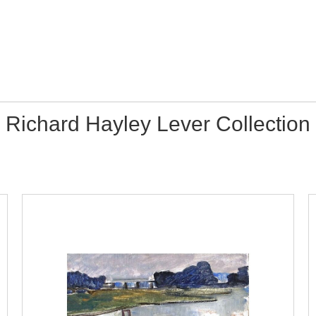
Richard Hayley Lever Collection