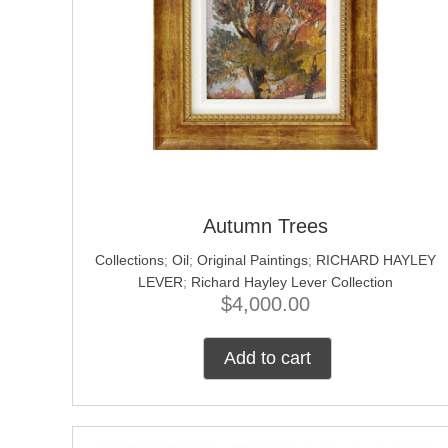
Autumn Trees
Collections
;
Oil
;
Original Paintings
;
RICHARD HAYLEY
LEVER
;
Richard Hayley Lever Collection
$
4,000.00
Add to cart