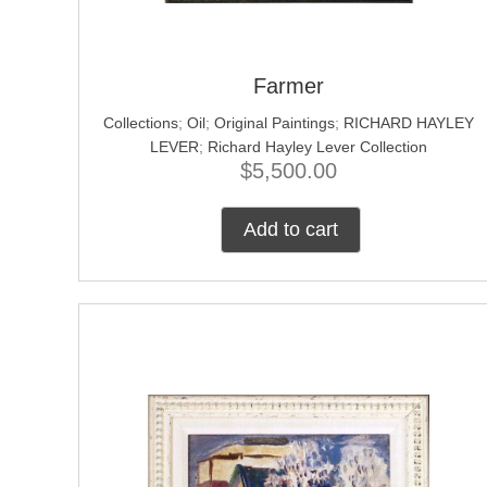
Farmer
Collections
;
Oil
;
Original Paintings
;
RICHARD HAYLEY
LEVER
;
Richard Hayley Lever Collection
$
5,500.00
Add to cart