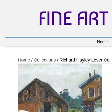
FINE ART
Home
Home
/
Collections
/ Richard Hayley Lever Coll