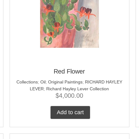
Red Flower
Collections
;
Oil
;
Original Paintings
;
RICHARD HAYLEY
LEVER
;
Richard Hayley Lever Collection
$
4,000.00
Add to cart