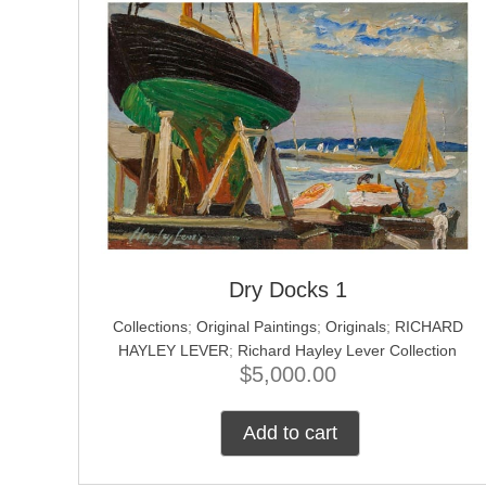
Dry Docks 1
Collections
;
Original Paintings
;
Originals
;
RICHARD
HAYLEY LEVER
;
Richard Hayley Lever Collection
$
5,000.00
Add to cart