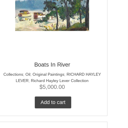
Boats In River
Collections
;
Oil
;
Original Paintings
;
RICHARD HAYLEY
LEVER
;
Richard Hayley Lever Collection
$
5,000.00
Add to cart