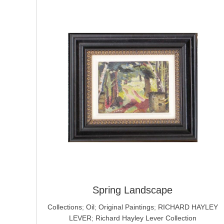
Spring Landscape
Collections
;
Oil
;
Original Paintings
;
RICHARD HAYLEY
LEVER
;
Richard Hayley Lever Collection