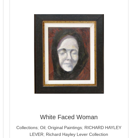
White Faced Woman
Collections
;
Oil
;
Original Paintings
;
RICHARD HAYLEY
LEVER
;
Richard Hayley Lever Collection