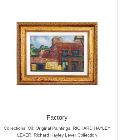
Factory
Collections
;
Oil
;
Original Paintings
;
RICHARD HAYLEY
LEVER
;
Richard Hayley Lever Collection