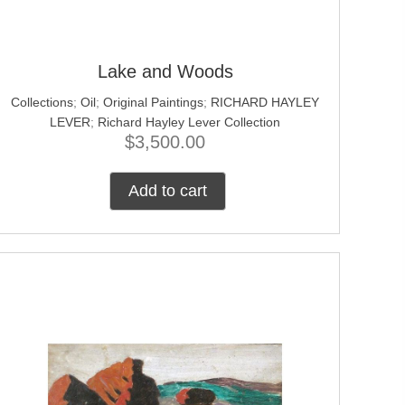
Lake and Woods
Collections
;
Oil
;
Original Paintings
;
RICHARD HAYLEY
LEVER
;
Richard Hayley Lever Collection
$
3,500.00
Add to cart