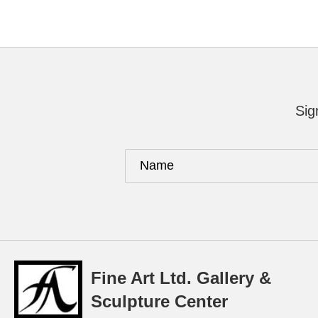
Sig
Fine Art Ltd. Gallery &
Sculpture Center