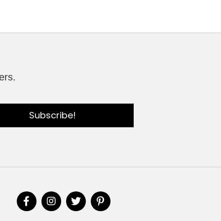
ers.
Subscribe!