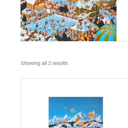
Showing all 2 results