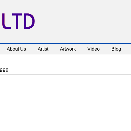
 LTD
About Us
Artist
Artwork
Video
Blog
1998