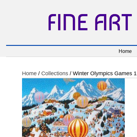
FINE ART
Home
Home
/
Collections
/ Winter Olympics Games 