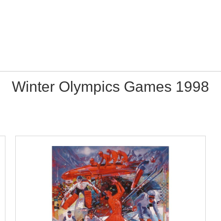
Winter Olympics Games 1998