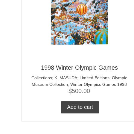
1998 Winter Olympic Games
Collections
;
K. MASUDA
;
Limited Editions
;
Olympic
Museum Collection
;
Winter Olympics Games 1998
$
500.00
Add to cart