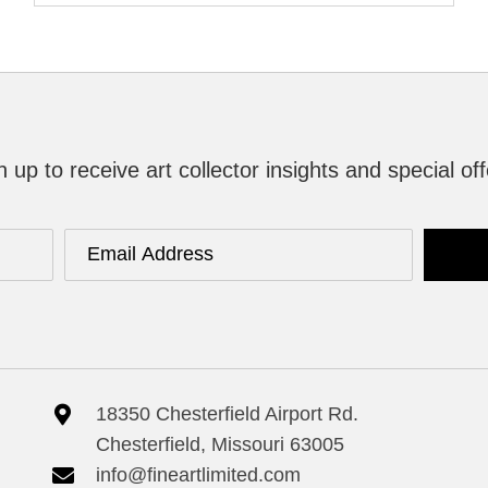
n up to receive art collector insights and special off
18350 Chesterfield Airport Rd.
Chesterfield, Missouri 63005
info@fineartlimited.com