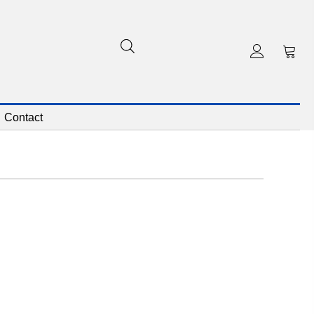
Contact