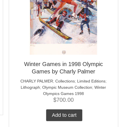
Winter Games in 1998 Olympic
Games by Charly Palmer
CHARLY PALMER
;
Collections
;
Limited Editions
;
Lithograph
;
Olympic Museum Collection
;
Winter
Olympics Games 1998
$
700.00
Add to cart