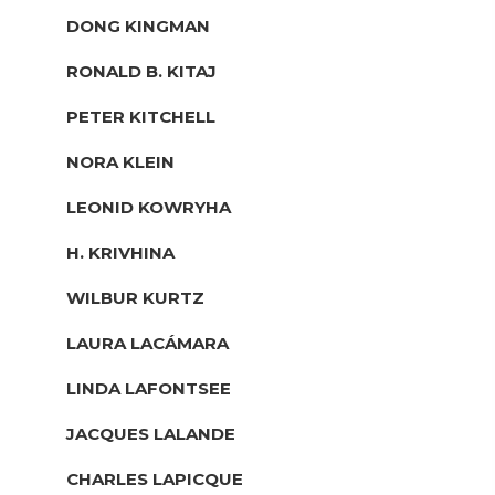
DONG KINGMAN
RONALD B. KITAJ
PETER KITCHELL
NORA KLEIN
LEONID KOWRYHA
H. KRIVHINA
WILBUR KURTZ
LAURA LACÁMARA
LINDA LAFONTSEE
JACQUES LALANDE
CHARLES LAPICQUE