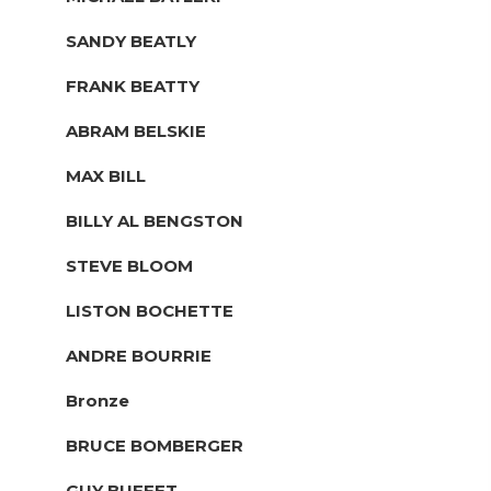
SANDY BEATLY
FRANK BEATTY
ABRAM BELSKIE
MAX BILL
BILLY AL BENGSTON
STEVE BLOOM
LISTON BOCHETTE
ANDRE BOURRIE
Bronze
BRUCE BOMBERGER
GUY BUFFET