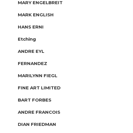
MARY ENGELBREIT
MARK ENGLISH
HANS ERNI
Etching
ANDRE EYL
FERNANDEZ
MARILYNN FIEGL
FINE ART LIMITED
BART FORBES
ANDRE FRANCOIS
DIAN FRIEDMAN