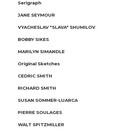
Serigraph
JANE SEYMOUR
VYACHESLAV "SLAVA" SHUMILOV
BOBBY SIKES
MARILYN SIMANDLE
Original Sketches
CEDRIC SMITH
RICHARD SMITH
SUSAN SOMMER-LUARCA
PIERRE SOULAGES
WALT SPITZMILLER