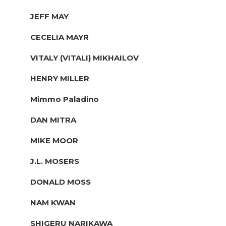
JEFF MAY
CECELIA MAYR
VITALY (VITALI) MIKHAILOV
HENRY MILLER
Mimmo Paladino
DAN MITRA
MIKE MOOR
J.L. MOSERS
DONALD MOSS
NAM KWAN
SHIGERU NARIKAWA