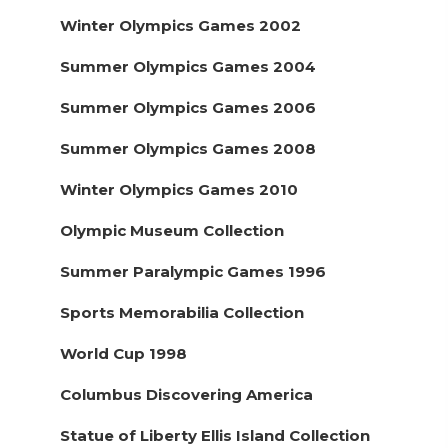
Winter Olympics Games 2002
Summer Olympics Games 2004
Summer Olympics Games 2006
Summer Olympics Games 2008
Winter Olympics Games 2010
Olympic Museum Collection
Summer Paralympic Games 1996
Sports Memorabilia Collection
World Cup 1998
Columbus Discovering America
Statue of Liberty Ellis Island Collection