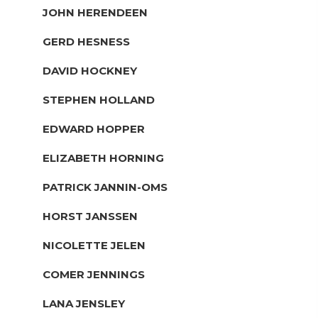
JOHN HERENDEEN
GERD HESNESS
DAVID HOCKNEY
STEPHEN HOLLAND
EDWARD HOPPER
ELIZABETH HORNING
PATRICK JANNIN-OMS
HORST JANSSEN
NICOLETTE JELEN
COMER JENNINGS
LANA JENSLEY