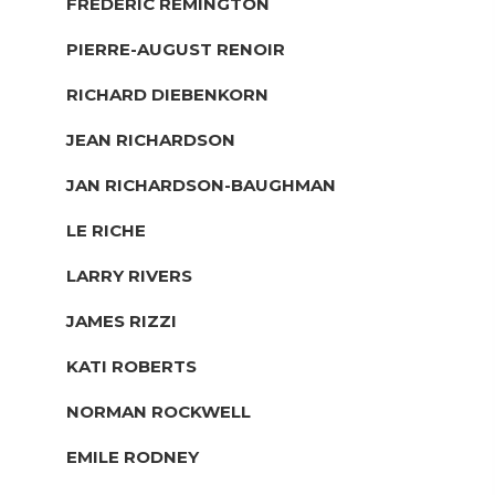
FREDERIC REMINGTON
PIERRE-AUGUST RENOIR
RICHARD DIEBENKORN
JEAN RICHARDSON
JAN RICHARDSON-BAUGHMAN
LE RICHE
LARRY RIVERS
JAMES RIZZI
KATI ROBERTS
NORMAN ROCKWELL
EMILE RODNEY