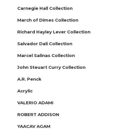
Carnegie Hall Collection
March of Dimes Collection
Richard Hayley Lever Collection
Salvador Dali Collection
Marcel Salinas Collection
John Steuart Curry Collection
A.R. Penck
Acrylic
VALERIO ADAMI
ROBERT ADDISON
YAACAV AGAM