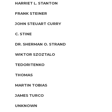
HARRIET L. STANTON
FRANK STEINER
JOHN STEUART CURRY
C. STINE
DR. SHERMAN O. STRAND
WIKTOR SZOZTALO
TEDORITENKO
THOMAS
MARTIN TOBIAS
JAMES TURCO
UNKNOWN