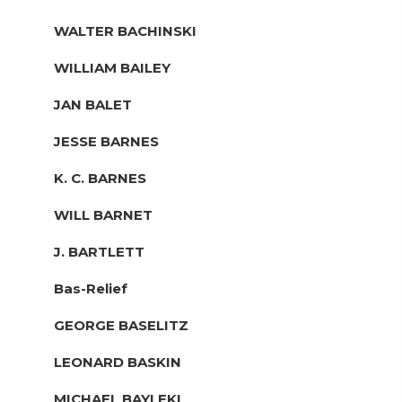
WALTER BACHINSKI
WILLIAM BAILEY
JAN BALET
JESSE BARNES
K. C. BARNES
WILL BARNET
J. BARTLETT
Bas-Relief
GEORGE BASELITZ
LEONARD BASKIN
MICHAEL BAYLEKI