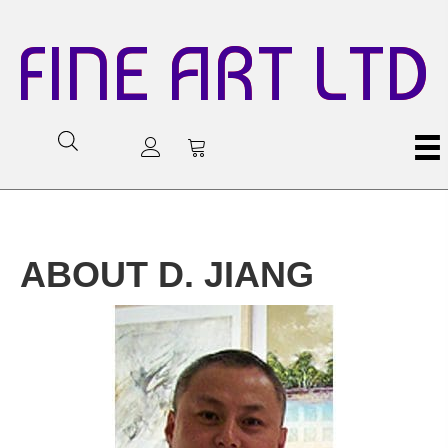
FINE ART LTD
ABOUT D. JIANG