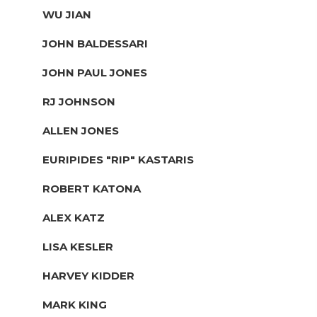
WU JIAN
JOHN BALDESSARI
JOHN PAUL JONES
RJ JOHNSON
ALLEN JONES
EURIPIDES "RIP" KASTARIS
ROBERT KATONA
ALEX KATZ
LISA KESLER
HARVEY KIDDER
MARK KING