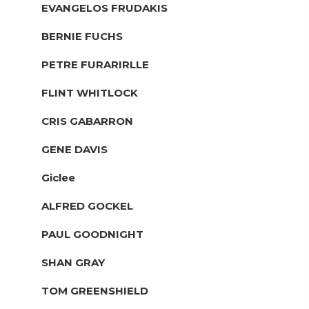
EVANGELOS FRUDAKIS
BERNIE FUCHS
PETRE FURARIRLLE
FLINT WHITLOCK
CRIS GABARRON
GENE DAVIS
Giclee
ALFRED GOCKEL
PAUL GOODNIGHT
SHAN GRAY
TOM GREENSHIELD