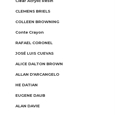
Clear Acrylic Resin
CLEMENS BRIELS
COLLEEN BROWNING
Conte Crayon
RAFAEL CORONEL
JOSÉ LUIS CUEVAS
ALICE DALTON BROWN
ALLAN D'ARCANGELO
HE DATIAN
EUGENE DAUB
ALAN DAVIE