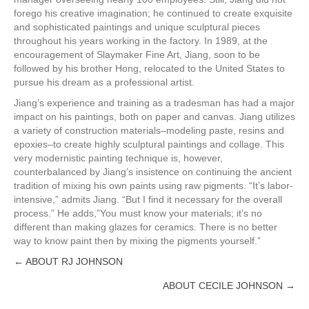
forego his creative imagination; he continued to create exquisite
and sophisticated paintings and unique sculptural pieces
throughout his years working in the factory. In 1989, at the
encouragement of Slaymaker Fine Art, Jiang, soon to be
followed by his brother Hong, relocated to the United States to
pursue his dream as a professional artist.
Jiang’s experience and training as a tradesman has had a major
impact on his paintings, both on paper and canvas. Jiang utilizes
a variety of construction materials–modeling paste, resins and
epoxies–to create highly sculptural paintings and collage. This
very modernistic painting technique is, however,
counterbalanced by Jiang’s insistence on continuing the ancient
tradition of mixing his own paints using raw pigments. “It’s labor-
intensive,” admits Jiang. “But I find it necessary for the overall
process.” He adds,”You must know your materials; it’s no
different than making glazes for ceramics. There is no better
way to know paint then by mixing the pigments yourself.”
← ABOUT RJ JOHNSON
Posts
ABOUT CECILE JOHNSON →
navigation