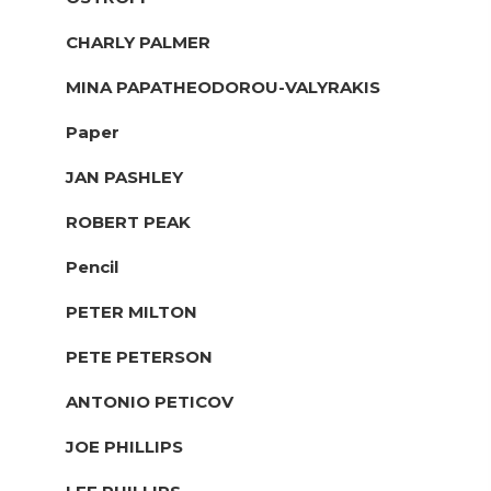
CHARLY PALMER
MINA PAPATHEODOROU-VALYRAKIS
Paper
JAN PASHLEY
ROBERT PEAK
Pencil
PETER MILTON
PETE PETERSON
ANTONIO PETICOV
JOE PHILLIPS