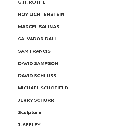
G.H. ROTHE
ROY LICHTENSTEIN
MARCEL SALINAS
SALVADOR DALI
SAM FRANCIS
DAVID SAMPSON
DAVID SCHLUSS
MICHAEL SCHOFIELD
JERRY SCHURR
Sculpture
J. SEELEY