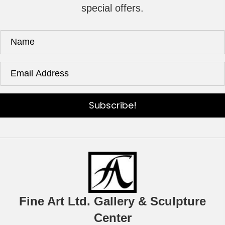
special offers.
Subscribe!
Fine Art Ltd. Gallery & Sculpture
Center