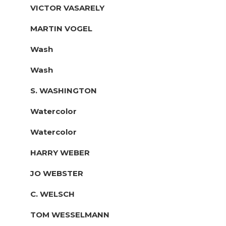
VICTOR VASARELY
MARTIN VOGEL
Wash
Wash
S. WASHINGTON
Watercolor
Watercolor
HARRY WEBER
JO WEBSTER
C. WELSCH
TOM WESSELMANN