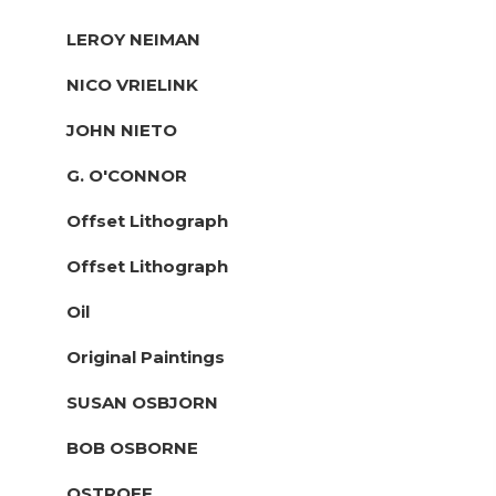
LEROY NEIMAN
NICO VRIELINK
JOHN NIETO
G. O'CONNOR
Offset Lithograph
Offset Lithograph
Oil
Original Paintings
SUSAN OSBJORN
BOB OSBORNE
OSTROFF