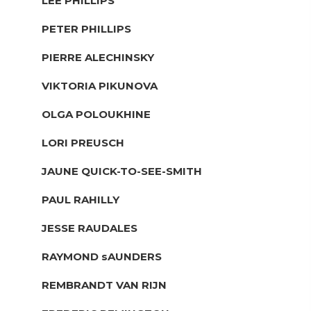
LEE PHILLIPS
PETER PHILLIPS
PIERRE ALECHINSKY
VIKTORIA PIKUNOVA
OLGA POLOUKHINE
LORI PREUSCH
JAUNE QUICK-TO-SEE-SMITH
PAUL RAHILLY
JESSE RAUDALES
RAYMOND sAUNDERS
REMBRANDT VAN RIJN