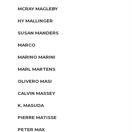
MCRAY MAGLEBY
HY MALLINGER
SUSAN MANDERS
MARCO
MARINO MARINI
MARL MARTENS
OLIVERO MASI
CALVIN MASSEY
K. MASUDA
PIERRE MATISSE
PETER MAX