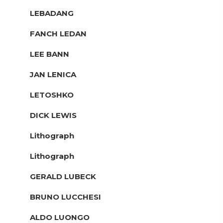
LEBADANG
FANCH LEDAN
LEE BANN
JAN LENICA
LETOSHKO
DICK LEWIS
Lithograph
Lithograph
GERALD LUBECK
BRUNO LUCCHESI
ALDO LUONGO