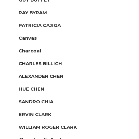
RAY BYRAM
PATRICIA CAJIGA
Canvas
Charcoal
CHARLES BILLICH
ALEXANDER CHEN
HUE CHEN
SANDRO CHIA
ERVIN CLARK
WILLIAM ROGER CLARK