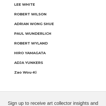
LEE WHITE
ROBERT WILSON
ADRIAN WONG SHUE
PAUL WUNDERLICH
ROBERT WYLAND
HIRO YAMAGATA
ADJA YUNKERS
Zao Wou-Ki
Sign up to receive art collector insights and