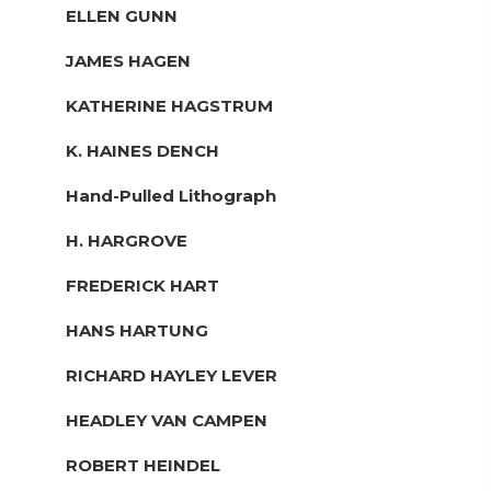
ELLEN GUNN
JAMES HAGEN
KATHERINE HAGSTRUM
K. HAINES DENCH
Hand-Pulled Lithograph
H. HARGROVE
FREDERICK HART
HANS HARTUNG
RICHARD HAYLEY LEVER
HEADLEY VAN CAMPEN
ROBERT HEINDEL