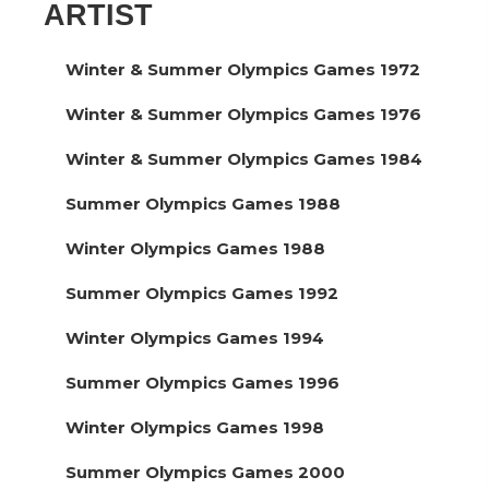
ARTIST
Winter & Summer Olympics Games 1972
Winter & Summer Olympics Games 1976
Winter & Summer Olympics Games 1984
Summer Olympics Games 1988
Winter Olympics Games 1988
Summer Olympics Games 1992
Winter Olympics Games 1994
Summer Olympics Games 1996
Winter Olympics Games 1998
Summer Olympics Games 2000