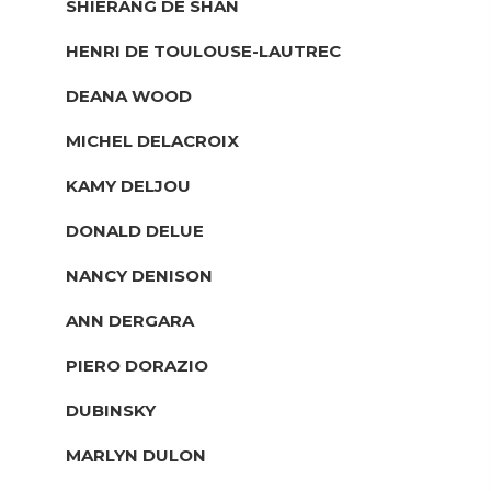
SHIERANG DE SHAN
HENRI DE TOULOUSE-LAUTREC
DEANA WOOD
MICHEL DELACROIX
KAMY DELJOU
DONALD DELUE
NANCY DENISON
ANN DERGARA
PIERO DORAZIO
DUBINSKY
MARLYN DULON