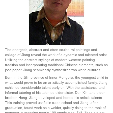
The energetic, abstract and often sculptural paintings and
collage of Jiang reveal the work of a dynamic and talented artist.
Utilizing the abstract stylings of modern western painting
tradition and incorporating traditional Chinese elements, such as
joss paper, Jiang seamlessly synthesizes two world cultures.
Born in the Jilin province of Inner Mongolia, the youngest child in
what would prove to be an artistically accomplished family, Jiang
exhibited considerable talent early on. With the assistance and
informal tutoring of his talented older sister, Don Xin, and older
brother, Hong, Jiang developed and honed his artistic talents.
This training proved useful in trade school and Jiang, after
graduation, found work as a welder, quickly rising to the rank of
manager overseeing nearly 100 employees. Still, Jiang did not