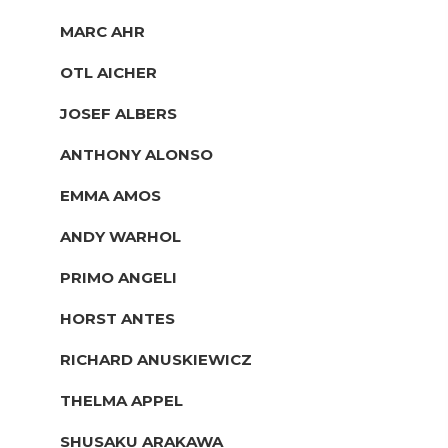
MARC AHR
OTL AICHER
JOSEF ALBERS
ANTHONY ALONSO
EMMA AMOS
ANDY WARHOL
PRIMO ANGELI
HORST ANTES
RICHARD ANUSKIEWICZ
THELMA APPEL
SHUSAKU ARAKAWA