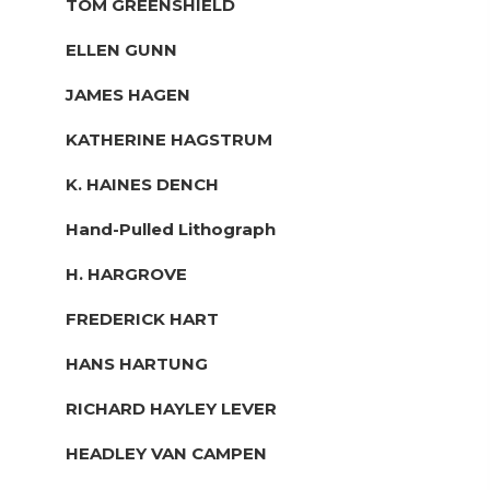
TOM GREENSHIELD
ELLEN GUNN
JAMES HAGEN
KATHERINE HAGSTRUM
K. HAINES DENCH
Hand-Pulled Lithograph
H. HARGROVE
FREDERICK HART
HANS HARTUNG
RICHARD HAYLEY LEVER
HEADLEY VAN CAMPEN