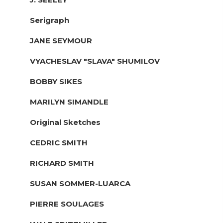
Serigraph
JANE SEYMOUR
VYACHESLAV "SLAVA" SHUMILOV
BOBBY SIKES
MARILYN SIMANDLE
Original Sketches
CEDRIC SMITH
RICHARD SMITH
SUSAN SOMMER-LUARCA
PIERRE SOULAGES