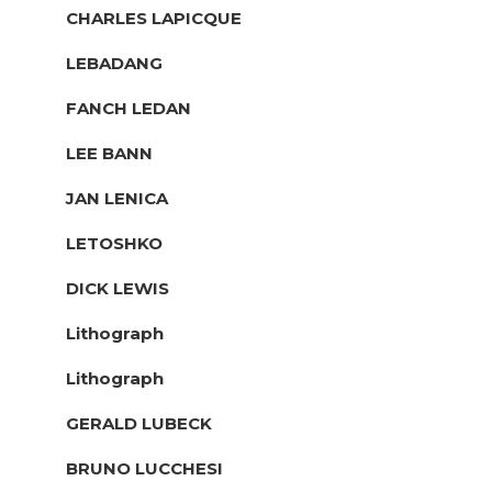
CHARLES LAPICQUE
LEBADANG
FANCH LEDAN
LEE BANN
JAN LENICA
LETOSHKO
DICK LEWIS
Lithograph
Lithograph
GERALD LUBECK
BRUNO LUCCHESI