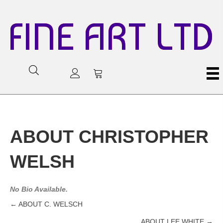
FINE ART LTD
ABOUT CHRISTOPHER
WELSH
No Bio Available.
← ABOUT C. WELSCH
Posts
ABOUT LEE WHITE →