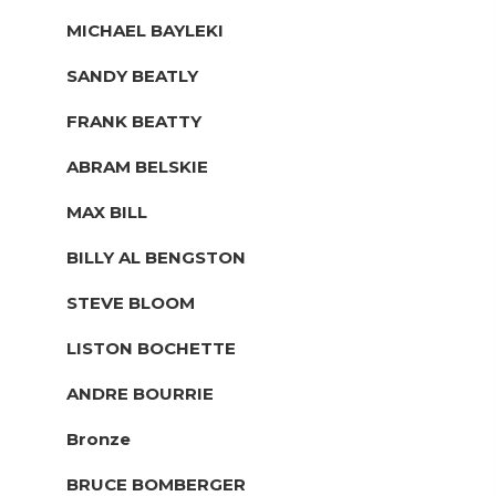
MICHAEL BAYLEKI
SANDY BEATLY
FRANK BEATTY
ABRAM BELSKIE
MAX BILL
BILLY AL BENGSTON
STEVE BLOOM
LISTON BOCHETTE
ANDRE BOURRIE
Bronze
BRUCE BOMBERGER