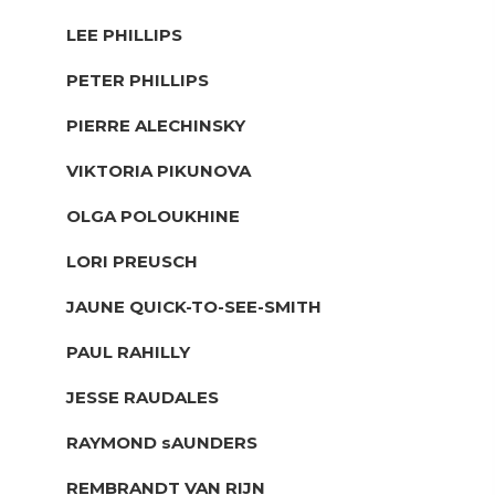
LEE PHILLIPS
PETER PHILLIPS
PIERRE ALECHINSKY
VIKTORIA PIKUNOVA
OLGA POLOUKHINE
LORI PREUSCH
JAUNE QUICK-TO-SEE-SMITH
PAUL RAHILLY
JESSE RAUDALES
RAYMOND sAUNDERS
REMBRANDT VAN RIJN