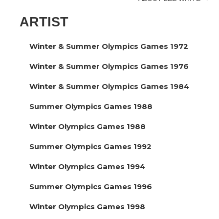
navigation
ARTIST
Winter & Summer Olympics Games 1972
Winter & Summer Olympics Games 1976
Winter & Summer Olympics Games 1984
Summer Olympics Games 1988
Winter Olympics Games 1988
Summer Olympics Games 1992
Winter Olympics Games 1994
Summer Olympics Games 1996
Winter Olympics Games 1998