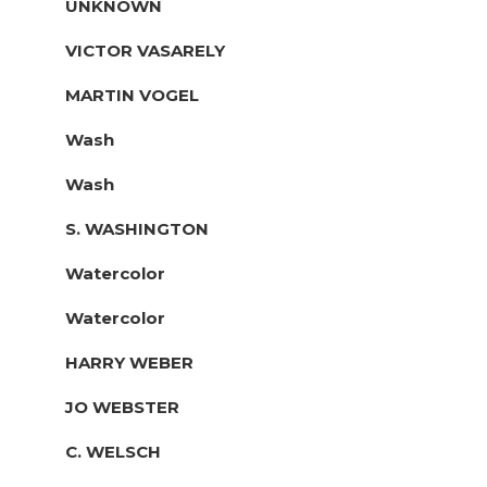
UNKNOWN
VICTOR VASARELY
MARTIN VOGEL
Wash
Wash
S. WASHINGTON
Watercolor
Watercolor
HARRY WEBER
JO WEBSTER
C. WELSCH