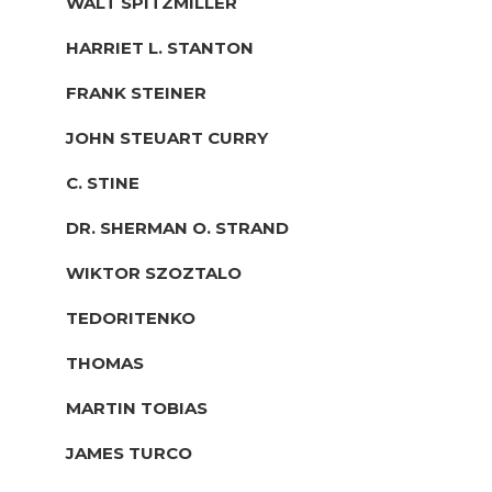
WALT SPITZMILLER
HARRIET L. STANTON
FRANK STEINER
JOHN STEUART CURRY
C. STINE
DR. SHERMAN O. STRAND
WIKTOR SZOZTALO
TEDORITENKO
THOMAS
MARTIN TOBIAS
JAMES TURCO