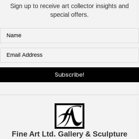
Sign up to receive art collector insights and
special offers.
Subscribe!
Fine Art Ltd. Gallery & Sculpture