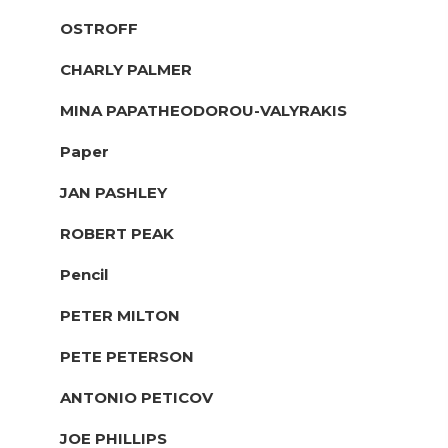
OSTROFF
CHARLY PALMER
MINA PAPATHEODOROU-VALYRAKIS
Paper
JAN PASHLEY
ROBERT PEAK
Pencil
PETER MILTON
PETE PETERSON
ANTONIO PETICOV
JOE PHILLIPS