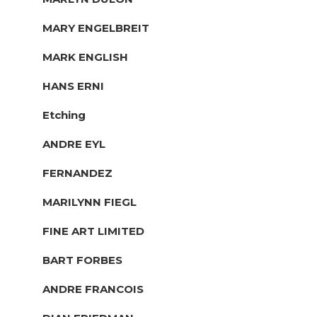
MARY ENGELBREIT
MARK ENGLISH
HANS ERNI
Etching
ANDRE EYL
FERNANDEZ
MARILYNN FIEGL
FINE ART LIMITED
BART FORBES
ANDRE FRANCOIS