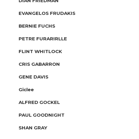
DIAN FRIEDMAN
EVANGELOS FRUDAKIS
BERNIE FUCHS
PETRE FURARIRLLE
FLINT WHITLOCK
CRIS GABARRON
GENE DAVIS
Giclee
ALFRED GOCKEL
PAUL GOODNIGHT
SHAN GRAY