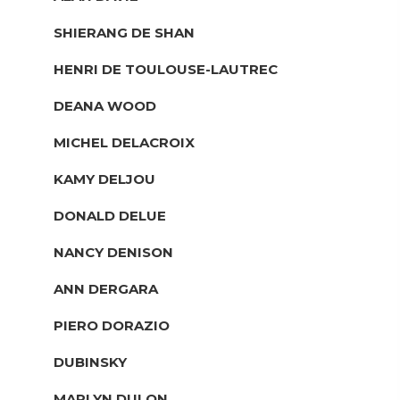
SHIERANG DE SHAN
HENRI DE TOULOUSE-LAUTREC
DEANA WOOD
MICHEL DELACROIX
KAMY DELJOU
DONALD DELUE
NANCY DENISON
ANN DERGARA
PIERO DORAZIO
DUBINSKY
MARLYN DULON