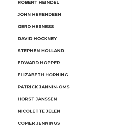
ROBERT HEINDEL
JOHN HERENDEEN
GERD HESNESS
DAVID HOCKNEY
STEPHEN HOLLAND
EDWARD HOPPER
ELIZABETH HORNING
PATRICK JANNIN-OMS
HORST JANSSEN
NICOLETTE JELEN
COMER JENNINGS