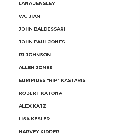
LANA JENSLEY
WU JIAN
JOHN BALDESSARI
JOHN PAUL JONES
RJ JOHNSON
ALLEN JONES
EURIPIDES "RIP" KASTARIS
ROBERT KATONA
ALEX KATZ
LISA KESLER
HARVEY KIDDER