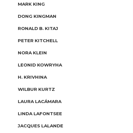
MARK KING
DONG KINGMAN
RONALD B. KITAJ
PETER KITCHELL
NORA KLEIN
LEONID KOWRYHA
H. KRIVHINA
WILBUR KURTZ
LAURA LACÁMARA
LINDA LAFONTSEE
JACQUES LALANDE