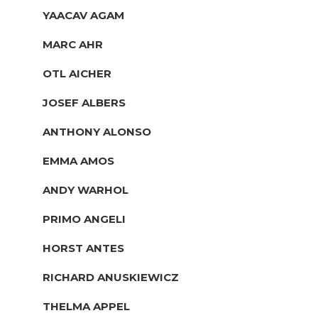
YAACAV AGAM
MARC AHR
OTL AICHER
JOSEF ALBERS
ANTHONY ALONSO
EMMA AMOS
ANDY WARHOL
PRIMO ANGELI
HORST ANTES
RICHARD ANUSKIEWICZ
THELMA APPEL