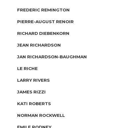
FREDERIC REMINGTON
PIERRE-AUGUST RENOIR
RICHARD DIEBENKORN
JEAN RICHARDSON
JAN RICHARDSON-BAUGHMAN
LE RICHE
LARRY RIVERS
JAMES RIZZI
KATI ROBERTS
NORMAN ROCKWELL
EMILE RODNEY