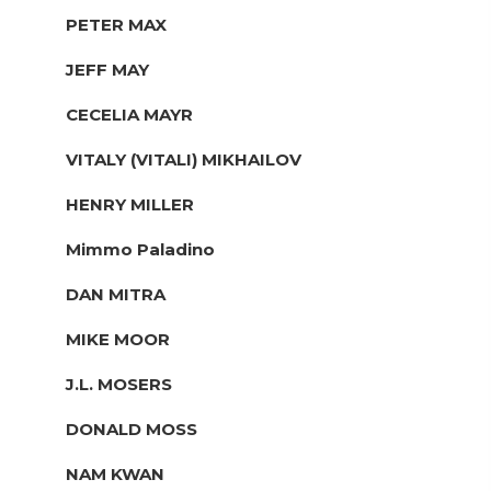
PETER MAX
JEFF MAY
CECELIA MAYR
VITALY (VITALI) MIKHAILOV
HENRY MILLER
Mimmo Paladino
DAN MITRA
MIKE MOOR
J.L. MOSERS
DONALD MOSS
NAM KWAN