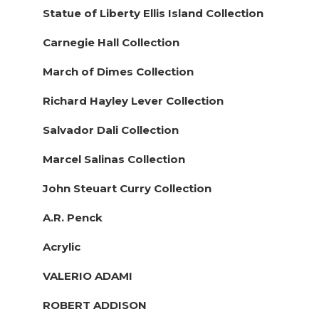
Statue of Liberty Ellis Island Collection
Carnegie Hall Collection
March of Dimes Collection
Richard Hayley Lever Collection
Salvador Dali Collection
Marcel Salinas Collection
John Steuart Curry Collection
A.R. Penck
Acrylic
VALERIO ADAMI
ROBERT ADDISON