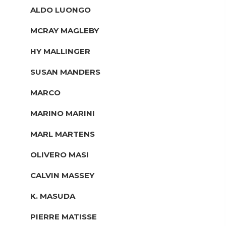
ALDO LUONGO
MCRAY MAGLEBY
HY MALLINGER
SUSAN MANDERS
MARCO
MARINO MARINI
MARL MARTENS
OLIVERO MASI
CALVIN MASSEY
K. MASUDA
PIERRE MATISSE