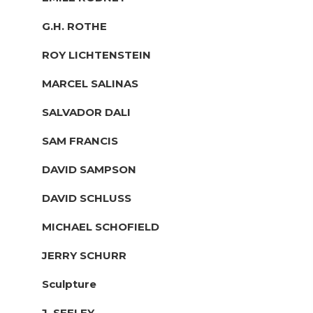
G.H. ROTHE
ROY LICHTENSTEIN
MARCEL SALINAS
SALVADOR DALI
SAM FRANCIS
DAVID SAMPSON
DAVID SCHLUSS
MICHAEL SCHOFIELD
JERRY SCHURR
Sculpture
J. SEELEY