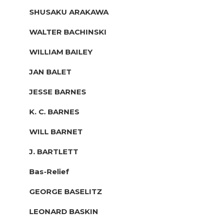
SHUSAKU ARAKAWA
WALTER BACHINSKI
WILLIAM BAILEY
JAN BALET
JESSE BARNES
K. C. BARNES
WILL BARNET
J. BARTLETT
Bas-Relief
GEORGE BASELITZ
LEONARD BASKIN