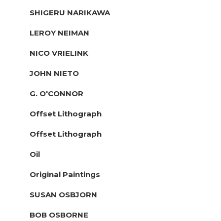
SHIGERU NARIKAWA
LEROY NEIMAN
NICO VRIELINK
JOHN NIETO
G. O'CONNOR
Offset Lithograph
Offset Lithograph
Oil
Original Paintings
SUSAN OSBJORN
BOB OSBORNE