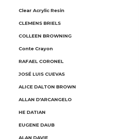
Clear Acrylic Resin
CLEMENS BRIELS
COLLEEN BROWNING
Conte Crayon
RAFAEL CORONEL
JOSÉ LUIS CUEVAS
ALICE DALTON BROWN
ALLAN D'ARCANGELO
HE DATIAN
EUGENE DAUB
ALAN DAVIE