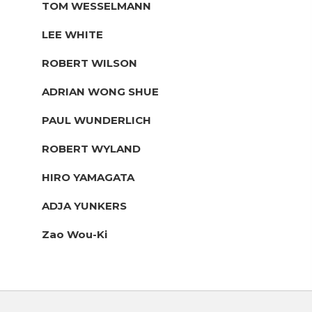
TOM WESSELMANN
LEE WHITE
ROBERT WILSON
ADRIAN WONG SHUE
PAUL WUNDERLICH
ROBERT WYLAND
HIRO YAMAGATA
ADJA YUNKERS
Zao Wou-Ki