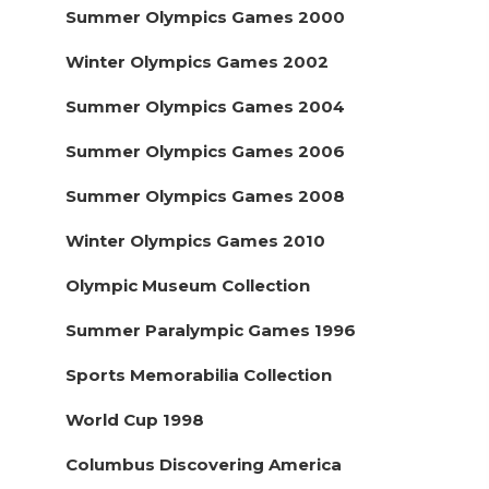
Summer Olympics Games 2000
Winter Olympics Games 2002
Summer Olympics Games 2004
Summer Olympics Games 2006
Summer Olympics Games 2008
Winter Olympics Games 2010
Olympic Museum Collection
Summer Paralympic Games 1996
Sports Memorabilia Collection
World Cup 1998
Columbus Discovering America