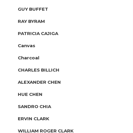
GUY BUFFET
RAY BYRAM
PATRICIA CAJIGA
Canvas
Charcoal
CHARLES BILLICH
ALEXANDER CHEN
HUE CHEN
SANDRO CHIA
ERVIN CLARK
WILLIAM ROGER CLARK