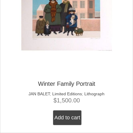
Winter Family Portrait
JAN BALET
;
Limited Editions
;
Lithograph
$
1,500.00
Add to cart