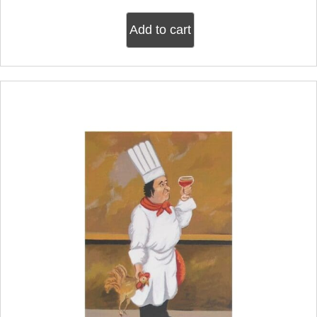
Add to cart