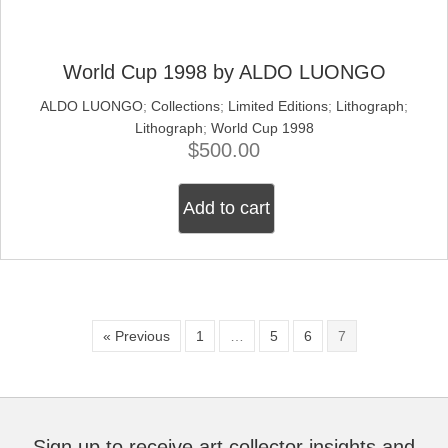
World Cup 1998 by ALDO LUONGO
ALDO LUONGO
;
Collections
;
Limited Editions
;
Lithograph
;
Lithograph
;
World Cup 1998
$
500.00
Add to cart
« Previous
1
…
5
6
7
Sign up to receive art collector insights and