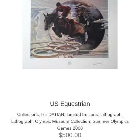
US Equestrian
Collections
;
HE DATIAN
;
Limited Editions
;
Lithograph
;
Lithograph
;
Olympic Museum Collection
;
Summer Olympics
Games 2008
$
500.00