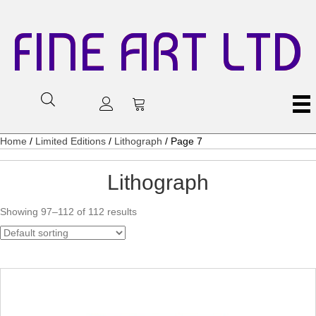
FINE ART LTD
Home
/
Limited Editions
/
Lithograph
/ Page 7
Lithograph
Showing 97–112 of 112 results