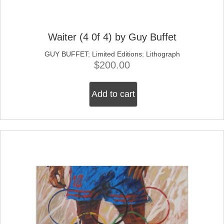
Waiter (4 0f 4) by Guy Buffet
GUY BUFFET
;
Limited Editions
;
Lithograph
$
200.00
Add to cart