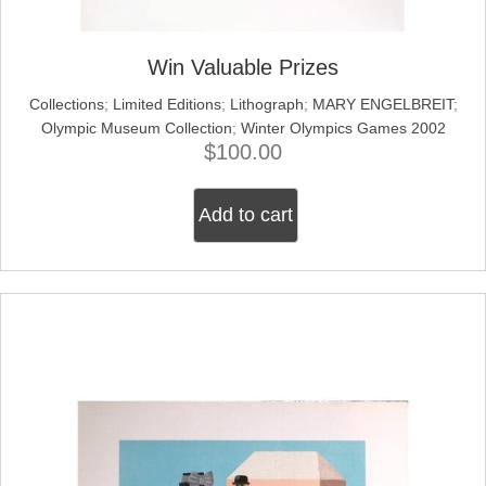
Win Valuable Prizes
Collections
;
Limited Editions
;
Lithograph
;
MARY ENGELBREIT
;
Olympic Museum Collection
;
Winter Olympics Games 2002
$
100.00
Add to cart