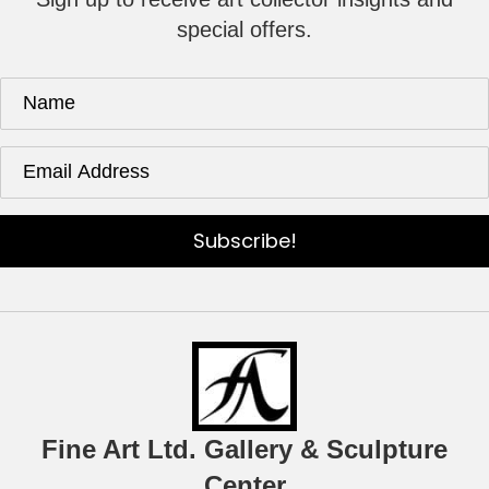
special offers.
Subscribe!
Fine Art Ltd. Gallery & Sculpture
Center