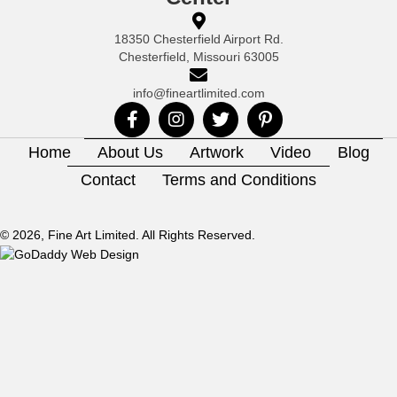
18350 Chesterfield Airport Rd.
Chesterfield, Missouri 63005
info@fineartlimited.com
Home
About Us
Artwork
Video
Blog
Contact
Terms and Conditions
© 2026, Fine Art Limited. All Rights Reserved.