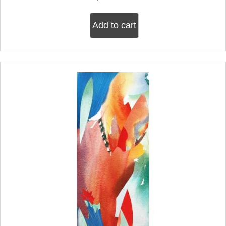
Add to cart