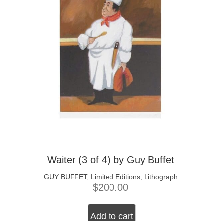
Waiter (3 of 4) by Guy Buffet
GUY BUFFET
;
Limited Editions
;
Lithograph
$
200.00
Add to cart