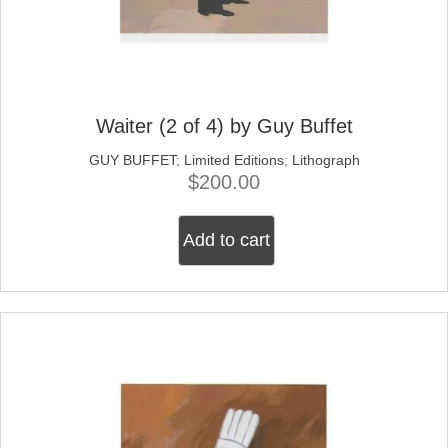
Waiter (2 of 4) by Guy Buffet
GUY BUFFET
;
Limited Editions
;
Lithograph
$
200.00
Add to cart