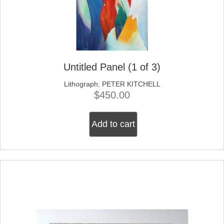
Untitled Panel (1 of 3)
Lithograph
;
PETER KITCHELL
$
450.00
Add to cart