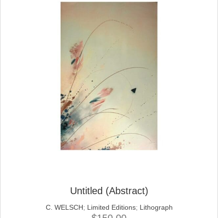
Untitled (Abstract)
C. WELSCH
;
Limited Editions
;
Lithograph
$
150.00