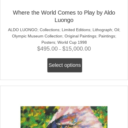
Where the World Comes to Play by Aldo
Luongo
ALDO LUONGO
;
Collections
;
Limited Editions
;
Lithograph
;
Oil
;
Olympic Museum Collection
;
Original Paintings
;
Paintings
;
Posters
;
World Cup 1998
$
495.00
$
15,000.00
Price
–
range:
This
$495.00
Select options
product
through
has
$15,000.00
multiple
variants.
The
options
may
be
chosen
on