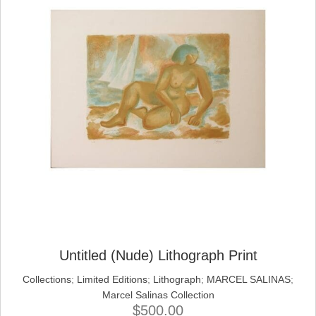
Untitled (Nude) Lithograph Print
Collections
;
Limited Editions
;
Lithograph
;
MARCEL SALINAS
;
Marcel Salinas Collection
$
500.00