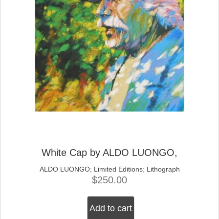
the
product
page
White Cap by ALDO LUONGO,
ALDO LUONGO
;
Limited Editions
;
Lithograph
$
250.00
Add to cart