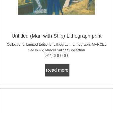
Untitled (Man with Ship) Lithograph print
Collections
;
Limited Editions
;
Lithograph
;
Lithograph
;
MARCEL
SALINAS
;
Marcel Salinas Collection
$
2,000.00
Read more