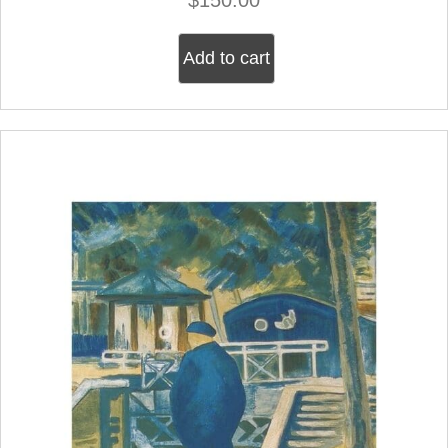
Add to cart