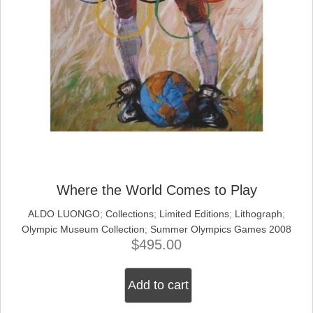
Where the World Comes to Play
ALDO LUONGO
;
Collections
;
Limited Editions
;
Lithograph
;
Olympic Museum Collection
;
Summer Olympics Games 2008
$
495.00
Add to cart