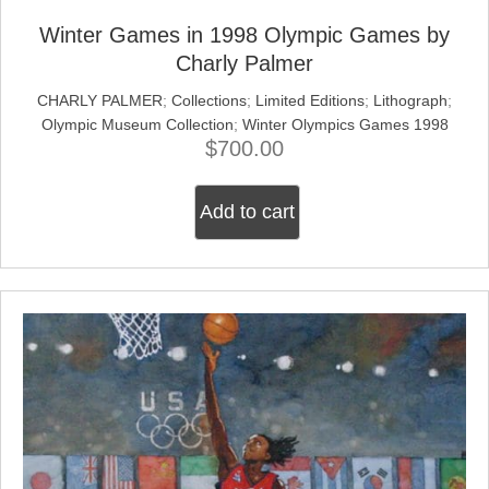
Winter Games in 1998 Olympic Games by
Charly Palmer
CHARLY PALMER
;
Collections
;
Limited Editions
;
Lithograph
;
Olympic Museum Collection
;
Winter Olympics Games 1998
$
700.00
Add to cart