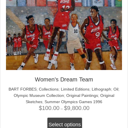
Women’s Dream Team
BART FORBES
;
Collections
;
Limited Editions
;
Lithograph
;
Oil
;
Olympic Museum Collection
;
Original Paintings
;
Original
Sketches
;
Summer Olympics Games 1996
$
100.00
$
9,800.00
Price
–
range:
This
$100.00
Select options
product
through