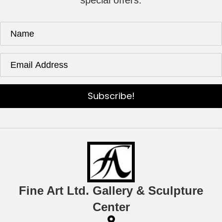
special offers.
Subscribe!
Fine Art Ltd. Gallery & Sculpture
Center