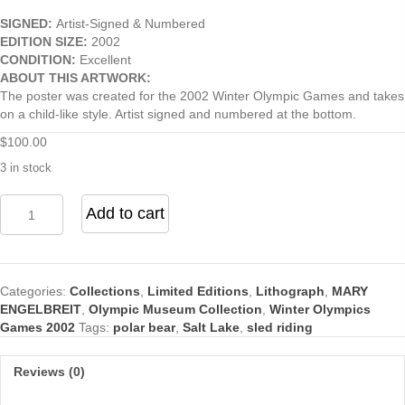
SIGNED:
Artist-Signed & Numbered
EDITION SIZE:
2002
CONDITION:
Excellent
ABOUT THIS ARTWORK:
The poster was created for the 2002 Winter Olympic Games and takes
on a child-like style. Artist signed and numbered at the bottom.
$
100.00
3 in stock
Win
Add to cart
Valuable
Prizes
quantity
Categories:
Collections
,
Limited Editions
,
Lithograph
,
MARY
ENGELBREIT
,
Olympic Museum Collection
,
Winter Olympics
Games 2002
Tags:
polar bear
,
Salt Lake
,
sled riding
Reviews (0)