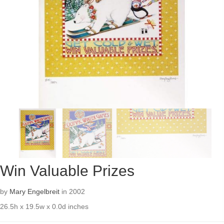
Win Valuable Prizes
by
Mary Engelbreit
in 2002
26.5h x 19.5w x 0.0d inches