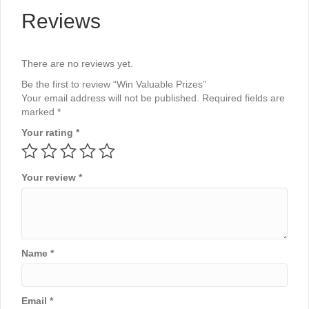
Reviews
There are no reviews yet.
Be the first to review “Win Valuable Prizes”
Your email address will not be published.
Required fields are
marked
*
Your rating
*
Your review
*
Name
*
Email
*