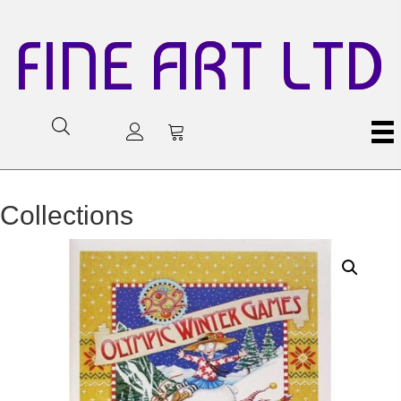
FINE ART LTD
Collections