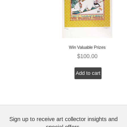
Win Valuable Prizes
$
100.00
Add to cart
Sign up to receive art collector insights and