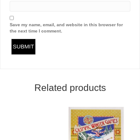
Save my name, email, and website in this browser for
the next time I comment.
Related products