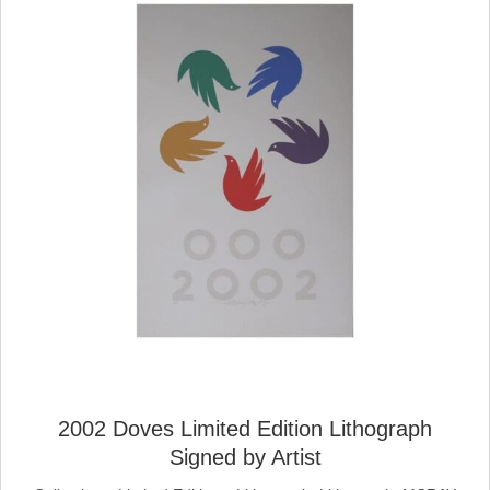
2002 Doves Limited Edition Lithograph
Signed by Artist