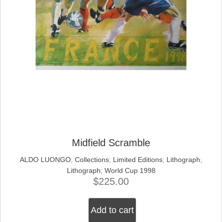
Midfield Scramble
ALDO LUONGO
;
Collections
;
Limited Editions
;
Lithograph
;
Lithograph
;
World Cup 1998
$
225.00
Add to cart