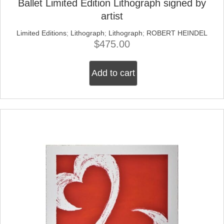
Ballet Limited Edition Lithograph signed by
artist
Limited Editions
;
Lithograph
;
Lithograph
;
ROBERT HEINDEL
$
475.00
Add to cart