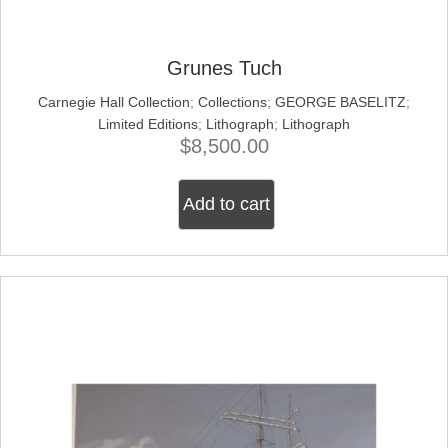
Grunes Tuch
Carnegie Hall Collection
;
Collections
;
GEORGE BASELITZ
;
Limited Editions
;
Lithograph
;
Lithograph
$
8,500.00
Add to cart