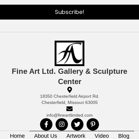
Subscribe!
Fine Art Ltd. Gallery & Sculpture
Center
18350 Chesterfield Airport Rd.
Chesterfield, Missouri 63005
info@fineartlimited.com
Home
About Us
Artwork
Video
Blog