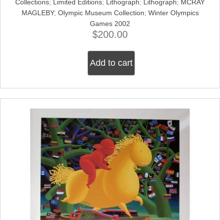
Collections
;
Limited Editions
;
Lithograph
;
Lithograph
;
MCRAY
MAGLEBY
;
Olympic Museum Collection
;
Winter Olympics
Games 2002
$
200.00
Add to cart