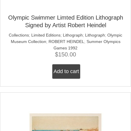
Olympic Swimmer Limted Edition Lithograph
Signed by Artist Robert Heindel
Collections
;
Limited Editions
;
Lithograph
;
Lithograph
;
Olympic
Museum Collection
;
ROBERT HEINDEL
;
Summer Olympics
Games 1992
$
150.00
Add to cart