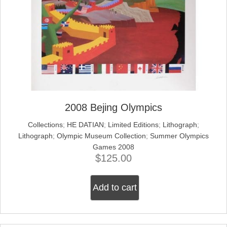
2008 Bejing Olympics
Collections
;
HE DATIAN
;
Limited Editions
;
Lithograph
;
Lithograph
;
Olympic Museum Collection
;
Summer Olympics
Games 2008
$
125.00
Add to cart