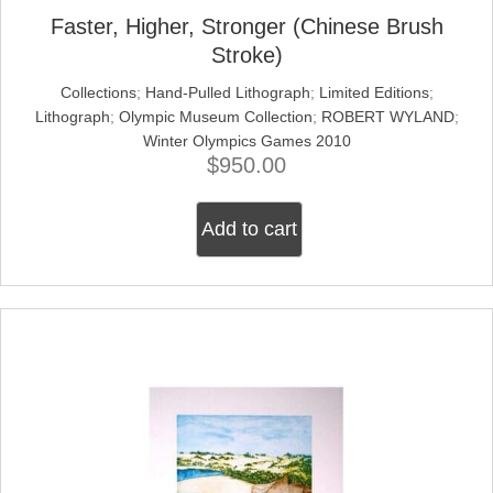
Faster, Higher, Stronger (Chinese Brush
Stroke)
Collections
;
Hand-Pulled Lithograph
;
Limited Editions
;
Lithograph
;
Olympic Museum Collection
;
ROBERT WYLAND
;
Winter Olympics Games 2010
$
950.00
Add to cart