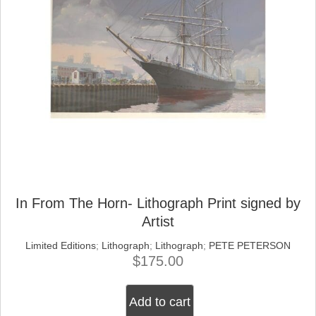
In From The Horn- Lithograph Print signed by
Artist
Limited Editions
;
Lithograph
;
Lithograph
;
PETE PETERSON
$
175.00
Add to cart