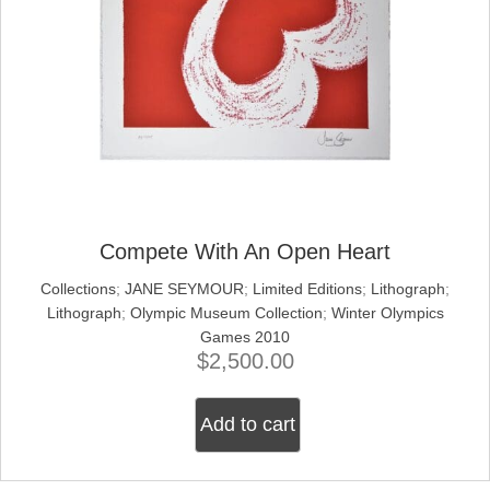
Compete With An Open Heart
Collections
;
JANE SEYMOUR
;
Limited Editions
;
Lithograph
;
Lithograph
;
Olympic Museum Collection
;
Winter Olympics
Games 2010
$
2,500.00
Add to cart