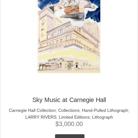
Sky Music at Carnegie Hall
Carnegie Hall Collection
;
Collections
;
Hand-Pulled Lithograph
;
LARRY RIVERS
;
Limited Editions
;
Lithograph
$
3,000.00