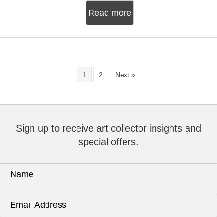
Read more
1
2
Next »
Sign up to receive art collector insights and
special offers.