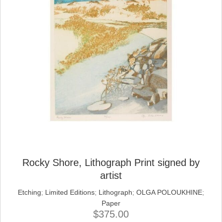
Rocky Shore, Lithograph Print signed by
artist
Etching
;
Limited Editions
;
Lithograph
;
OLGA POLOUKHINE
;
Paper
$
375.00