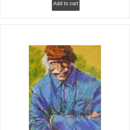
Add to cart