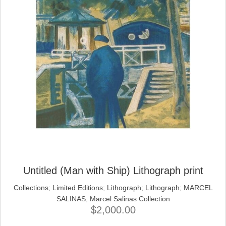
Untitled (Man with Ship) Lithograph print
Collections
;
Limited Editions
;
Lithograph
;
Lithograph
;
MARCEL
SALINAS
;
Marcel Salinas Collection
$
2,000.00