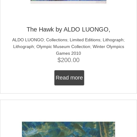
The Hawk by ALDO LUONGO,
ALDO LUONGO
;
Collections
;
Limited Editions
;
Lithograph
;
Lithograph
;
Olympic Museum Collection
;
Winter Olympics
Games 2010
$
200.00
Read more