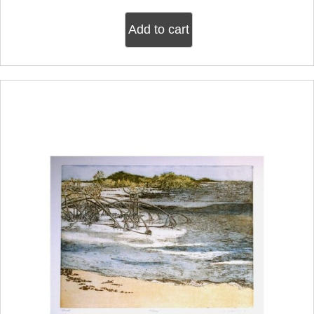
Add to cart