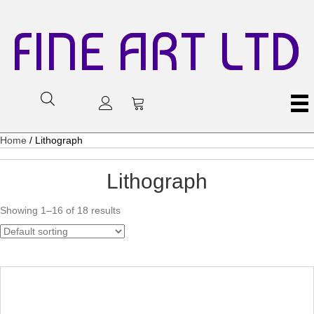
FINE ART LTD
Home
/ Lithograph
Lithograph
Showing 1–16 of 18 results