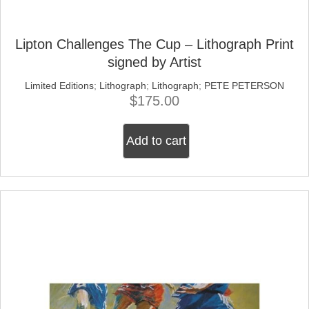
Lipton Challenges The Cup – Lithograph Print
signed by Artist
Limited Editions
;
Lithograph
;
Lithograph
;
PETE PETERSON
$
175.00
Add to cart