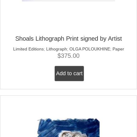
Shoals Lithograph Print signed by Artist
Limited Editions
;
Lithograph
;
OLGA POLOUKHINE
;
Paper
$
375.00
Add to cart