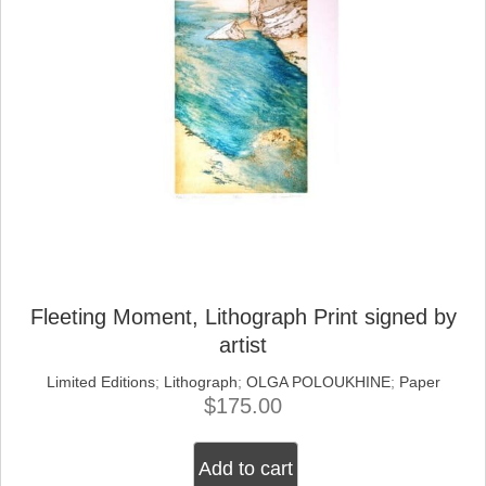
Fleeting Moment, Lithograph Print signed by
artist
Limited Editions
;
Lithograph
;
OLGA POLOUKHINE
;
Paper
$
175.00
Add to cart