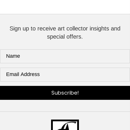
Sign up to receive art collector insights and
special offers.
Subscribe!