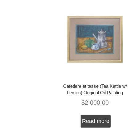
Cafetiere et tasse (Tea Kettle w/
Lemon) Original Oil Painting
$
2,000.00
Read more