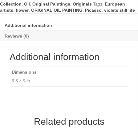
Collection
,
Oil
,
Original Paintings
,
Originals
Tags:
European
artists
,
flower
,
ORIGINAL OIL PAINTING
,
Picasso
,
violets still life
Additional information
Reviews (0)
Additional information
Dimensions
9.5 × 9 in
Related products