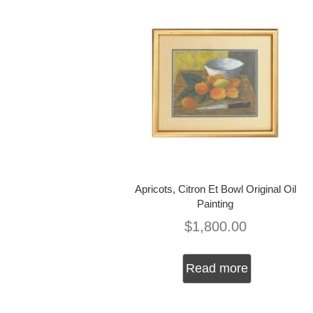
Apricots, Citron Et Bowl Original Oil
Painting
$
1,800.00
Read more