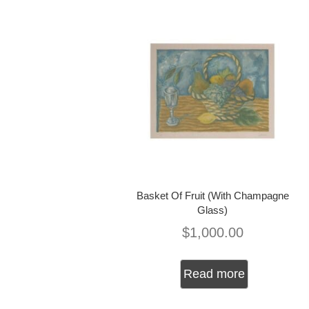
Basket Of Fruit (With Champagne
Glass)
$
1,000.00
Read more