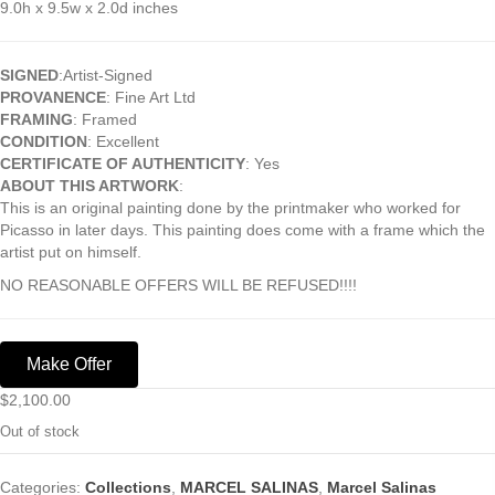
9.0h x 9.5w x 2.0d inches
SIGNED
:Artist-Signed
PROVANENCE
: Fine Art Ltd
FRAMING
: Framed
CONDITION
: Excellent
CERTIFICATE OF AUTHENTICITY
: Yes
ABOUT THIS ARTWORK
:
This is an original painting done by the printmaker who worked for
Picasso in later days. This painting does come with a frame which the
artist put on himself.
NO REASONABLE OFFERS WILL BE REFUSED!!!!
Make Offer
$
2,100.00
Out of stock
Categories:
Collections
,
MARCEL SALINAS
,
Marcel Salinas