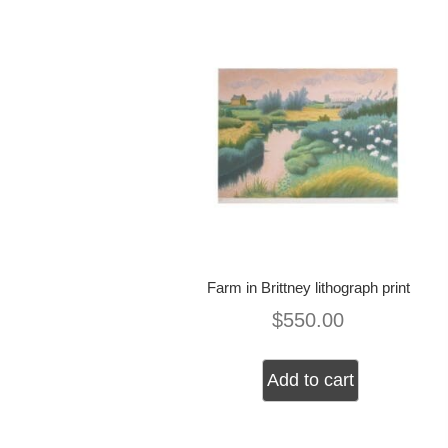
Farm in Brittney lithograph print
$
550.00
Add to cart