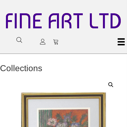
FINE ART LTD
Collections