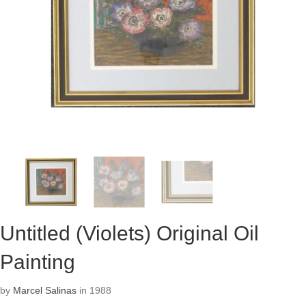
Untitled (Violets) Original Oil
Painting
by
Marcel Salinas
in 1988