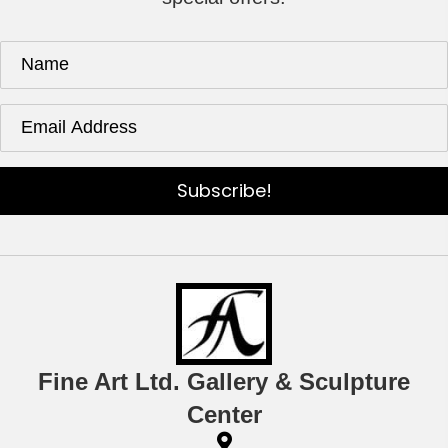
Subscribe!
Fine Art Ltd. Gallery & Sculpture
Center