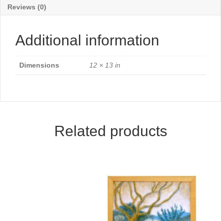
Reviews (0)
Additional information
Dimensions
12 × 13 in
Related products