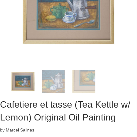
Cafetiere et tasse (Tea Kettle w/
Lemon) Original Oil Painting
by
Marcel Salinas