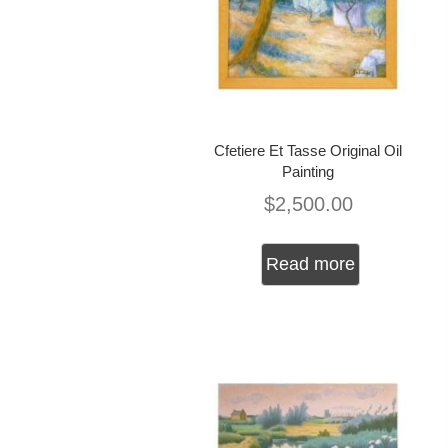
Cfetiere Et Tasse Original Oil
Painting
$
2,500.00
Read more