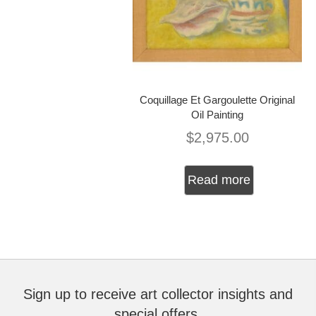
Coquillage Et Gargoulette Original
Oil Painting
$
2,975.00
Read more
Sign up to receive art collector insights and
special offers.