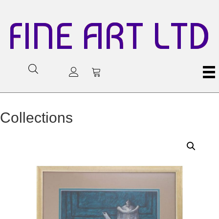
FINE ART LTD
Collections