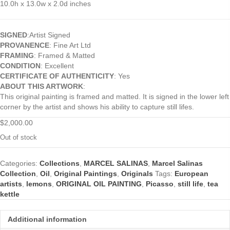
10.0h x 13.0w x 2.0d inches
SIGNED
:Artist Signed
PROVANENCE
: Fine Art Ltd
FRAMING
: Framed & Matted
CONDITION
: Excellent
CERTIFICATE OF AUTHENTICITY
: Yes
ABOUT THIS ARTWORK
:
This original painting is framed and matted. It is signed in the lower left
corner by the artist and shows his ability to capture still lifes.
$
2,000.00
Out of stock
Categories:
Collections
,
MARCEL SALINAS
,
Marcel Salinas
Collection
,
Oil
,
Original Paintings
,
Originals
Tags:
European
artists
,
lemons
,
ORIGINAL OIL PAINTING
,
Picasso
,
still life
,
tea
kettle
Additional information