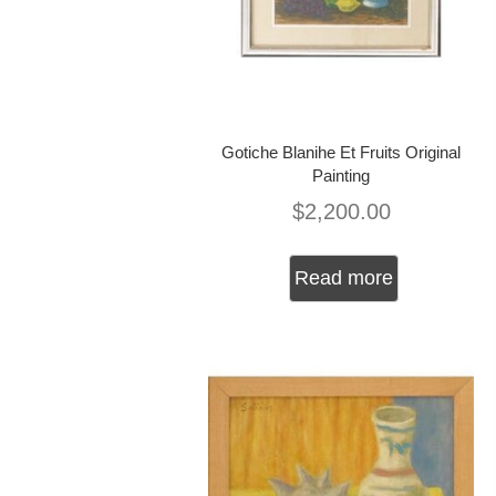
Gotiche Blanihe Et Fruits Original
Painting
$
2,200.00
Read more