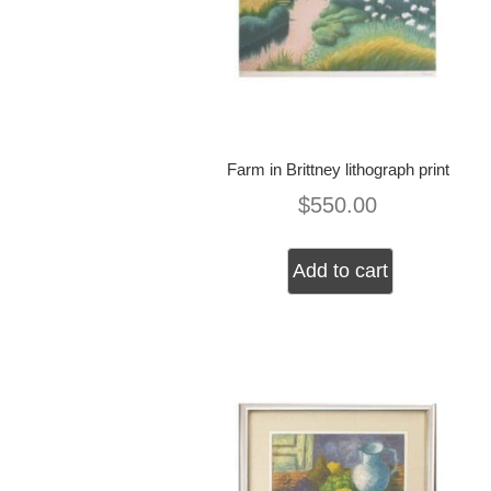
Farm in Brittney lithograph print
$
550.00
Add to cart