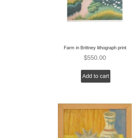
Farm in Brittney lithograph print
$
550.00
Add to cart