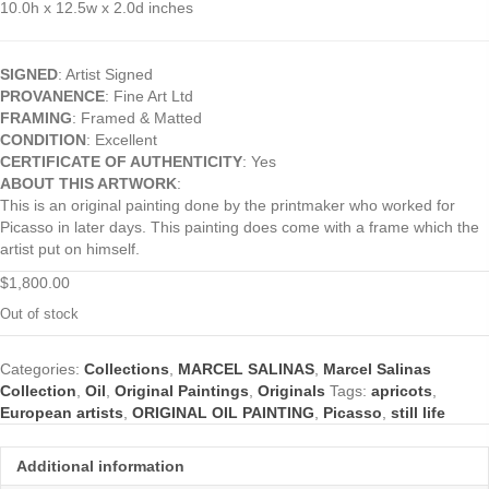
10.0h x 12.5w x 2.0d inches
SIGNED
: Artist Signed
PROVANENCE
: Fine Art Ltd
FRAMING
: Framed & Matted
CONDITION
: Excellent
CERTIFICATE OF AUTHENTICITY
: Yes
ABOUT THIS ARTWORK
:
This is an original painting done by the printmaker who worked for
Picasso in later days. This painting does come with a frame which the
artist put on himself.
$
1,800.00
Out of stock
Categories:
Collections
,
MARCEL SALINAS
,
Marcel Salinas
Collection
,
Oil
,
Original Paintings
,
Originals
Tags:
apricots
,
European artists
,
ORIGINAL OIL PAINTING
,
Picasso
,
still life
Additional information