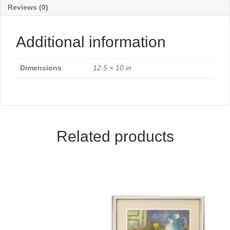
Reviews (0)
Additional information
Dimensions
12.5 × 10 in
Related products