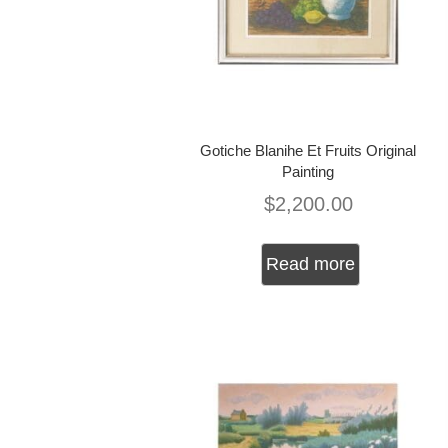
Gotiche Blanihe Et Fruits Original
Painting
$
2,200.00
Read more