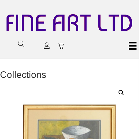
FINE ART LTD
Collections