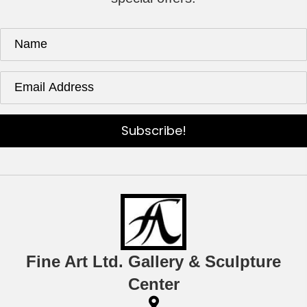
Subscribe!
Fine Art Ltd. Gallery & Sculpture
Center