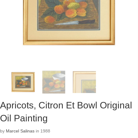
Apricots, Citron Et Bowl Original
Oil Painting
by
Marcel Salinas
in 1988