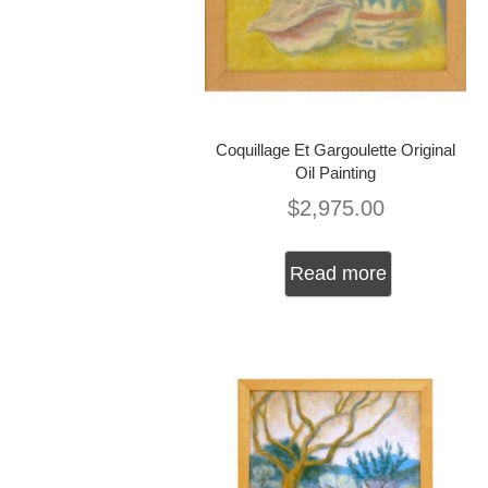
Coquillage Et Gargoulette Original
Oil Painting
$
2,975.00
Read more