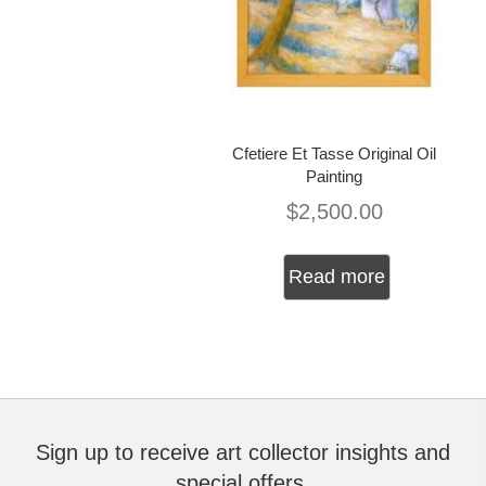
Cfetiere Et Tasse Original Oil
Painting
$
2,500.00
Read more
Sign up to receive art collector insights and
special offers.