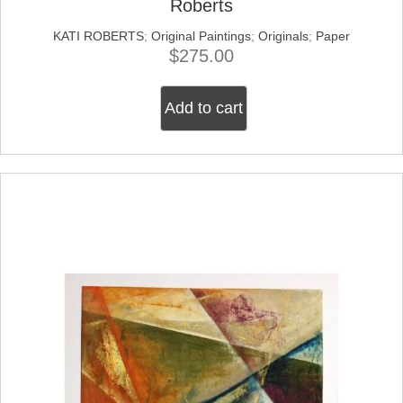
Roberts
KATI ROBERTS
;
Original Paintings
;
Originals
;
Paper
$
275.00
Add to cart