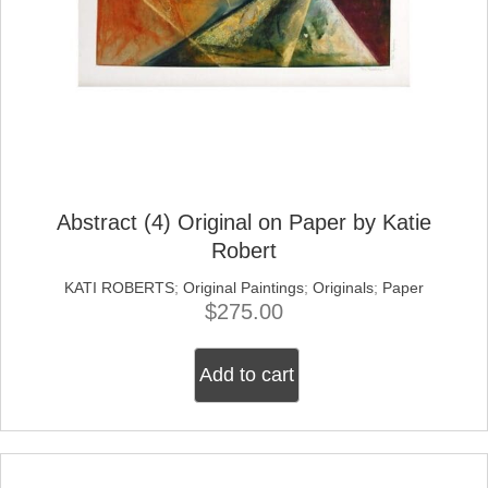
Abstract (4) Original on Paper by Katie
Robert
KATI ROBERTS
;
Original Paintings
;
Originals
;
Paper
$
275.00
Add to cart