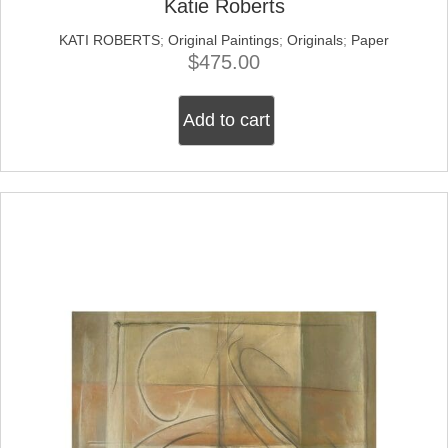
Katie Roberts
KATI ROBERTS
;
Original Paintings
;
Originals
;
Paper
$
475.00
Add to cart