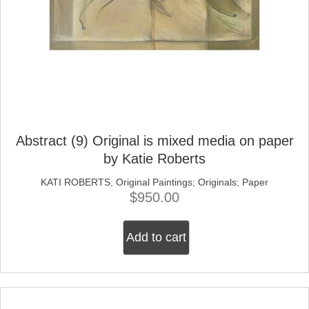
Abstract (9) Original is mixed media on paper
by Katie Roberts
KATI ROBERTS
;
Original Paintings
;
Originals
;
Paper
$
950.00
Add to cart