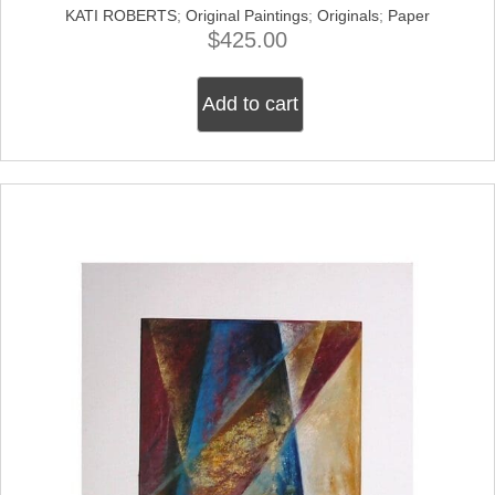
KATI ROBERTS
;
Original Paintings
;
Originals
;
Paper
$
425.00
Add to cart