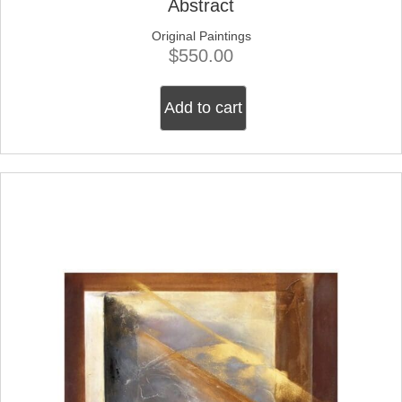
Abstract
Original Paintings
$
550.00
Add to cart