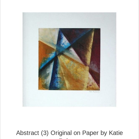
Abstract (3) Original on Paper by Katie