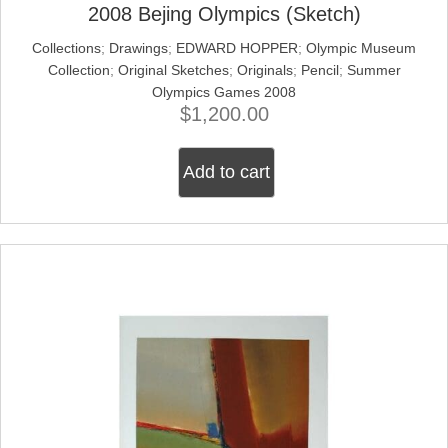
2008 Bejing Olympics (Sketch)
Collections
;
Drawings
;
EDWARD HOPPER
;
Olympic Museum
Collection
;
Original Sketches
;
Originals
;
Pencil
;
Summer
Olympics Games 2008
$
1,200.00
Add to cart