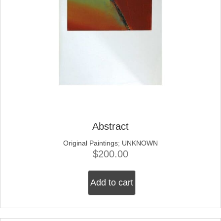
Abstract
Original Paintings
;
UNKNOWN
$
200.00
Add to cart