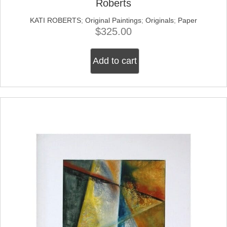
Roberts
KATI ROBERTS
;
Original Paintings
;
Originals
;
Paper
$
325.00
Add to cart