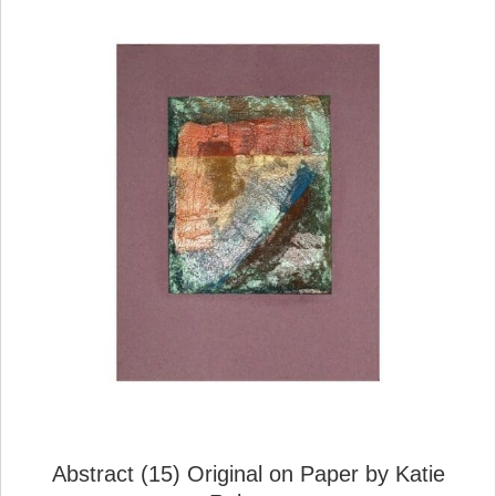
Abstract (15) Original on Paper by Katie