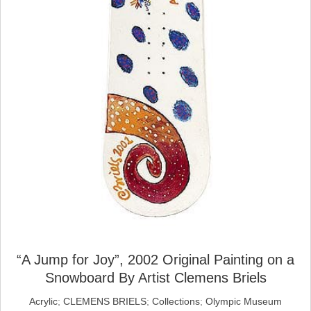
“A Jump for Joy”, 2002 Original Painting on a
Snowboard By Artist Clemens Briels
Acrylic
;
CLEMENS BRIELS
;
Collections
;
Olympic Museum