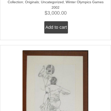
Collection
;
Originals
;
Uncategorized
;
Winter Olympics Games
2002
$
3,000.00
Add to cart