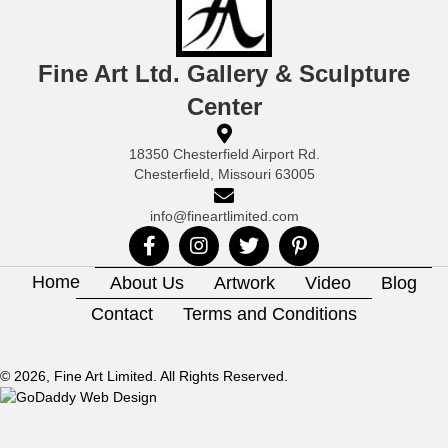
Fine Art Ltd. Gallery & Sculpture
Center
18350 Chesterfield Airport Rd.
Chesterfield, Missouri 63005
info@fineartlimited.com
Home
About Us
Artwork
Video
Blog
Contact
Terms and Conditions
© 2026, Fine Art Limited. All Rights Reserved.