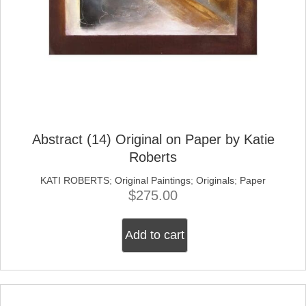
Abstract (14) Original on Paper by Katie
Roberts
KATI ROBERTS
;
Original Paintings
;
Originals
;
Paper
$
275.00
Add to cart