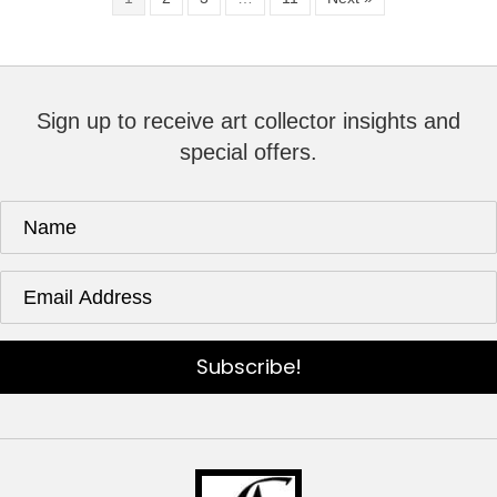
Sign up to receive art collector insights and
special offers.
Subscribe!