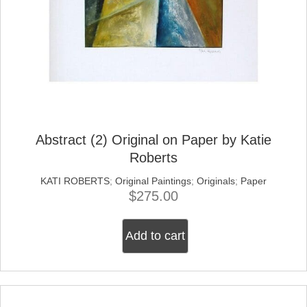
Abstract (2) Original on Paper by Katie
Roberts
KATI ROBERTS
;
Original Paintings
;
Originals
;
Paper
$
275.00
Add to cart