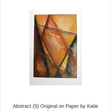
Abstract (5) Original on Paper by Katie