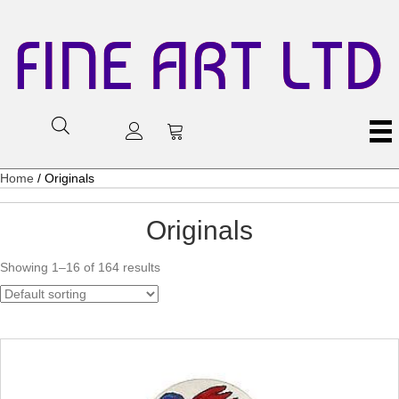
FINE ART LTD
Home
/ Originals
Originals
Showing 1–16 of 164 results