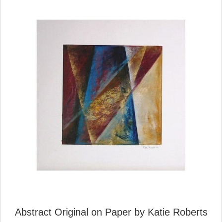
Abstract Original on Paper by Katie Roberts