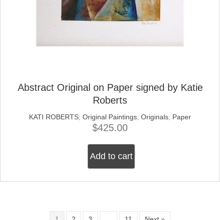
Abstract Original on Paper signed by Katie
Roberts
KATI ROBERTS
;
Original Paintings
;
Originals
;
Paper
$
425.00
Add to cart
1
2
3
…
11
Next »