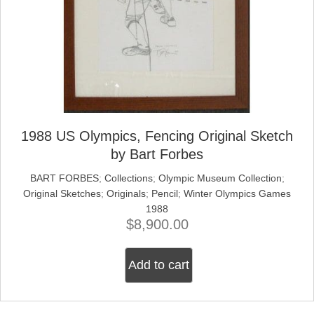
1988 US Olympics, Fencing Original Sketch
by Bart Forbes
BART FORBES
;
Collections
;
Olympic Museum Collection
;
Original Sketches
;
Originals
;
Pencil
;
Winter Olympics Games
1988
$
8,900.00
Add to cart