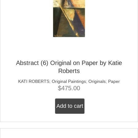
Abstract (6) Original on Paper by Katie
Roberts
KATI ROBERTS
;
Original Paintings
;
Originals
;
Paper
$
475.00
Add to cart