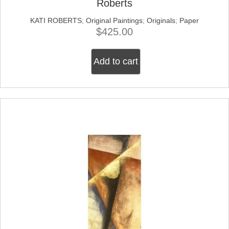
Roberts
KATI ROBERTS
;
Original Paintings
;
Originals
;
Paper
$
425.00
Add to cart