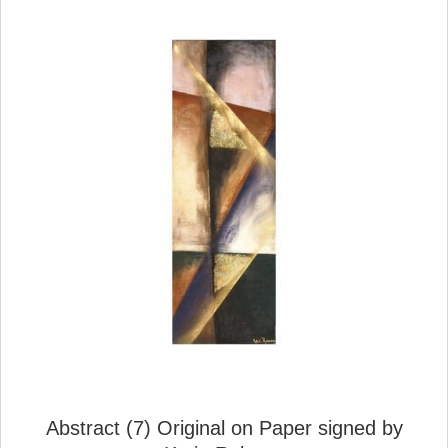
Abstract (7) Original on Paper signed by