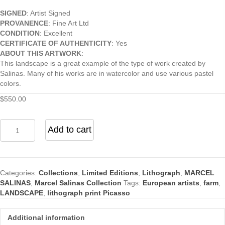
SIGNED
: Artist Signed
PROVANENCE
: Fine Art Ltd
CONDITION
: Excellent
CERTIFICATE OF AUTHENTICITY
: Yes
ABOUT THIS ARTWORK
:
This landscape is a great example of the type of work created by
Salinas. Many of his works are in watercolor and use various pastel
colors.
$
550.00
Farm
Add to cart
in
Brittney
lithograph
print
Categories:
Collections
,
Limited Editions
,
Lithograph
,
MARCEL
quantity
SALINAS
,
Marcel Salinas Collection
Tags:
European artists
,
farm
,
LANDSCAPE
,
lithograph print Picasso
Additional information