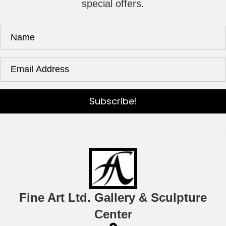
special offers.
Subscribe!
Fine Art Ltd. Gallery & Sculpture
Center