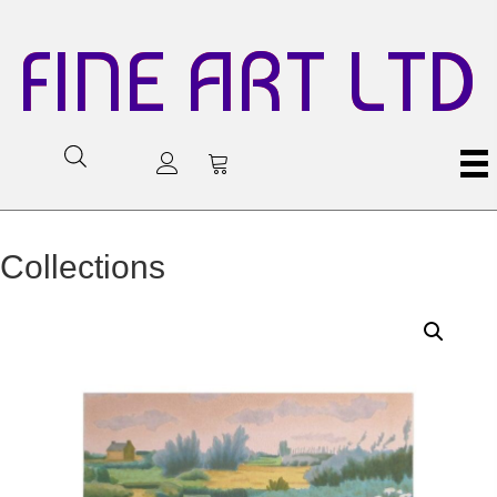
FINE ART LTD
Collections