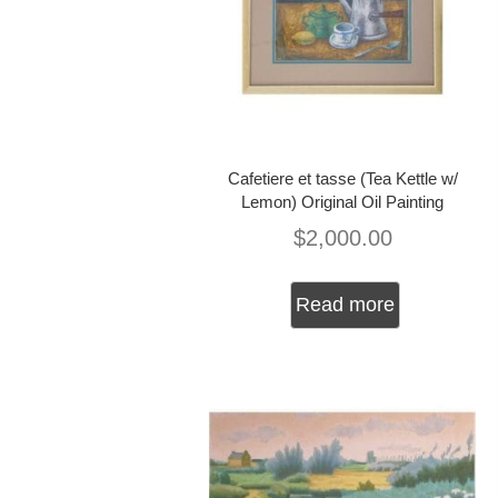
Cafetiere et tasse (Tea Kettle w/
Lemon) Original Oil Painting
$
2,000.00
Read more