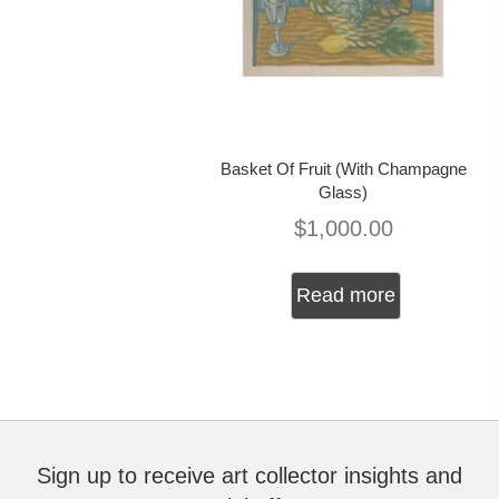
Basket Of Fruit (With Champagne
Glass)
$
1,000.00
Read more
Sign up to receive art collector insights and