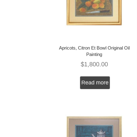
Apricots, Citron Et Bowl Original Oil
Painting
$
1,800.00
Read more