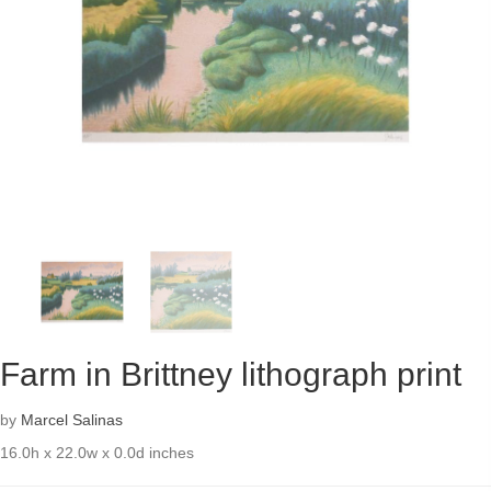
Farm in Brittney lithograph print
by
Marcel Salinas
16.0h x 22.0w x 0.0d inches