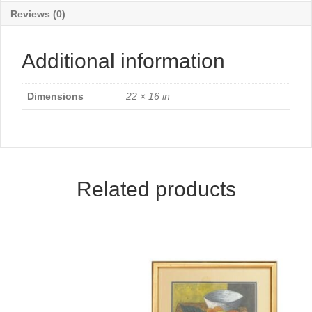
Reviews (0)
Additional information
Dimensions
22 × 16 in
Related products