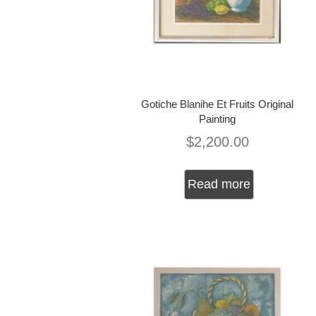
Gotiche Blanihe Et Fruits Original
Painting
$
2,200.00
Read more