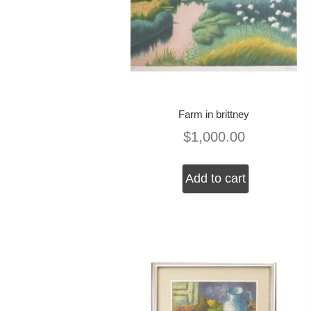
Farm in brittney
$
1,000.00
Add to cart