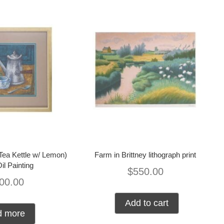
(Tea Kettle w/ Lemon)
Farm in Brittney lithograph print
Oil Painting
$
550.00
00.00
Add to cart
d more