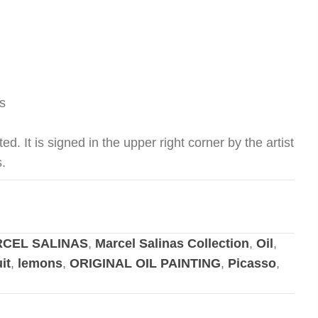
s
ed. It is signed in the upper right corner by the artist
s.
CEL SALINAS
,
Marcel Salinas Collection
,
Oil
,
uit
,
lemons
,
ORIGINAL OIL PAINTING
,
Picasso
,