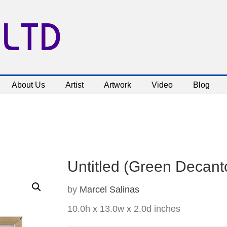
 LTD
About Us
Artist
Artwork
Video
Blog
Untitled (Green Decantor
by
Marcel Salinas
10.0h x 13.0w x 2.0d inches