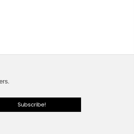
ers.
Subscribe!