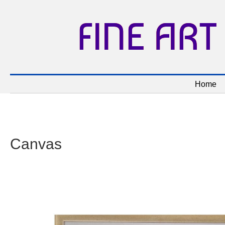
FINE ART
Home
Canvas