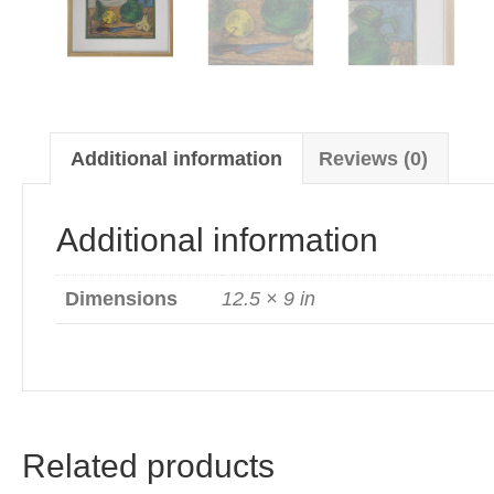
Additional information
Reviews (0)
Additional information
Dimensions
12.5 × 9 in
Related products