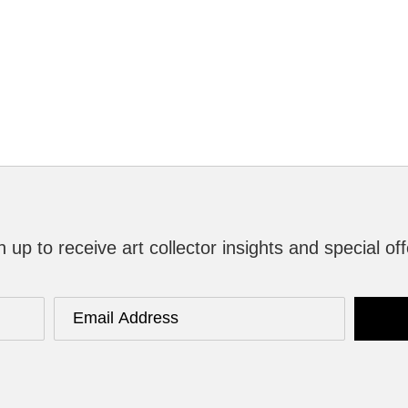
n up to receive art collector insights and special off