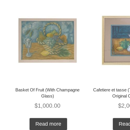
Basket Of Fruit (With Champagne
Cafetiere et tasse 
Glass)
Original 
$
1,000.00
$
2,0
Read more
Rea