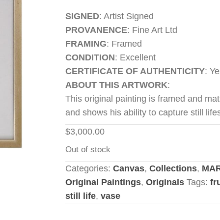
SIGNED
: Artist Signed
PROVANENCE
: Fine Art Ltd
FRAMING
: Framed
CONDITION
: Excellent
CERTIFICATE OF AUTHENTICITY
: Ye
ABOUT THIS ARTWORK
:
This original painting is framed and matt
and shows his ability to capture still life
$
3,000.00
Out of stock
Categories:
Canvas
,
Collections
,
MAR
Original Paintings
,
Originals
Tags:
fr
still life
,
vase