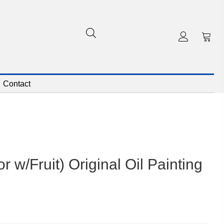
Contact
 w/Fruit) Original Oil Painting