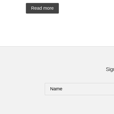
Read more
Sig