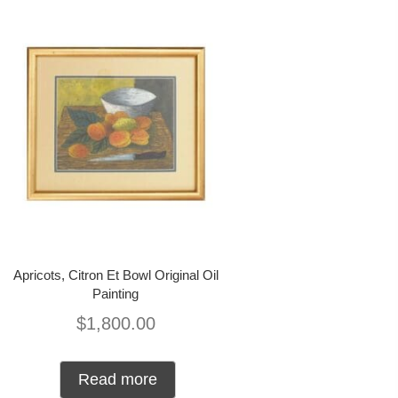
Apricots, Citron Et Bowl Original Oil
Painting
$
1,800.00
Read more