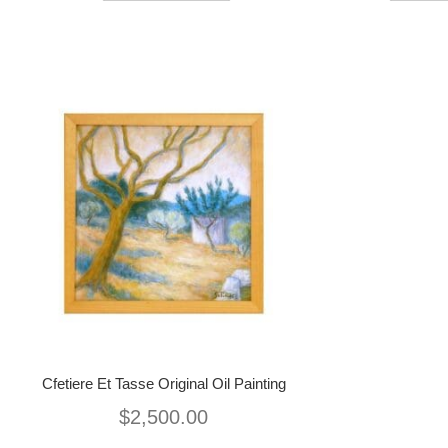
Cfetiere Et Tasse Original Oil Painting
$
2,500.00